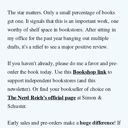
The star matters. Only a small percentage of books
get one. It signals that this is an important work, one
worthy of shelf space in bookstores. After sitting in
my office for the past year banging out multiple
drafts, it’s a relief to see a major positive review.
If you haven’t already, please do me a favor and pre-
Bookshop link
order the book today. Use this
to
support independent bookstores (and this
newsletter). Or find your bookseller of choice on
The Nerd Reich’s official page
at Simon &
Schuster.
huge difference
Early sales and pre-orders make a
! If