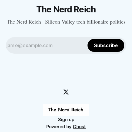
The Nerd Reich
The Nerd Reich | Silicon Valley tech billionaire politics
Subscribe
Sign up
Powered by
Ghost