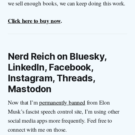
we sell enough books, we can keep doing this work.
Click here to buy now
.
Nerd Reich on Bluesky,
LinkedIn, Facebook,
Instagram, Threads,
Mastodon
Now that I’m
permanently banned
from Elon
Musk’s fascist speech control site, I’m using other
social media apps more frequently. Feel free to
connect with me on those.