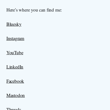
Here’s where you can find me:
Bluesky
Instagram
YouTube
LinkedIn
Facebook
Mastodon
Threads