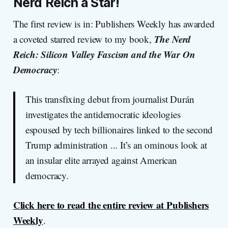
Nerd Reich a Star!
The first review is in: Publishers Weekly has awarded
The Nerd
a coveted starred review to my book,
Reich: Silicon Valley Fascism and the War On
Democracy
:
This transfixing debut from journalist Durán
investigates the antidemocratic ideologies
espoused by tech billionaires linked to the second
Trump administration ... It’s an ominous look at
an insular elite arrayed against American
democracy.
Click here to read the entire review at Publishers
Weekly
.