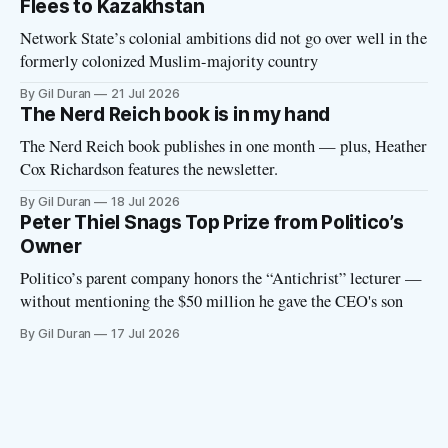
Flees to Kazakhstan
Network State’s colonial ambitions did not go over well in the
formerly colonized Muslim-majority country
By Gil Duran
21 Jul 2026
The Nerd Reich book is in my hand
The Nerd Reich book publishes in one month — plus, Heather
Cox Richardson features the newsletter.
By Gil Duran
18 Jul 2026
Peter Thiel Snags Top Prize from Politico’s
Owner
Politico’s parent company honors the “Antichrist” lecturer —
without mentioning the $50 million he gave the CEO's son
By Gil Duran
17 Jul 2026