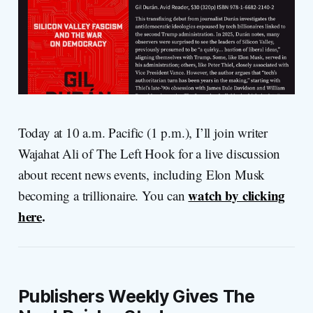
Today at 10 a.m. Pacific (1 p.m.), I’ll join writer
Wajahat Ali of The Left Hook for a live discussion
about recent news events, including Elon Musk
watch by clicking
becoming a trillionaire. You can
here
.
Publishers Weekly Gives The