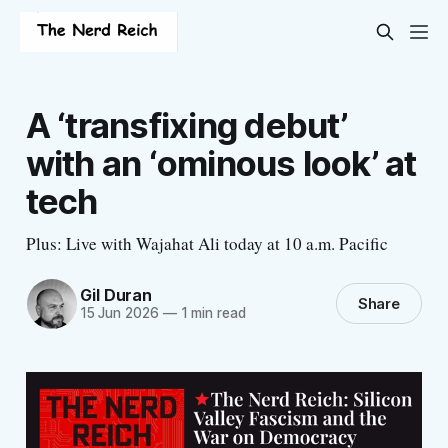
A ‘transfixing debut’
with an ‘ominous look’ at
tech
Plus: Live with Wajahat Ali today at 10 a.m. Pacific
Gil Duran
Share
15 Jun 2026
—
1 min read