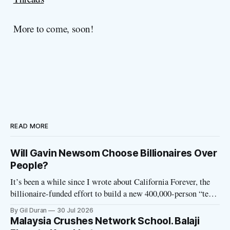
More to come, soon!
READ MORE
Will Gavin Newsom Choose Billionaires Over
People?
It’s been a while since I wrote about California Forever, the
billionaire-funded effort to build a new 400,000-person “tech
utopia” city in rural Solano County. The project is aligned
By Gil Duran
30 Jul 2026
with the Network State, a Silicon Valley movement that seeks
Malaysia Crushes Network School. Balaji
to build new billionaire-owned cities all