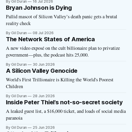
By Gil Duran
16 Jul 2026
Bryan Johnson is Dying
Pallid mascot of Silicon Valley’s death panic gets a brutal
reality check
By Gil Duran
08 Jul 2026
The Network States of America
A new video exposé on the cult billionaire plan to privatize
government—plus, the podcast hits 25,000.
By Gil Duran
30 Jun 2026
A Silicon Valley Genocide
World's First Trillionaire is Killing the World's Poorest
Children
By Gil Duran
28 Jun 2026
Inside Peter Thiel’s not-so-secret society
A leaked guest list, a $16,000 ticket, and loads of social media
paranoia
By Gil Duran
25 Jun 2026