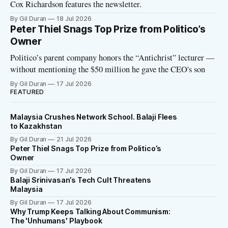
Cox Richardson features the newsletter.
By Gil Duran
18 Jul 2026
Peter Thiel Snags Top Prize from Politico’s
Owner
Politico’s parent company honors the “Antichrist” lecturer —
without mentioning the $50 million he gave the CEO's son
By Gil Duran
17 Jul 2026
FEATURED
Malaysia Crushes Network School. Balaji Flees
to Kazakhstan
By Gil Duran
21 Jul 2026
Peter Thiel Snags Top Prize from Politico’s
Owner
By Gil Duran
17 Jul 2026
Balaji Srinivasan’s Tech Cult Threatens
Malaysia
By Gil Duran
17 Jul 2026
Why Trump Keeps Talking About Communism:
The 'Unhumans' Playbook