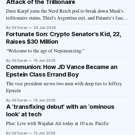
Attack of the Trillionaire
Dave Karpf joins the Nerd Reich pod to break down Musk's
trillionaire status, Thiel's Argentina exit, and Palantir's fascist
manifesto
By Gil Duran
24 Jun 2026
Fortunate Son: Crypto Senator’s Kid, 22,
Raises $30 Million
“Welcome to the age of Nepomaxxing.”
By Gil Duran
19 Jun 2026
Communion: How JD Vance Became an
Epstein Class Errand Boy
The vice president serves two men with deep ties to Jeffrey
Epstein
By Gil Duran
19 Jun 2026
A ‘transfixing debut’ with an ‘ominous
look’ at tech
Plus: Live with Wajahat Ali today at 10 a.m. Pacific
By Gil Duran
15 Jun 2026