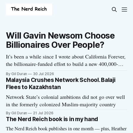
Will Gavin Newsom Choose
Billionaires Over People?
It’s been a while since I wrote about California Forever,
the billionaire-funded effort to build a new 400,000-
person “tech utopia” city in rural Solano County. The
By Gil Duran
30 Jul 2026
project is aligned with the Network State, a Silicon
Malaysia Crushes Network School. Balaji
Valley movement that seeks to build new billionaire-
Flees to Kazakhstan
owned cities all
Network State’s colonial ambitions did not go over well
in the formerly colonized Muslim-majority country
By Gil Duran
21 Jul 2026
The Nerd Reich book is in my hand
The Nerd Reich book publishes in one month — plus, Heather