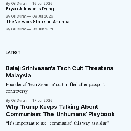
By Gil Duran
16 Jul 2026
Bryan Johnson is Dying
By Gil Duran
08 Jul 2026
The Network States of America
By Gil Duran
30 Jun 2026
LATEST
Balaji Srinivasan’s Tech Cult Threatens
Malaysia
Founder of 'tech Zionism' cult miffed after passport
controversy
By Gil Duran
17 Jul 2026
Why Trump Keeps Talking About
Communism: The 'Unhumans' Playbook
“It’s important to use ‘communist’ this way as a slur.”