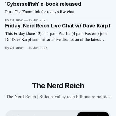
‘Cyberselfish’ e-book released
Plus: The Zoom link for today's live chat
By Gil Duran
12 Jun 2026
Friday: Nerd Reich Live Chat w/ Dave Karpf
This Friday (June 12) at 1 p.m. Pacific (4 p.m. Eastern) join
Dr. Dave Karpf and me for a live discussion of the latest
developments with tech fascism. I’ll send out a Zoom link on
By Gil Duran
10 Jun 2026
Friday morning. Please click here to RSVP. Dave has been
tracking the
The Nerd Reich
The Nerd Reich | Silicon Valley tech billionaire politics