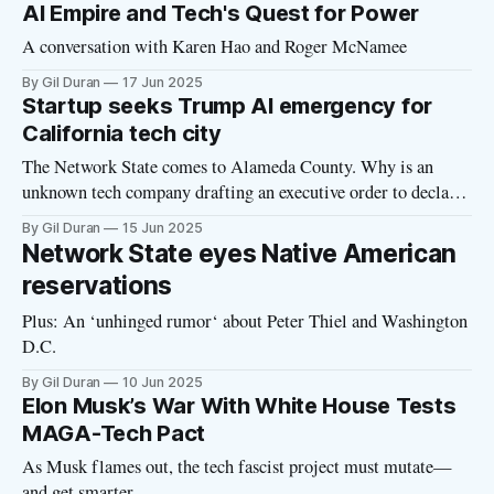
piece by Alex Morris headlined “What You’ve Suspected is
AI Empire and Tech's Quest for Power
True: The Billionaires Are Not Like Us.” Click
A conversation with Karen Hao and Roger McNamee
By Gil Duran
17 Jun 2025
Startup seeks Trump AI emergency for
California tech city
The Network State comes to Alameda County. Why is an
unknown tech company drafting an executive order to declare
a national security emergency?
By Gil Duran
15 Jun 2025
Network State eyes Native American
reservations
Plus: An ‘unhinged rumor‘ about Peter Thiel and Washington
D.C.
By Gil Duran
10 Jun 2025
Elon Musk’s War With White House Tests
MAGA-Tech Pact
As Musk flames out, the tech fascist project must mutate—
and get smarter