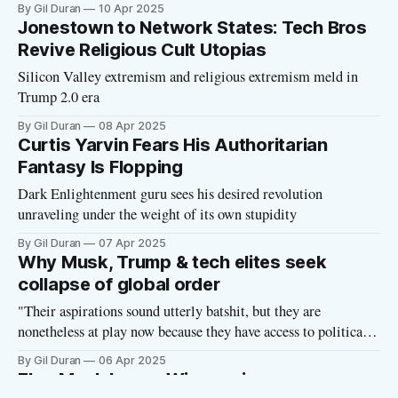
platforms, and influencing narratives in terrifying ways.
By Gil Duran
10 Apr 2025
Jonestown to Network States: Tech Bros
Revive Religious Cult Utopias
Silicon Valley extremism and religious extremism meld in
Trump 2.0 era
By Gil Duran
08 Apr 2025
Curtis Yarvin Fears His Authoritarian
Fantasy Is Flopping
Dark Enlightenment guru sees his desired revolution
unraveling under the weight of its own stupidity
By Gil Duran
07 Apr 2025
Why Musk, Trump & tech elites seek
collapse of global order
"Their aspirations sound utterly batshit, but they are
nonetheless at play now because they have access to political
power through Donald Trump."
By Gil Duran
06 Apr 2025
Elon Musk Loses Wisconsin