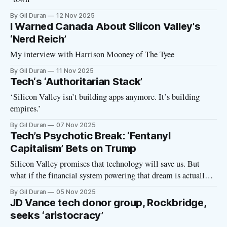
By Gil Duran
12 Nov 2025
I Warned Canada About Silicon Valley's
‘Nerd Reich’
My interview with Harrison Mooney of The Tyee
By Gil Duran
11 Nov 2025
Tech‘s ‘Authoritarian Stack’
‘Silicon Valley isn’t building apps anymore. It’s building
empires.’
By Gil Duran
07 Nov 2025
Tech’s Psychotic Break: ‘Fentanyl
Capitalism’ Bets on Trump
Silicon Valley promises that technology will save us. But
what if the financial system powering that dream is actually
poisoning everything it touches? In this episode of the Nerd
By Gil Duran
05 Nov 2025
Reich podcast, I talk with Catherine Bracy, author of World
JD Vance tech donor group, Rockbridge,
Eaters: How Venture Capital is Cannibalizing the Economy,
seeks ‘aristocracy’
about how venture