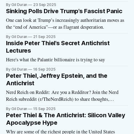
By Gil Duran
23 Sep 2025
Sinking Polls Drive Trump’s Fascist Panic
One can look at Trump’s increasingly authoritarian moves as
the “end of America”—or as flagrant desperation.
By Gil Duran
21 Sep 2025
Inside Peter Thiel’s Secret Antichrist
Lectures
Here's what the Palantir billionaire is trying to say
By Gil Duran
16 Sep 2025
Peter Thiel, Jeffrey Epstein, and the
Antichrist
Nerd Reich on Reddit: Are you a Redditor? Join the Nerd
Reich subreddit (r/TheNerdReich) to share thoughts,
important stories, and ideas for the podcast or newsletter.
By Gil Duran
15 Sep 2025
Thiel Antichrist Lectures Begin in San Francisco Tonight,
Peter Thiel & The Antichrist: Silicon Valley
some of the most wealthy and powerful figures in tech will
Apocalypse Hype
gather in San Francisco
Why are some of the richest people in the United States