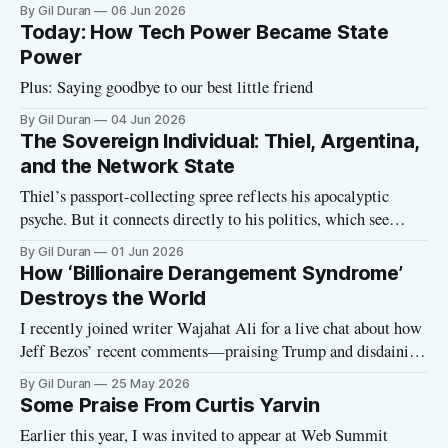
his country. In a Financial Times op-ed, Milei announced
By Gil Duran
06 Jun 2026
plans to make Argentina the world’s top destination for tech
Today: How Tech Power Became State
billionaires seeking to escape regulation, legal liability, and
Power
taxes.
Plus: Saying goodbye to our best little friend
By Gil Duran
04 Jun 2026
The Sovereign Individual: Thiel, Argentina,
and the Network State
Thiel’s passport-collecting spree reflects his apocalyptic
psyche. But it connects directly to his politics, which see
technology as an “incredible alternative to politics.”
By Gil Duran
01 Jun 2026
How ‘Billionaire Derangement Syndrome’
Destroys the World
I recently joined writer Wajahat Ali for a live chat about how
Jeff Bezos’ recent comments—praising Trump and disdaining
taxes—are yet another manifestation of Billionaire
By Gil Duran
25 May 2026
Derangement Syndrome. Bezos declared Trump “more
Some Praise From Curtis Yarvin
mature” and “disciplined”... at a moment when the Trump
Earlier this year, I was invited to appear at Web Summit
family is raking in billions of dollars in