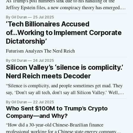
As Trump's poll numbers sink due to his handling of the
Jeffrey Epstein files, a new conspiracy theory has emerged. It
holds that Silicon Valley overlords are plotting to overthrow
By Gil Duran
25 Jul 2025
Trump and replace him with JD Vance. In fact, perhaps they
‘Tech Billionaires Accused
are the ones orchestrating the entire Epstein
of...Working to Implement Corporate
Dictatorship’
Futurism Analyzes The Nerd Reich
By Gil Duran
24 Jul 2025
Silicon Valley’s ‘silence is complicity.’
Nerd Reich meets Decoder
“Silence is complicity, and people sometimes get mad. They
say, ‘Don’t say all tech, don’t say all Silicon Valley.’ Well,
where are all the techies in Silicon Valley, the CEOs,
By Gil Duran
22 Jul 2025
speaking out against this stuff? Where are the people standing
Who Sent $100M to Trump’s Crypto
up and saying, ‘You know what? I’m
Company—and Why?
“How did a 30-year-old Chinese-Brazilian finance
professional working for a Chinese state energy company