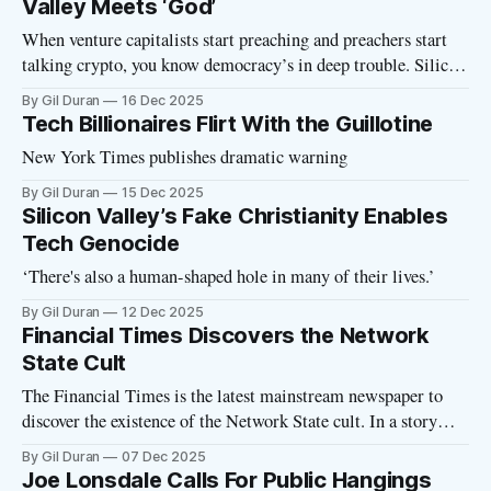
Valley Meets ‘God’
When venture capitalists start preaching and preachers start
talking crypto, you know democracy’s in deep trouble. Silicon
Valley extremists and religious extremists are finding plenty
By Gil Duran
16 Dec 2025
of common ground these days. Both groups see themselves as
Tech Billionaires Flirt With the Guillotine
destined to rule, they have similar strategies for taking
New York Times publishes dramatic warning
control, and they are working
By Gil Duran
15 Dec 2025
Silicon Valley’s Fake Christianity Enables
Tech Genocide
‘There's also a human-shaped hole in many of their lives.’
By Gil Duran
12 Dec 2025
Financial Times Discovers the Network
State Cult
The Financial Times is the latest mainstream newspaper to
discover the existence of the Network State cult. In a story
headlined “Tech elites are starting their own for-profit cities,”
By Gil Duran
07 Dec 2025
FT writer Hannah Murphy outlines the basics of the
Joe Lonsdale Calls For Public Hangings