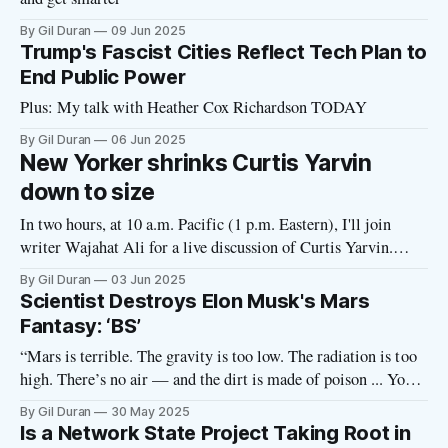
By Gil Duran
09 Jun 2025
Trump's Fascist Cities Reflect Tech Plan to
End Public Power
Plus: My talk with Heather Cox Richardson TODAY
By Gil Duran
06 Jun 2025
New Yorker shrinks Curtis Yarvin
down to size
In two hours, at 10 a.m. Pacific (1 p.m. Eastern), I'll join
writer Wajahat Ali for a live discussion of Curtis Yarvin.
Details below. The New Yorker magazine profiled Curtis
By Gil Duran
03 Jun 2025
Yarvin, the Peter Thiel “house philosopher” and friend of
Scientist Destroys Elon Musk's Mars
Vice President JD Vance who believes democracies
Fantasy: ‘BS’
“Mars is terrible. The gravity is too low. The radiation is too
high. There’s no air — and the dirt is made of poison ... You
would just die.” — Adam Becker In this episode of the Nerd
By Gil Duran
30 May 2025
Reich podcast, scientist Adam Becker destroys tech
Is a Network State Project Taking Root in