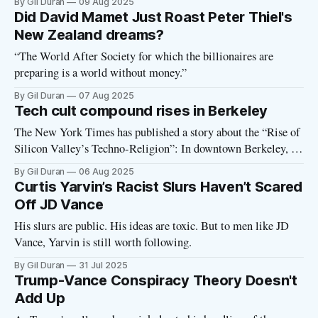
By Gil Duran
09 Aug 2025
Did David Mamet Just Roast Peter Thiel's
New Zealand dreams?
“The World After Society for which the billionaires are
preparing is a world without money.”
By Gil Duran
07 Aug 2025
Tech cult compound rises in Berkeley
The New York Times has published a story about the “Rise of
Silicon Valley’s Techno-Religion”: In downtown Berkeley, an
old hotel has become a temple to the pursuit of artificial
By Gil Duran
06 Aug 2025
intelligence and the future of humanity. Its name is
Curtis Yarvin’s Racist Slurs Haven’t Scared
Lighthaven... Lighthaven is the de facto headquarters of a
Off JD Vance
His slurs are public. His ideas are toxic. But to men like JD
Vance, Yarvin is still worth following.
By Gil Duran
31 Jul 2025
Trump-Vance Conspiracy Theory Doesn't
Add Up