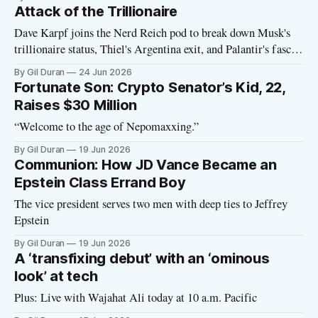
Attack of the Trillionaire
Dave Karpf joins the Nerd Reich pod to break down Musk's
trillionaire status, Thiel's Argentina exit, and Palantir's fascist
manifesto
By Gil Duran
24 Jun 2026
Fortunate Son: Crypto Senator’s Kid, 22,
Raises $30 Million
“Welcome to the age of Nepomaxxing.”
By Gil Duran
19 Jun 2026
Communion: How JD Vance Became an
Epstein Class Errand Boy
The vice president serves two men with deep ties to Jeffrey
Epstein
By Gil Duran
19 Jun 2026
A ‘transfixing debut’ with an ‘ominous
look’ at tech
Plus: Live with Wajahat Ali today at 10 a.m. Pacific