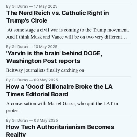
Network State ideology.
By Gil Duran
17 May 2025
The Nerd Reich vs. Catholic Right in
Trump’s Circle
‘At some stage a civil war is coming to the Trump movement.
And I think Musk and Vance will be on two very different
sides of that civil war.’
By Gil Duran
10 May 2025
'Yarvin is the brain' behind DOGE,
Washington Post reports
Beltway journalists finally catching on
By Gil Duran
09 May 2025
How a ‘Good’ Billionaire Broke the LA
Times Editorial Board
A conversation with Mariel Garza, who quit the LAT in
protest
By Gil Duran
03 May 2025
How Tech Authoritarianism Becomes
Reality