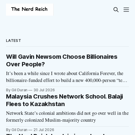
LATEST
Will Gavin Newsom Choose Billionaires
Over People?
It’s been a while since I wrote about California Forever, the
billionaire-funded effort to build a new 400,000-person “tech
utopia” city in rural Solano County. The project is aligned
By Gil Duran
30 Jul 2026
with the Network State, a Silicon Valley movement that seeks
Malaysia Crushes Network School. Balaji
to build new billionaire-owned cities all
Flees to Kazakhstan
Network State’s colonial ambitions did not go over well in the
formerly colonized Muslim-majority country
By Gil Duran
21 Jul 2026