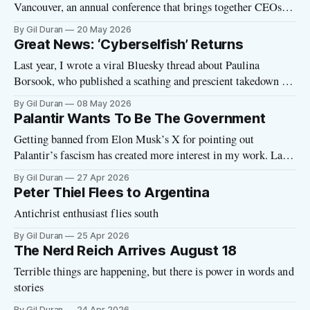
Vancouver, an annual conference that brings together CEOs,
venture capitalists, journalists and other figures from the tech
By Gil Duran
20 May 2026
world. There was a catch: they wanted me to appear onstage
Great News: ‘Cyberselfish’ Returns
with Curtis Yarvin, the Peter Thiel guru who preaches the
Last year, I wrote a viral Bluesky thread about Paulina
merits
Borsook, who published a scathing and prescient takedown of
Silicon Valley’s sociopathic politics back in 2000. That thread
By Gil Duran
08 May 2026
led to a New York Times profile of Borsook and, within a few
Palantir Wants To Be The Government
months, she landed a book deal to republish
Getting banned from Elon Musk’s X for pointing out
Palantir’s fascism has created more interest in my work. Last
week, I spoke with Emma Vigeland of the Majority Report
By Gil Duran
27 Apr 2026
about the Palantir manifesto and the company’s role in
Peter Thiel Flees to Argentina
Trump’s fascist regime. You can watch the full
Antichrist enthusiast flies south
By Gil Duran
25 Apr 2026
The Nerd Reich Arrives August 18
Terrible things are happening, but there is power in words and
stories
By Gil Duran
24 Apr 2026