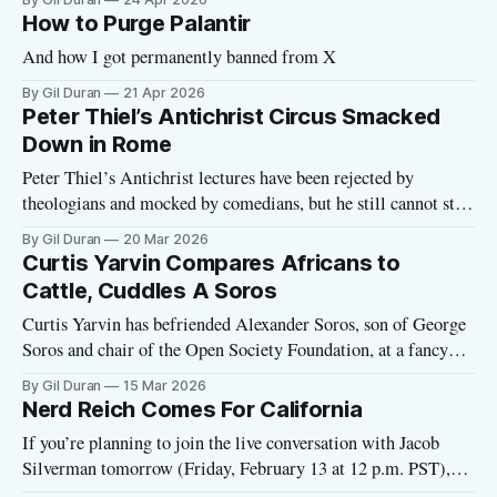
How to Purge Palantir
And how I got permanently banned from X
By Gil Duran
21 Apr 2026
Peter Thiel’s Antichrist Circus Smacked
Down in Rome
Peter Thiel’s Antichrist lectures have been rejected by
theologians and mocked by comedians, but he still cannot stop
talking about the Antichrist. This week, the billionaire
By Gil Duran
20 Mar 2026
delivered his trademark four-part Antichrist lecture at a
Curtis Yarvin Compares Africans to
private venue within sight of the Vatican. At the height of his
Cattle, Cuddles A Soros
power—with
Curtis Yarvin has befriended Alexander Soros, son of George
Soros and chair of the Open Society Foundation, at a fancy
conference in southern Bavaria. A new profile of Yarvin in
By Gil Duran
15 Mar 2026
the German publication Die Zeit captures Yarvin guzzling
Nerd Reich Comes For California
wine (and weeping, as he has a habit of doing lately) at
If you’re planning to join the live conversation with Jacob
Silverman tomorrow (Friday, February 13 at 12 p.m. PST),
here’s the link to join at that time. You should be able to join