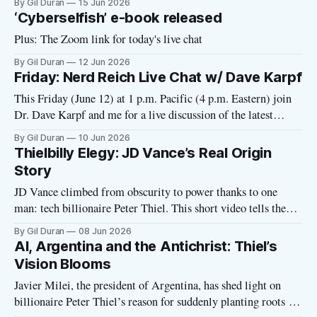
By Gil Duran
15 Jun 2026
‘Cyberselfish’ e-book released
Plus: The Zoom link for today's live chat
By Gil Duran
12 Jun 2026
Friday: Nerd Reich Live Chat w/ Dave Karpf
This Friday (June 12) at 1 p.m. Pacific (4 p.m. Eastern) join
Dr. Dave Karpf and me for a live discussion of the latest
developments with tech fascism. I’ll send out a Zoom link on
By Gil Duran
10 Jun 2026
Friday morning. Please click here to RSVP. Dave has been
Thielbilly Elegy: JD Vance’s Real Origin
tracking the
Story
JD Vance climbed from obscurity to power thanks to one
man: tech billionaire Peter Thiel. This short video tells the
real story of how Thiel funded and promoted Vance at every
By Gil Duran
08 Jun 2026
step of his career. Under Thiel’s tutelage, Vance became a
AI, Argentina and the Antichrist: Thiel’s
venture capitalist, a Catholic, a Trump supporter, a
Vision Blooms
Javier Milei, the president of Argentina, has shed light on
billionaire Peter Thiel’s reason for suddenly planting roots in