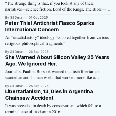
“The strange thing is that, if you look at any of these
narratives—science fiction, Lord of the Rings, The Bible—
the tech billionaires are obviously the villains in all of those
By Gil Duran
01 Oct 2025
books. Right? But they have such bad comprehension of
Peter Thiel Antichrist Fiasco Sparks
reading—or maybe it’s a willful misinterpretation—that
International Concern
An “unsatisfactory” ideology “cobbled together from various
religious-philosophical fragments”
By Gil Duran
26 Sep 2025
She Warned About Silicon Valley 25 Years
Ago. We Ignored Her.
Journalist Paulina Borsook warned that tech libertarians
wanted an anti-human world that worked more like a
computer
By Gil Duran
25 Sep 2025
Libertarianism, 13, Dies in Argentina
Chainsaw Accident
It was preceded in death by conservatism, which fell to a
terminal case of fascism in 2016.