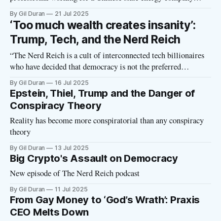
secure $100 million to buy crypto tokens from the President
By Gil Duran
21 Jul 2025
of the United States’ main crypto firm? And what do he and
‘Too much wealth creates insanity’:
his colleagues expect in return?” Journalist Jacob Silverman
Trump, Tech, and the Nerd Reich
asks these questions
“The Nerd Reich is a cult of interconnected tech billionaires
who have decided that democracy is not the preferred
operating system for the world, and that they have a better
By Gil Duran
16 Jul 2025
plan to install a new form of government—a sort of corporate
Epstein, Thiel, Trump and the Danger of
autocracy with an eternal hierarchy that largely resembles
Conspiracy Theory
Reality has become more conspiratorial than any conspiracy
theory
By Gil Duran
13 Jul 2025
Big Crypto's Assault on Democracy
New episode of The Nerd Reich podcast
By Gil Duran
11 Jul 2025
From Gay Money to ‘God’s Wrath’: Praxis
CEO Melts Down