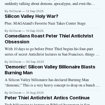
suddenly talking about demons, apocalypse, and even the
“Antichrist”? On Monday, Peter Thiel—Palantir co-founder,
By Gil Duran
12 Sep 2025
Trump ally, and one of the most powerful figures in Silicon
Silicon Valley Holy War?
Valley—will launch a secretive four-part lecture series in San
Plus: MAGAland's Favorite Nazi Takes Center Stage
Francisco.
By Gil Duran
10 Sep 2025
Comedians Roast Peter Thiel Antichrist
Obsession
With 10 days to go before Peter Thiel begins his four-part
series of secret Antichrist lectures in San Francisco, things are
not looking good for the tech billionaire’s apocalyptic
By Gil Duran
05 Sep 2025
escalation. Yesterday, the PayPal and Palantir co-founder was
‘Demonic’: Silicon Valley Billionaire Blasts
ruthlessly mocked on the Joe Rogan podcast, the largest
Burning Man
podcast
A Silicon Valley billionaire has declared Burning Man
“demonic.” This is a very heavy concept to drop on a bunch of
people who are currently tripping balls at the annual festival
By Gil Duran
31 Aug 2025
in Nevada’s Black Rock Desert. But Nicole Shanahan, a
Peter Thiel Antichrist Antics Continue
former Burning Man attendee—and ex-wife of Google
Tech billionaire to lecture on Biblical bogeyman in San