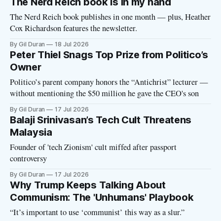
The Nerd Reich book is in my hand
The Nerd Reich book publishes in one month — plus, Heather
Cox Richardson features the newsletter.
By Gil Duran
18 Jul 2026
Peter Thiel Snags Top Prize from Politico’s
Owner
Politico’s parent company honors the “Antichrist” lecturer —
without mentioning the $50 million he gave the CEO's son
By Gil Duran
17 Jul 2026
Balaji Srinivasan’s Tech Cult Threatens
Malaysia
Founder of 'tech Zionism' cult miffed after passport
controversy
By Gil Duran
17 Jul 2026
Why Trump Keeps Talking About
Communism: The 'Unhumans' Playbook
“It’s important to use ‘communist’ this way as a slur.”