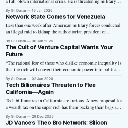
a full-blown international crisis. He is threatening military
action against NATO ally Denmark and imposing tariffs on
By Gil Duran
19 Jan 2026
European countries that don’t support his quixotic quest to
Network State Comes for Venezuela
own the icy island. Meanwhile, Greenlanders have taken to
Less than one week after American military forces conducted
the streets in protest
an illegal raid to kidnap the authoritarian president of
Venezuela, some want to build a Network State there. Mark
By Gil Duran
06 Jan 2026
Lutter, executive director of the Charter Cities Institute, has
The Cult of Venture Capital Wants Your
issued a public call for Trump to put a “freedom city” in
Future
Venezuela:
“The rational fear of those who dislike economic inequality is
that the rich will convert their economic power into political
power: that they’ll tilt elections, or pay bribes for pardons, or
By Gil Duran
02 Jan 2026
buy up the news media to promote their views. I used to be
Tech Billionaires Threaten to Flee
able to claim that tech
California—Again
Tech billionaires in California are furious. A new proposal for
a wealth tax on the super rich has them packing their bags and
threatening to leave the Golden State for good. Again.
By Gil Duran
29 Dec 2025
Oligarchs regularly make such threats and fail to follow
JD Vance’s Theo Bro Network: Silicon
through, so we must take such antics with a