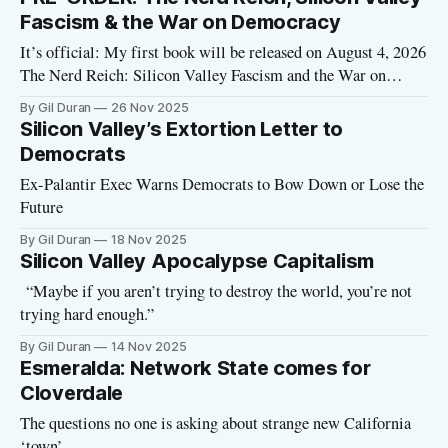
the NYT: Paulina Borsook’s “Cyberselfish” saw the seeds
Fascism & the War on Democracy
It’s official: My first book will be released on August 4, 2026
The Nerd Reich: Silicon Valley Fascism and the War on
Democracy will be published by Avid Reader Press/Simon &
By Gil Duran
26 Nov 2025
Schuster. → Pre-order your copy now Pre-orders are crucial
Silicon Valley’s Extortion Letter to
—they determine whether a book succeeds or
Democrats
Ex-Palantir Exec Warns Democrats to Bow Down or Lose the
Future
By Gil Duran
18 Nov 2025
Silicon Valley Apocalypse Capitalism
“Maybe if you aren’t trying to destroy the world, you’re not
trying hard enough.”
By Gil Duran
14 Nov 2025
Esmeralda: Network State comes for
Cloverdale
The questions no one is asking about strange new California
‘town’