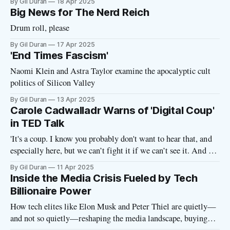
By Gil Duran
18 Apr 2025
Big News for The Nerd Reich
Drum roll, please
By Gil Duran
17 Apr 2025
'End Times Fascism'
Naomi Klein and Astra Taylor examine the apocalyptic cult
politics of Silicon Valley
By Gil Duran
13 Apr 2025
Carole Cadwalladr Warns of 'Digital Coup'
in TED Talk
'It's a coup. I know you probably don't want to hear that, and
especially here, but we can’t fight it if we can’t see it. And we
can’t see it if we don’t name it'
By Gil Duran
11 Apr 2025
Inside the Media Crisis Fueled by Tech
Billionaire Power
How tech elites like Elon Musk and Peter Thiel are quietly—
and not so quietly—reshaping the media landscape, buying