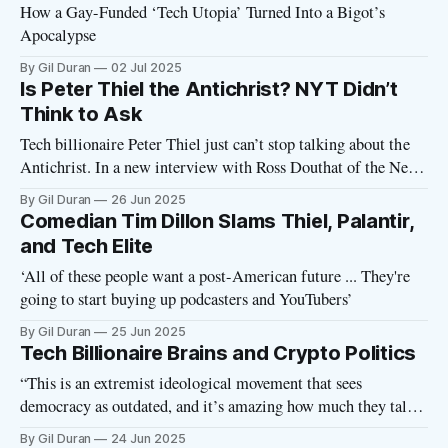
How a Gay-Funded ‘Tech Utopia’ Turned Into a Bigot’s
Apocalypse
By Gil Duran
02 Jul 2025
Is Peter Thiel the Antichrist? NYT Didn’t
Think to Ask
Tech billionaire Peter Thiel just can’t stop talking about the
Antichrist. In a new interview with Ross Douthat of the New
York Times, Thiel muses about the existence of the Antichrist
By Gil Duran
26 Jun 2025
and offers a novel theory for how to identify this person—a
Comedian Tim Dillon Slams Thiel, Palantir,
human figure who shall, according to
and Tech Elite
‘All of these people want a post-American future ... They're
going to start buying up podcasters and YouTubers’
By Gil Duran
25 Jun 2025
Tech Billionaire Brains and Crypto Politics
“This is an extremist ideological movement that sees
democracy as outdated, and it’s amazing how much they talk
about it.” That’s one of my quotes from a recent Rolling Stone
By Gil Duran
24 Jun 2025