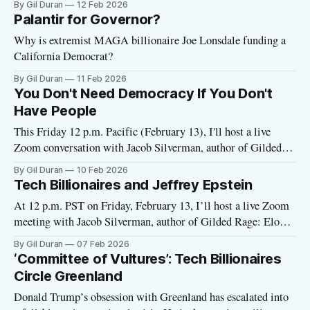
By Gil Duran
12 Feb 2026
without a passcode just by clicking the link. But if it asks for
Palantir for Governor?
a
Why is extremist MAGA billionaire Joe Lonsdale funding a
California Democrat?
By Gil Duran
11 Feb 2026
You Don't Need Democracy If You Don't
Have People
This Friday 12 p.m. Pacific (February 13), I'll host a live
Zoom conversation with Jacob Silverman, author of Gilded
Rage: Elon Musk and the Radicalization of Silicon Valley.
By Gil Duran
10 Feb 2026
Over 60 readers are planning to join so far. The link will go
Tech Billionaires and Jeffrey Epstein
out Thursday. Questions for Jacob (or
At 12 p.m. PST on Friday, February 13, I’ll host a live Zoom
meeting with Jacob Silverman, author of Gilded Rage: Elon
Musk and the Radicalization of Silicon Valley. If you bought
By Gil Duran
07 Feb 2026
the book and have questions for Jacob—or have general
‘Committee of Vultures’: Tech Billionaires
questions about tech radicalism under the
Circle Greenland
Donald Trump’s obsession with Greenland has escalated into