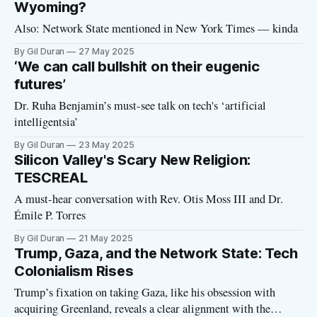
billionaire delusions like Mars colonization, “God-like”
Wyoming?
Also: Network State mentioned in New York Times — kinda
By Gil Duran
27 May 2025
‘We can call bullshit on their eugenic
futures’
Dr. Ruha Benjamin’s must-see talk on tech's ‘artificial
intelligentsia’
By Gil Duran
23 May 2025
Silicon Valley's Scary New Religion:
TESCREAL
A must-hear conversation with Rev. Otis Moss III and Dr.
Émile P. Torres
By Gil Duran
21 May 2025
Trump, Gaza, and the Network State: Tech
Colonialism Rises
Trump’s fixation on taking Gaza, like his obsession with
acquiring Greenland, reveals a clear alignment with the