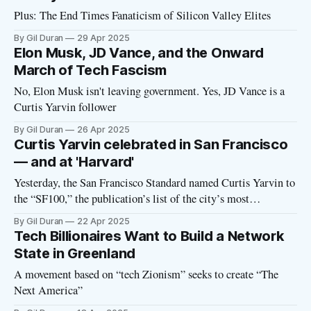
Plus: The End Times Fanaticism of Silicon Valley Elites
By Gil Duran
29 Apr 2025
Elon Musk, JD Vance, and the Onward
March of Tech Fascism
No, Elon Musk isn't leaving government. Yes, JD Vance is a
Curtis Yarvin follower
By Gil Duran
26 Apr 2025
Curtis Yarvin celebrated in San Francisco
— and at 'Harvard'
Yesterday, the San Francisco Standard named Curtis Yarvin to
the “SF100,” the publication’s list of the city’s most
influential people. “If democracy has felt precarious lately,
By Gil Duran
22 Apr 2025
that’s by design,” declared the Standard in a brief description
Tech Billionaires Want to Build a Network
of Yarvin that labeled him “MAGA’s house philosopher.”
State in Greenland
“Specifically, by
A movement based on “tech Zionism” seeks to create “The
Next America”