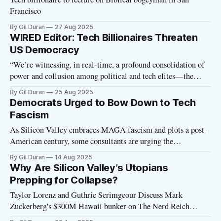
Francisco
By Gil Duran
27 Aug 2025
WIRED Editor: Tech Billionaires Threaten
US Democracy
“We’re witnessing, in real-time, a profound consolidation of
power and collusion among political and tech elites—the
ruling class of this country, and the world—wherein the tools
By Gil Duran
25 Aug 2025
and technologies that this industry has built, and continues to
Democrats Urged to Bow Down to Tech
build, can now be deployed in service of an authoritarian
Fascism
As Silicon Valley embraces MAGA fascism and plots a post-
American century, some consultants are urging the
Democratic Party to bow down to the tech oligarchs. From a
By Gil Duran
14 Aug 2025
Wall Street Journal article headlined “Democrats Try to Halt
Why Are Silicon Valley’s Utopians
Silicon Valley’s Swing to the Right” (see gift link at bottom
Prepping for Collapse?
of
Taylor Lorenz and Guthrie Scrimgeour Discuss Mark
Zuckerberg's $300M Hawaii bunker on The Nerd Reich
podcast