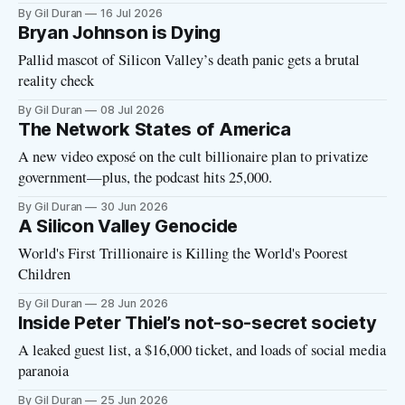
By Gil Duran
16 Jul 2026
Bryan Johnson is Dying
Pallid mascot of Silicon Valley’s death panic gets a brutal
reality check
By Gil Duran
08 Jul 2026
The Network States of America
A new video exposé on the cult billionaire plan to privatize
government—plus, the podcast hits 25,000.
By Gil Duran
30 Jun 2026
A Silicon Valley Genocide
World's First Trillionaire is Killing the World's Poorest
Children
By Gil Duran
28 Jun 2026
Inside Peter Thiel’s not-so-secret society
A leaked guest list, a $16,000 ticket, and loads of social media
paranoia
By Gil Duran
25 Jun 2026