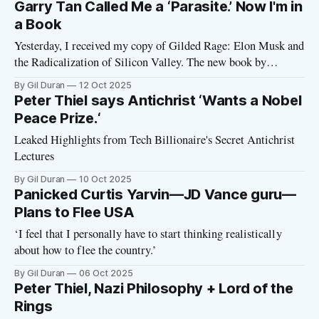
Garry Tan Called Me a ‘Parasite.’ Now I'm in
a Book
Yesterday, I received my copy of Gilded Rage: Elon Musk and
the Radicalization of Silicon Valley. The new book by
journalist Jacob Silverman tells how Musk and his fellow tech
By Gil Duran
12 Oct 2025
billionaires became right-wing zealots, teaming up with
Peter Thiel says Antichrist ‘Wants a Nobel
Trump in a project to destroy American democracy. I
Peace Prize.‘
encourage you to
Leaked Highlights from Tech Billionaire's Secret Antichrist
Lectures
By Gil Duran
10 Oct 2025
Panicked Curtis Yarvin—JD Vance guru—
Plans to Flee USA
‘I feel that I personally have to start thinking realistically
about how to flee the country.’
By Gil Duran
06 Oct 2025
Peter Thiel, Nazi Philosophy + Lord of the
Rings