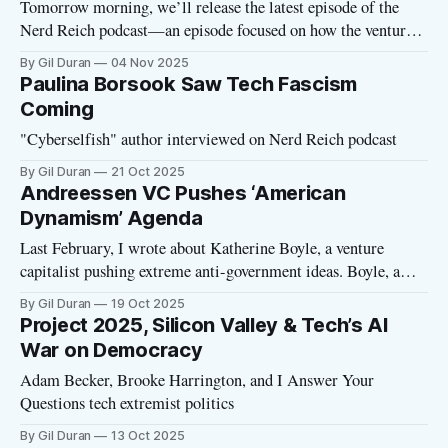
Tomorrow morning, we’ll release the latest episode of the
Nerd Reich podcast—an episode focused on how the venture
capital model is warping US politics. Today, I wanted to share
By Gil Duran
04 Nov 2025
a gift link to this must-read Washington Post story. Reporter
Paulina Borsook Saw Tech Fascism
Elizabeth Dwoskin takes a deep dive on Rockbridge,
Coming
"Cyberselfish" author interviewed on Nerd Reich podcast
By Gil Duran
21 Oct 2025
Andreessen VC Pushes ‘American
Dynamism’ Agenda
Last February, I wrote about Katherine Boyle, a venture
capitalist pushing extreme anti-government ideas. Boyle, a
partner at Andreessen Horowitz, had delivered a speech in
By Gil Duran
19 Oct 2025
which she defined government as an enemy of the family. She
Project 2025, Silicon Valley & Tech’s AI
supported her thesis by pointing out that Jesus Christ had been
War on Democracy
executed by
Adam Becker, Brooke Harrington, and I Answer Your
Questions tech extremist politics
By Gil Duran
13 Oct 2025