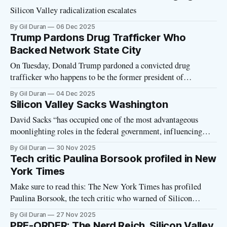
movement to create new tech-controlled fascist cities all over
Silicon Valley radicalization escalates
the
By Gil Duran
06 Dec 2025
Trump Pardons Drug Trafficker Who
Backed Network State City
On Tuesday, Donald Trump pardoned a convicted drug
trafficker who happens to be the former president of
Honduras. There's a Network State angle. Juan Orlando
By Gil Duran
04 Dec 2025
Hernández, who was convicted of conspiring to smuggle over
Silicon Valley Sacks Washington
400 tons of cocaine into the United States, is the right-wing
David Sacks “has occupied one of the most advantageous
politician who
moonlighting roles in the federal government, influencing
policy for Silicon Valley in Washington while simultaneously
By Gil Duran
30 Nov 2025
working in Silicon Valley as an investor”
Tech critic Paulina Borsook profiled in New
York Times
Make sure to read this: The New York Times has profiled
Paulina Borsook, the tech critic who warned of Silicon
Valley’s dark side thirty years ago. (I interviewed her last
By Gil Duran
27 Nov 2025
month on the Nerd Reich podcast.) Writes David Streitfeld of
PRE-ORDER: The Nerd Reich, Silicon Valley