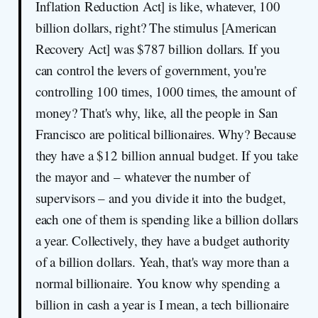
Inflation Reduction Act] is like, whatever, 100
billion dollars, right? The stimulus [American
Recovery Act] was $787 billion dollars. If you
can control the levers of government, you're
controlling 100 times, 1000 times, the amount of
money? That's why, like, all the people in San
Francisco are political billionaires. Why? Because
they have a $12 billion annual budget. If you take
the mayor and – whatever the number of
supervisors – and you divide it into the budget,
each one of them is spending like a billion dollars
a year. Collectively, they have a budget authority
of a billion dollars. Yeah, that's way more than a
normal billionaire. You know why spending a
billion in cash a year is I mean, a tech billionaire