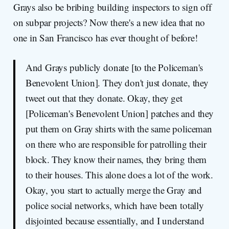
Grays also be bribing building inspectors to sign off
on subpar projects? Now there's a new idea that no
one in San Francisco has ever thought of before!
And Grays publicly donate [to the Policeman's
Benevolent Union]. They don't just donate, they
tweet out that they donate. Okay, they get
[Policeman's Benevolent Union] patches and they
put them on Gray shirts with the same policeman
on there who are responsible for patrolling their
block. They know their names, they bring them
to their houses. This alone does a lot of the work.
Okay, you start to actually merge the Gray and
police social networks, which have been totally
disjointed because essentially, and I understand