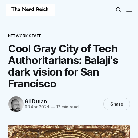
NETWORK STATE
Cool Gray City of Tech
Authoritarians: Balaji's
dark vision for San
Francisco
Gil Duran
Share
03 Apr 2024
—
12 min read