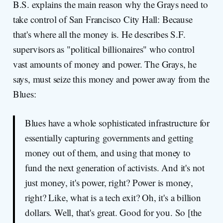
B.S. explains the main reason why the Grays need to
take control of San Francisco City Hall: Because
that's where all the money is. He describes S.F.
supervisors as "political billionaires" who control
vast amounts of money and power. The Grays, he
says, must seize this money and power away from the
Blues:
Blues have a whole sophisticated infrastructure for
essentially capturing governments and getting
money out of them, and using that money to
fund the next generation of activists. And it's not
just money, it's power, right? Power is money,
right? Like, what is a tech exit? Oh, it's a billion
dollars. Well, that's great. Good for you. So [the