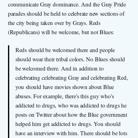
communicate Gray dominance. And the Gray Pride
parades should be held to celebrate new sections of
the city being taken over by Grays. Reds
(Republicans) will be welcome, but not Blues:
Reds should be welcomed there and people
should wear their tribal colors. No Blues should
be welcomed there. And in addition to
celebrating celebrating Gray and celebrating Red,
you should have movies shown about Blue
abuses. For example, there's this guy who's
addicted to drugs, who was addicted to drugs he
posts on Twitter about how the Blue government
helped him get addicted to drugs. You should
have an interview with him. There should be lots