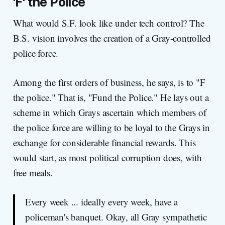
'F' the Police
What would S.F. look like under tech control? The
B.S. vision involves the creation of a Gray-controlled
police force.
Among the first orders of business, he says, is to "F
the police." That is, "Fund the Police." He lays out a
scheme in which Grays ascertain which members of
the police force are willing to be loyal to the Grays in
exchange for considerable financial rewards. This
would start, as most political corruption does, with
free meals.
Every week ... ideally every week, have a
policeman's banquet. Okay, all Gray sympathetic