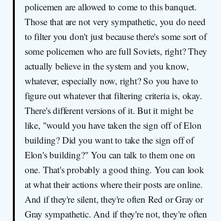
policemen are allowed to come to this banquet.
Those that are not very sympathetic, you do need
to filter you don't just because there's some sort of
some policemen who are full Soviets, right? They
actually believe in the system and you know,
whatever, especially now, right? So you have to
figure out whatever that filtering criteria is, okay.
There's different versions of it. But it might be
like, "would you have taken the sign off of Elon
building? Did you want to take the sign off of
Elon's building?" You can talk to them one on
one. That's probably a good thing. You can look
at what their actions where their posts are online.
And if they're silent, they're often Red or Gray or
Gray sympathetic. And if they're not, they're often