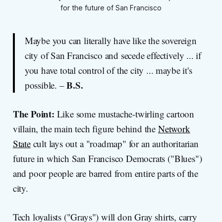
for the future of San Francisco
Maybe you can literally have like the sovereign
city of San Francisco and secede effectively ... if
you have total control of the city ... maybe it's
B.S.
possible. –
The Point:
Like some mustache-twirling cartoon
villain, the main tech figure behind the
Network
State
cult lays out a "roadmap" for an authoritarian
future in which San Francisco Democrats ("Blues")
and poor people are barred from entire parts of the
city.
Tech loyalists ("Grays") will don Gray shirts, carry