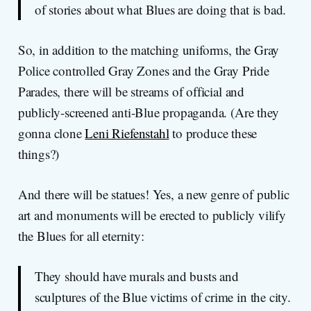
of stories about what Blues are doing that is bad.
So, in addition to the matching uniforms, the Gray
Police controlled Gray Zones and the Gray Pride
Parades, there will be streams of official and
publicly-screened anti-Blue propaganda. (Are they
gonna clone
Leni Riefenstahl
to produce these
things?)
And there will be statues! Yes, a new genre of public
art and monuments will be erected to publicly vilify
the Blues for all eternity:
They should have murals and busts and
sculptures of the Blue victims of crime in the city.