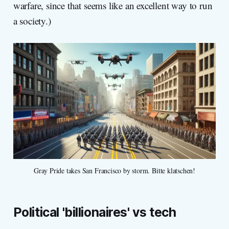
warfare, since that seems like an excellent way to run
a society.)
Gray Pride takes San Francisco by storm. Bitte klatschen!
Political 'billionaires' vs tech