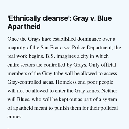
'Ethn
ically cleanse': Gray v. Blue
Apartheid
Once the Grays have established dominance over a
majority of the San Francisco Police Department, the
real work begins. B.S. imagines a city in which
entire sectors are controlled by Grays. Only official
members of the Gray tribe will be allowed to access
Gray-controlled areas. Homeless and poor people
will not be allowed to enter the Gray zones. Neither
will Blues, who will be kept out as part of a system
of apartheid meant to punish them for their political
crimes: