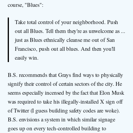
course, "Blues":
Take total control of your neighborhood. Push
out all Blues. Tell them they're as unwelcome as ...
just as Blues ethnically cleanse me out of San
Francisco, push out all blues. And then you'll
easily win.
B.S. recommends that Grays find ways to physically
signify their control of certain sectors of the city. He
seems especially incensed by the fact that Elon Musk
was required to take his illegally-installed X sign off
of Twitter (I guess building safety codes are woke).
B.S. envisions a system in which similar signage
goes up on every tech-controlled building to