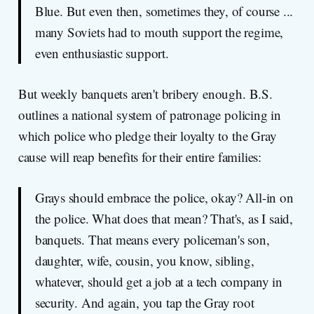
Blue. But even then, sometimes they, of course ...
many Soviets had to mouth support the regime,
even enthusiastic support.
But weekly banquets aren't bribery enough. B.S.
outlines a national system of patronage policing in
which police who pledge their loyalty to the Gray
cause will reap benefits for their entire families:
Grays should embrace the police, okay? All-in on
the police. What does that mean? That's, as I said,
banquets. That means every policeman's son,
daughter, wife, cousin, you know, sibling,
whatever, should get a job at a tech company in
security. And again, you tap the Gray root