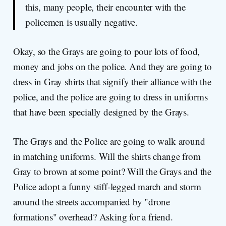
this, many people, their encounter with the
policemen is usually negative.
Okay, so the Grays are going to pour lots of food,
money and jobs on the police. And they are going to
dress in Gray shirts that signify their alliance with the
police, and the police are going to dress in uniforms
that have been specially designed by the Grays.
The Grays and the Police are going to walk around
in matching uniforms. Will the shirts change from
Gray to brown at some point? Will the Grays and the
Police adopt a funny stiff-legged march and storm
around the streets accompanied by "drone
formations" overhead? Asking for a friend.