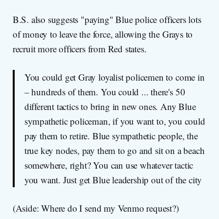
B.S. also suggests "paying" Blue police officers lots
of money to leave the force, allowing the Grays to
recruit more officers from Red states.
You could get Gray loyalist policemen to come in
– hundreds of them. You could ... there's 50
different tactics to bring in new ones. Any Blue
sympathetic policeman, if you want to, you could
pay them to retire. Blue sympathetic people, the
true key nodes, pay them to go and sit on a beach
somewhere, right? You can use whatever tactic
you want. Just get Blue leadership out of the city
(Aside: Where do I send my Venmo request?)