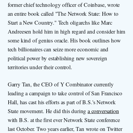
former chief technology officer of Coinbase, wrote
an entire book called "The Network State: How to
Start a New Country." Tech oligarchs like Marc
Andreesen hold him in high regard and consider him
some kind of genius oracle. His book outlines how
tech billionaires can seize more economic and
political power by establishing new sovereign
territories under their control.
Garry Tan, the CEO of Y Combinator currently
leading a campaign to take control of San Francisco
Hall, has cast his efforts as part of B.S.'s Network
State movement. He did this during
a conversation
with B.S. at the first ever Network State conference
last October. Two years earlier, Tan wrote on Twitter