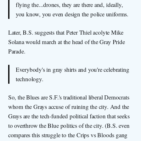
flying the...drones, they are there and, ideally,
you know, you even design the police uniforms.
Later, B.S. suggests that Peter Thiel acolyte Mike
Solana would march at the head of the Gray Pride
Parade.
Everybody's in gray shirts and you're celebrating
technology.
So, the Blues are S.F.'s traditional liberal Democrats
whom the Grays accuse of ruining the city. And the
Grays are the tech-funded political faction that seeks
to overthrow the Blue politics of the city. (B.S. even
compares this struggle to the Crips vs Bloods gang