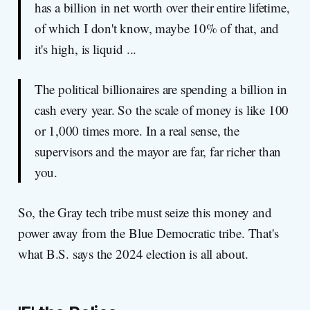
has a billion in net worth over their entire lifetime,
of which I don't know, maybe 10% of that, and
it's high, is liquid ...
The political billionaires are spending a billion in
cash every year. So the scale of money is like 100
or 1,000 times more. In a real sense, the
supervisors and the mayor are far, far richer than
you.
So, the Gray tech tribe must seize this money and
power away from the Blue Democratic tribe. That's
what B.S. says the 2024 election is all about.