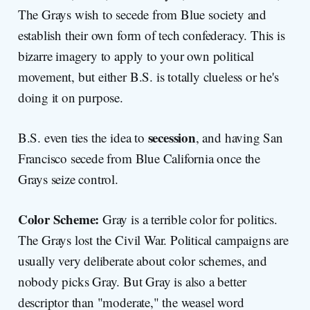
The Grays wish to secede from Blue society and
establish their own form of tech confederacy. This is
bizarre imagery to apply to your own political
movement, but either B.S. is totally clueless or he's
doing it on purpose.
secession
B.S. even ties the idea to
, and having San
Francisco secede from Blue California once the
Grays seize control.
Color Scheme:
Gray is a terrible color for politics.
The Grays lost the Civil War. Political campaigns are
usually very deliberate about color schemes, and
nobody picks Gray. But Gray is also a better
descriptor than "moderate," the weasel word