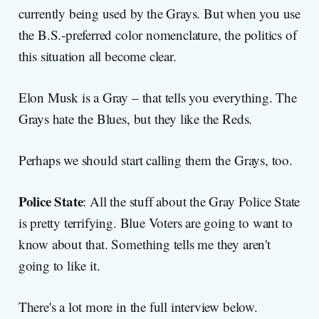
currently being used by the Grays. But when you use
the B.S.-preferred color nomenclature, the politics of
this situation all become clear.
Elon Musk is a Gray – that tells you everything. The
Grays hate the Blues, but they like the Reds.
Perhaps we should start calling them the Grays, too.
Police State
: All the stuff about the Gray Police State
is pretty terrifying. Blue Voters are going to want to
know about that. Something tells me they aren't
going to like it.
There's a lot more in the full interview below.