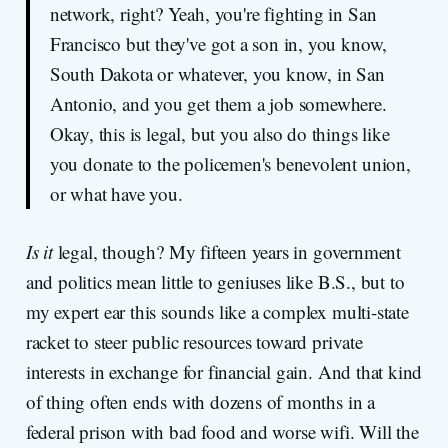
network, right? Yeah, you're fighting in San
Francisco but they've got a son in, you know,
South Dakota or whatever, you know, in San
Antonio, and you get them a job somewhere.
Okay, this is legal, but you also do things like
you donate to the policemen's benevolent union,
or what have you.
Is it
legal, though? My fifteen years in government
and politics mean little to geniuses like B.S., but to
my expert ear this sounds like a complex multi-state
racket to steer public resources toward private
interests in exchange for financial gain. And that kind
of thing often ends with dozens of months in a
federal prison with bad food and worse wifi. Will the