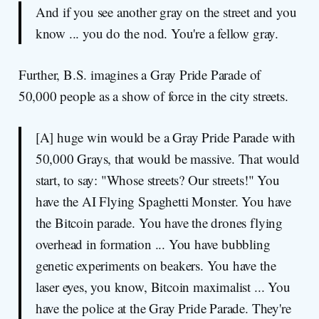
And if you see another gray on the street and you
know ... you do the nod. You're a fellow gray.
Further, B.S. imagines a Gray Pride Parade of
50,000 people as a show of force in the city streets.
[A] huge win would be a Gray Pride Parade with
50,000 Grays, that would be massive. That would
start, to say: "Whose streets? Our streets!" You
have the AI Flying Spaghetti Monster. You have
the Bitcoin parade. You have the drones flying
overhead in formation ... You have bubbling
genetic experiments on beakers. You have the
laser eyes, you know, Bitcoin maximalist ... You
have the police at the Gray Pride Parade. They're