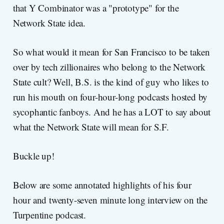
that Y Combinator was a "prototype" for the
Network State idea.
So what would it mean for San Francisco to be taken
over by tech zillionaires who belong to the Network
State cult? Well, B.S. is the kind of guy who likes to
run his mouth on four-hour-long podcasts hosted by
sycophantic fanboys. And he has a LOT to say about
what the Network State will mean for S.F.
Buckle up!
Below are some annotated highlights of his four
hour and twenty-seven minute long interview on the
Turpentine podcast.