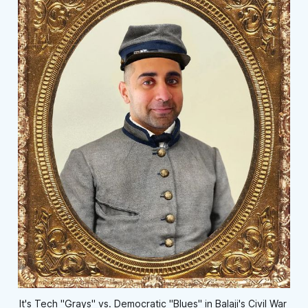
It's Tech "Grays" vs. Democratic "Blues" in Balaji's Civil War 