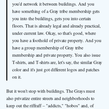
you'd network it between buildings. And you
have something of a Gray tribe membership gets
you into the buildings, gets you into certain
floors. That is already legal and already practical,
under current law. Okay, so that's good, where
you have a foothold of private property. And you
have a group membership of Gray tribe
membership and private property. You also issue
T-shirts, and T-shirts are, let's say, the similar Gray
color and it's just got different logos and patches
on it.
But it won't stop with buildings. The Grays must
also privatize entire streets and neighborhoods to
keep out the riffraff – "addicts," "hobos" and, of