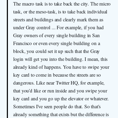
The macro task is to take back the city. The micro
task, or the meso-task, is to take back individual
streets and buildings and clearly mark them as
under Gray control ... For example, if you had
Gray owners of every single building in San
Francisco or even every single building on a
block, you could set it up such that the Gray
login will get you into the building. I mean, this
already kind of happens. You have to swipe your
key card to come in because the streets are so
dangerous. Like near Twitter HQ, for example,
that you'd like or run inside and you swipe your
key card and you go up the elevator or whatever.
Sometimes I've seen people do that. So that's
already something that exists but the difference is