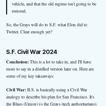
vehicle, and that the old regime isn't going to be
restored.
So, the Grays will do to S.F. what Elon did to
Twitter. Clear enough yet?
S.F. Civil War 2024
Conclusion:
This is a lot to take in, and I'll have
more to say in a distilled version later on. Here are
some of my key takeaways:
Civil War:
B.S. is basically using a Civil War
analogy to describe his plan for San Francisco. It's
the Blues (Union) vs the Grays (tech authoritarians).