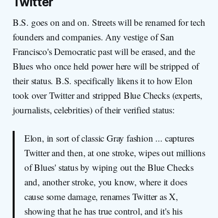
Twitter
B.S. goes on and on. Streets will be renamed for tech
founders and companies. Any vestige of San
Francisco's Democratic past will be erased, and the
Blues who once held power here will be stripped of
their status. B.S. specifically likens it to how Elon
took over Twitter and stripped Blue Checks (experts,
journalists, celebrities) of their verified status:
Elon, in sort of classic Gray fashion ... captures
Twitter and then, at one stroke, wipes out millions
of Blues' status by wiping out the Blue Checks
and, another stroke, you know, where it does
cause some damage, renames Twitter as X,
showing that he has true control, and it's his