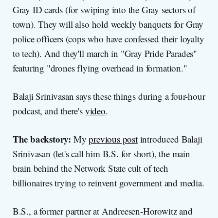
Gray ID cards (for swiping into the Gray sectors of
town). They will also hold weekly banquets for Gray
police officers (cops who have confessed their loyalty
to tech). And they'll march in "Gray Pride Parades"
featuring "drones flying overhead in formation."
Balaji Srinivasan says these things during a four-hour
podcast, and there's
video
.
The backstory:
My
previous post
introduced Balaji
Srinivasan (let's call him B.S. for short), the main
brain behind the Network State cult of tech
billionaires trying to reinvent government and media.
B.S., a former partner at Andreesen-Horowitz and