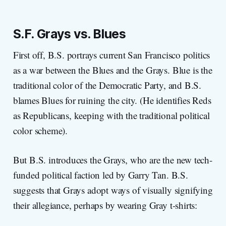
S.F. Grays vs. Blues
First off, B.S. portrays current San Francisco politics
as a war between the Blues and the Grays. Blue is the
traditional color of the Democratic Party, and B.S.
blames Blues for ruining the city. (He identifies Reds
as Republicans, keeping with the traditional political
color scheme).
But B.S. introduces the Grays, who are the new tech-
funded political faction led by Garry Tan. B.S.
suggests that Grays adopt ways of visually signifying
their allegiance, perhaps by wearing Gray t-shirts: