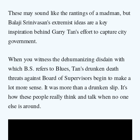
These may sound like the rantings of a madman, but
Balaji Srinivasan's extremist ideas are a key
inspiration behind Garry Tan's effort to capture city
government.
When you witness the dehumanizing disdain with
which B.S. refers to Blues, Tan's drunken death
threats against Board of Supervisors begin to make a
lot more sense. It was more than a drunken slip. It's
how these people really think and talk when no one
else is around.