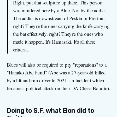
Right, put that sculpture up there. This person
was murdered here by a Blue. Not by the addict.
The addict is downstream of Peskin or Preston,
right? They're the ones carrying the knife carrying
the bat effectively, right? They're the ones who
made it happen. It's Hamasaki. It's all these
critters...
Blues will also be required to pay "reparations" to a
"
Hanako Abe
Fund" (Abe was a 27-year-old killed
by a hit-and-run driver in 2021, an incident which
became a political attack on then-DA Chesa Boudin).
Doing to S.F. what Elon did to