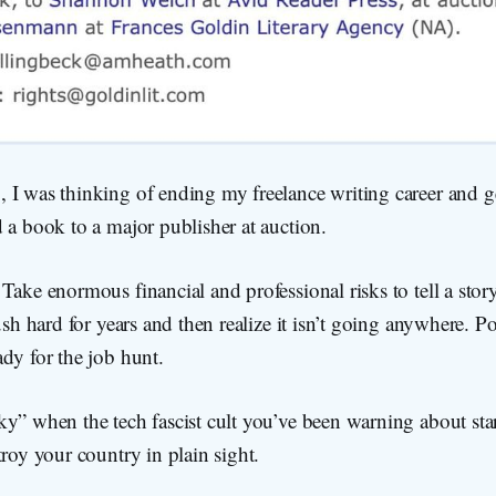
I was thinking of ending my freelance writing career and get
 a book to a major publisher at auction.
Take enormous financial and professional risks to tell a stor
Push hard for years and then realize it isn’t going anywhere. P
dy for the job hunt.
y” when the tech fascist cult you’ve been warning about star
troy your country in plain sight.