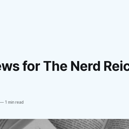
ews for The Nerd Rei
—
1 min read