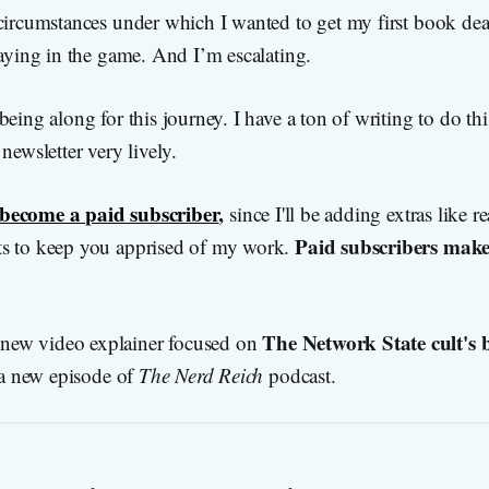
circumstances under which I wanted to get my first book deal,
taying in the game. And I’m escalating.
eing along for this journey. I have a ton of writing to do this 
newsletter very lively.
become a paid subscriber
,
since I'll be adding extras like
Paid subscribers make
s to keep you apprised of my work.
The Network State cult's b
new video explainer focused on
a new episode of
The Nerd Reich
podcast.