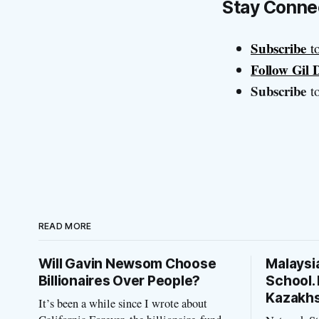
Stay Conne
Subscribe
t
Follow Gil
Subscribe
to
READ MORE
Will Gavin Newsom Choose
Malaysi
Billionaires Over People?
School. 
Kazakh
It’s been a while since I wrote about