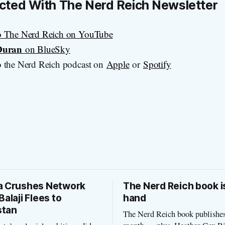
cted With
The Nerd Reich
Newsletter
o The Nerd Reich on YouTube
 Duran
on BlueSky
 the Nerd Reich podcast on
Apple
or
Spotify
a Crushes Network
The Nerd Reich book i
Balaji Flees to
hand
stan
The Nerd Reich book publishes