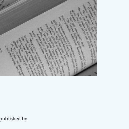
 published by