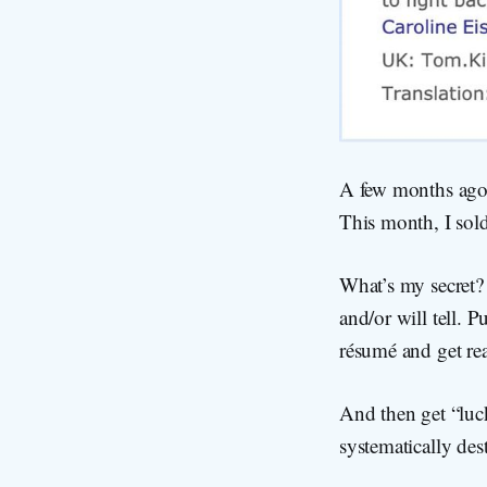
A few months ago, 
This month, I sold
What’s my secret? 
and/or will tell. 
résumé and get rea
And then get “luck
systematically des