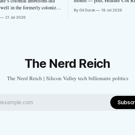
month — plus, Heather Cox R
te’s colonial ambitions did
features the newsletter.
 well in the formerly colonized
By Gil Duran
18 Jul 2026
ority country
21 Jul 2026
The Nerd Reich
The Nerd Reich | Silicon Valley tech billionaire politics
Subscr