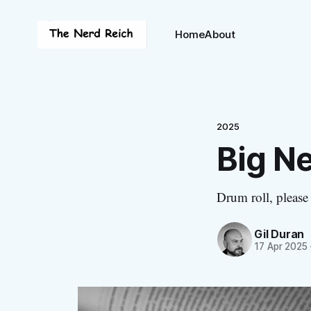
Home
About
2025
Big N
Drum roll, please
Gil Duran
17 Apr 2025