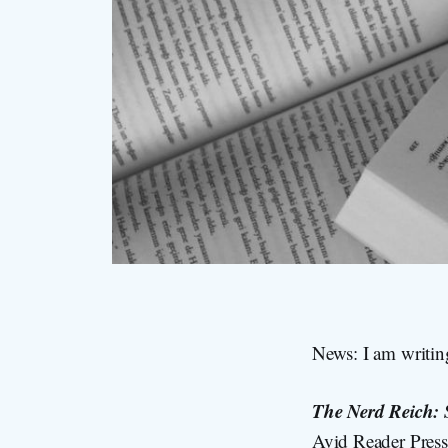
News: I am writin
The Nerd Reich: 
Avid Reader Press