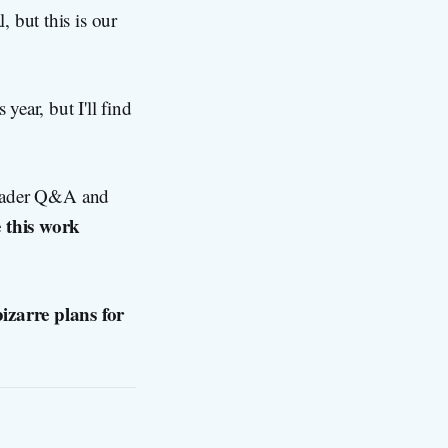
 but this is our
year, but I'll find
 reader Q&A and
 this work
izarre plans for