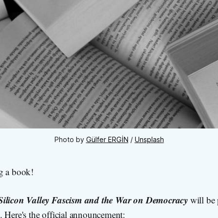
Photo by 
Gülfer ERGİN
 / 
Unsplash
g a book!
Silicon Valley Fascism and the War on Democracy
will be
. Here's the official announcement: