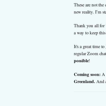
These are not the 
new reality. I’m s
Thank you all for b
a way to keep this 
It's a great time to
regular Zoom chat
possible
!
Coming soon:
A 
Greenland.
And 