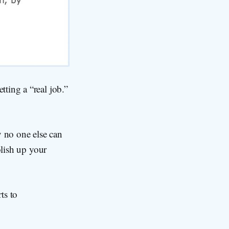
ting a “real job.”
y no one else can
olish up your
ts to