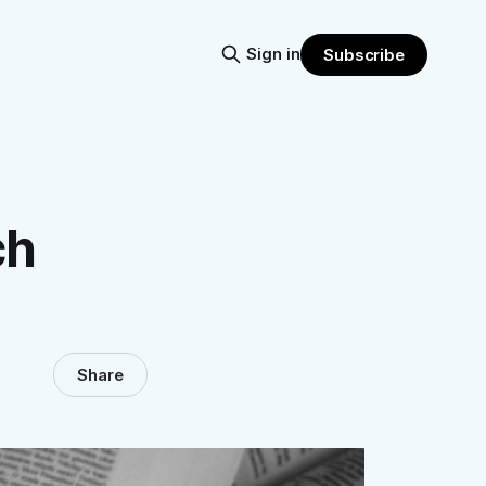
Sign in
Subscribe
ch
Share