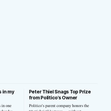
s in my
Peter Thiel Snags Top Prize
from Politico’s Owner
 in one
Politico’s parent company honors the