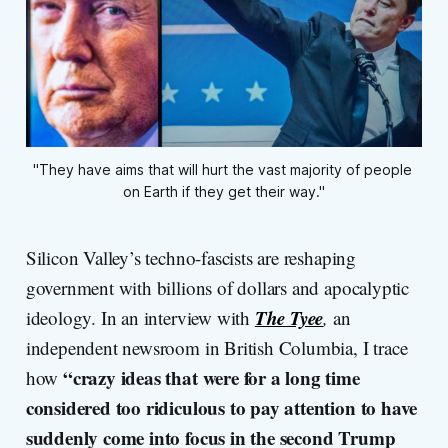
"They have aims that will hurt the vast majority of people 
on Earth if they get their way."
Silicon Valley’s techno-fascists are reshaping
government with billions of dollars and apocalyptic
The Tyee
ideology. In an interview with
,
an
independent newsroom in British Columbia, I trace
“crazy ideas that were for a long time
how
considered too ridiculous to pay attention to have
suddenly come into focus in the second Trump