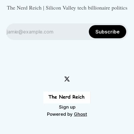
The Nerd Reich | Silicon Valley tech billionaire politics
Subscribe
Sign up
Powered by
Ghost