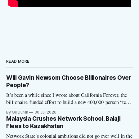
READ MORE
Will Gavin Newsom Choose Billionaires Over
People?
It’s been a while since I wrote about California Forever, the
billionaire-funded effort to build a new 400,000-person “tech
utopia” city in rural Solano County. The project is aligned
By Gil Duran
30 Jul 2026
with the Network State, a Silicon Valley movement that seeks
Malaysia Crushes Network School. Balaji
to build new billionaire-owned cities all
Flees to Kazakhstan
Network State’s colonial ambitions did not go over well in the