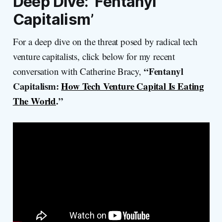
Deep Dive: ‘Fentanyl
Capitalism’
For a deep dive on the threat posed by radical tech
venture capitalists, click below for my recent
“Fentanyl
conversation with Catherine Bracy,
Capitalism:
How Tech Venture Capital Is Eating
The World
.”