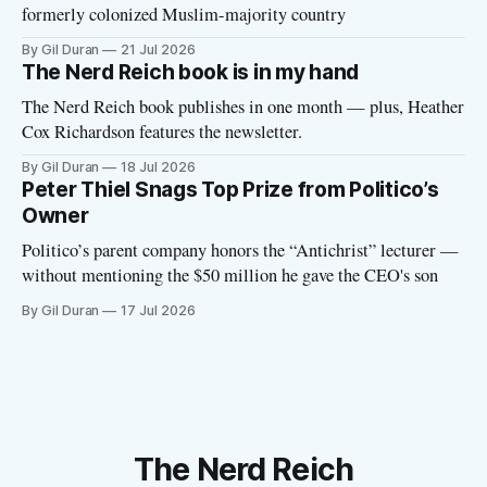
formerly colonized Muslim-majority country
By Gil Duran
21 Jul 2026
The Nerd Reich book is in my hand
The Nerd Reich book publishes in one month — plus, Heather
Cox Richardson features the newsletter.
By Gil Duran
18 Jul 2026
Peter Thiel Snags Top Prize from Politico’s
Owner
Politico’s parent company honors the “Antichrist” lecturer —
without mentioning the $50 million he gave the CEO's son
By Gil Duran
17 Jul 2026
The Nerd Reich