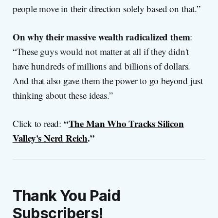
people move in their direction solely based on that.”
On why their massive wealth radicalized them
:
“These guys would not matter at all if they didn't
have hundreds of millions and billions of dollars.
And that also gave them the power to go beyond just
thinking about these ideas.”
“
The Man Who Tracks Silicon
Click to read:
Valley's Nerd Reich
.”
Thank You Paid
Subscribers!