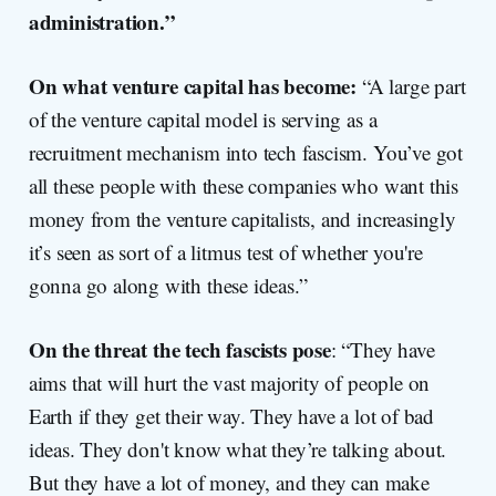
administration.”
On what venture capital has become:
“A large part
of the venture capital model is serving as a
recruitment mechanism into tech fascism. You’ve got
all these people with these companies who want this
money from the venture capitalists, and increasingly
it’s seen as sort of a litmus test of whether you're
gonna go along with these ideas.”
On the threat the tech fascists pose
: “They have
aims that will hurt the vast majority of people on
Earth if they get their way. They have a lot of bad
ideas. They don't know what they’re talking about.
But they have a lot of money, and they can make