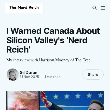
I Warned Canada About
Silicon Valley's ‘Nerd
Reich’
My interview with Harrison Mooney of The Tyee
Gil Duran
Share
11 Nov 2025
—
1 min read