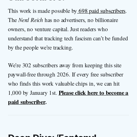
This work is made possible by
698 paid subscribers
.
The
Nerd Reich
has no advertisers, no billionaire
owners, no venture capital. Just readers who
understand that tracking tech fascism can’t be funded
by the people we’re tracking.
We’re 302 subscribers away from keeping this site
paywall-free through 2026. If every free subscriber
who finds this work valuable chips in, we can hit
Please click here to become a
1,000 by January 1st.
paid subscriber
.