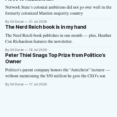
Network State’s colonial ambitions did not go over well in the
formerly colonized Muslim-majority country
By Gil Duran
21 Jul 2026
The Nerd Reich book is in my hand
The Nerd Reich book publishes in one month — plus, Heather
Cox Richardson features the newsletter.
By Gil Duran
18 Jul 2026
Peter Thiel Snags Top Prize from Politico’s
Owner
Politico’s parent company honors the “Antichrist” lecturer —
without mentioning the $50 million he gave the CEO's son
By Gil Duran
17 Jul 2026