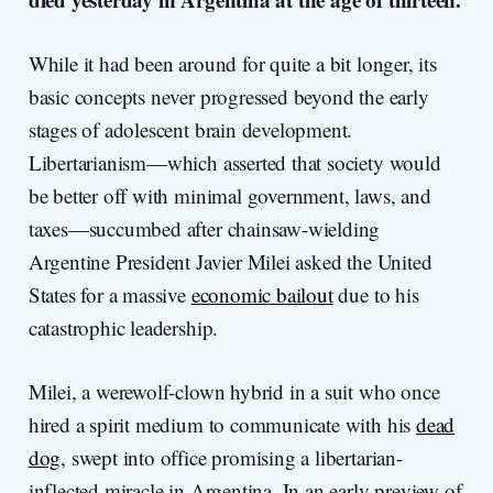
While it had been around for quite a bit longer, its
basic concepts never progressed beyond the early
stages of adolescent brain development.
Libertarianism—which asserted that society would
be better off with minimal government, laws, and
taxes—succumbed after chainsaw-wielding
Argentine President Javier Milei asked the United
States for a massive
economic bailout
due to his
catastrophic leadership.
Milei, a werewolf-clown hybrid in a suit who once
hired a spirit medium to communicate with his
dead
dog
, swept into office promising a libertarian-
inflected miracle in Argentina. In an early preview of