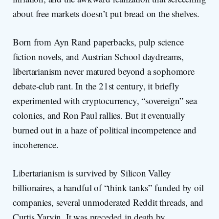
about free markets doesn’t put bread on the shelves.
Born from Ayn Rand paperbacks, pulp science
fiction novels, and Austrian School daydreams,
libertarianism never matured beyond a sophomore
debate-club rant. In the 21st century, it briefly
experimented with cryptocurrency, “sovereign” sea
colonies, and Ron Paul rallies. But it eventually
burned out in a haze of political incompetence and
incoherence.
Libertarianism is survived by Silicon Valley
billionaires, a handful of “think tanks” funded by oil
companies, several unmoderated Reddit threads, and
Curtis Yarvin. It was preceded in death by