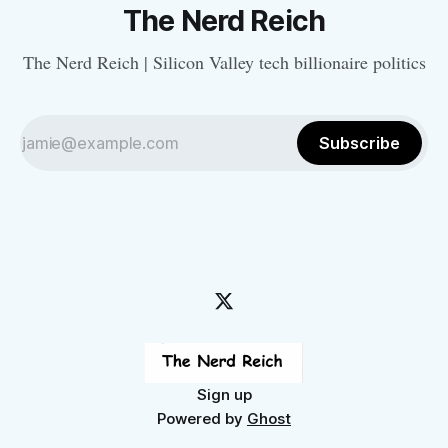
The Nerd Reich
The Nerd Reich | Silicon Valley tech billionaire politics
Subscribe
Sign up
Powered by
Ghost