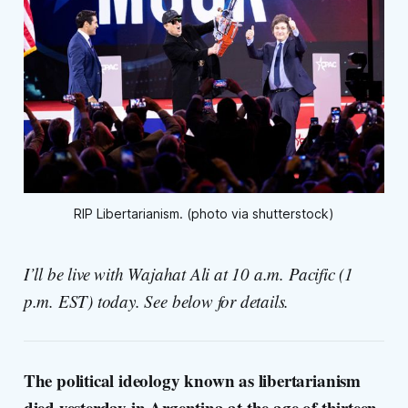
RIP Libertarianism. (photo via shutterstock)
I’ll be live with Wajahat Ali at 10 a.m. Pacific (1
p.m. EST) today. See below for details.
The political ideology known as libertarianism
died yesterday in Argentina at the age of thirteen.