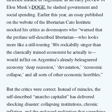
Elon Musk’s
DOGE
, he slashed government and
social spending. Earlier this year, an essay published
on the website of the libertarian Cato Institute
mocked his critics as doomsayers who “warned that
the profane self-described libertarian—who looks
more like a still-touring ’80s rockabilly singer than
the classically trained economist he actually is—
would inflict on Argentina’s already-beleaguered
economy ‘deep recession,’ ‘devastation,’ ‘economic
collapse,’ and all sorts of other economic horribles.”
But the critics were correct. Instead of miracles, the
self-described “anarcho capitalist” has delivered
shocking disaster: collapsing institutions, chronic
inflation, and the awkward realization that screeching