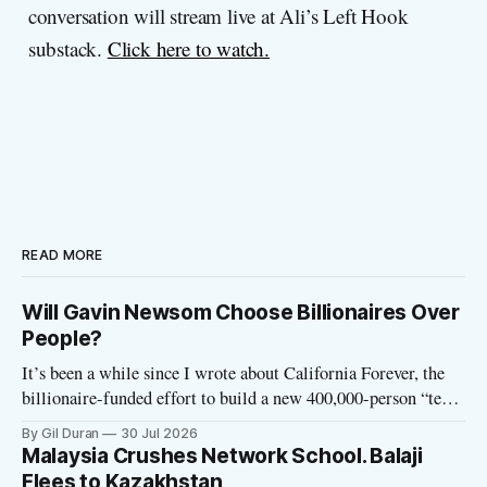
conversation will stream live at Ali’s Left Hook
substack.
Click here to watch.
READ MORE
Will Gavin Newsom Choose Billionaires Over
People?
It’s been a while since I wrote about California Forever, the
billionaire-funded effort to build a new 400,000-person “tech
utopia” city in rural Solano County. The project is aligned
By Gil Duran
30 Jul 2026
with the Network State, a Silicon Valley movement that seeks
Malaysia Crushes Network School. Balaji
to build new billionaire-owned cities all
Flees to Kazakhstan