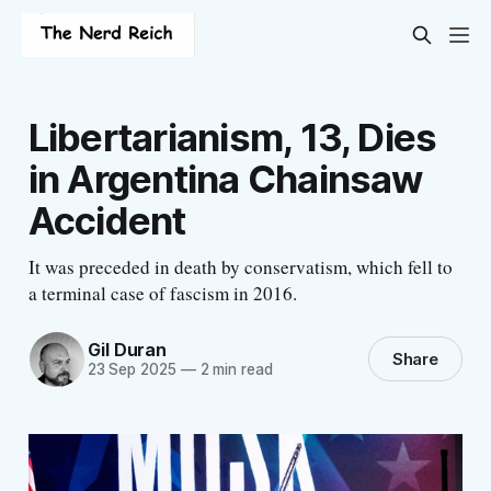
Libertarianism, 13, Dies
in Argentina Chainsaw
Accident
It was preceded in death by conservatism, which fell to
a terminal case of fascism in 2016.
Gil Duran
Share
23 Sep 2025
—
2 min read