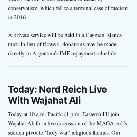
conservatism, which fell to a terminal case of fascism
in 2016.
A private service will be held in a Cayman Islands
trust. In lieu of flowers, donations may be made
directly to Argentina’s IMF repayment schedule.
Today: Nerd Reich Live
With Wajahat Ali
Today at 10 a.m. Pacific (1 p.m. Eastern) I’ll join
Wajahat Ali for a live discussion of the MAGA cult's
sudden pivot to “holy war” religious themes. Our