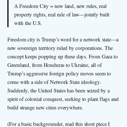
A Freedom City = new land, new rules, real
property rights, real rule of law—jointly built
with the U.S.
Freedom city is Trump’s word for a network state—a
new sovereign territory ruled by corporations. The
concept keeps popping up these days. From Gaza to
Greenland, from Honduras to Ukraine, all of
Trump’s aggressive foreign policy moves seem to
come with a side of Network State ideology.
Suddenly, the United States has been seized by a
spirit of colonial conquest, seeking to plant flags and
build strange new cities everywhere.
(For a basic backgrounder, read this short piece I