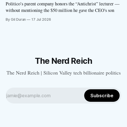
Politico’s parent company honors the “Antichrist” lecturer —
without mentioning the $50 million he gave the CEO's son
By Gil Duran
17 Jul 2026
The Nerd Reich
The Nerd Reich | Silicon Valley tech billionaire politics
Subscribe