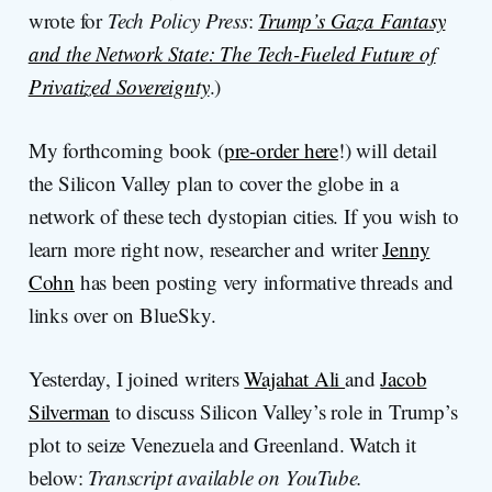
wrote for
Tech Policy Press
:
Trump’s Gaza Fantasy
and the Network State: The Tech-Fueled Future of
Privatized Sovereignty
.)
My forthcoming book (
pre-order here
!) will detail
the Silicon Valley plan to cover the globe in a
network of these tech dystopian cities. If you wish to
learn more right now, researcher and writer
Jenny
Cohn
has been posting very informative threads and
links over on BlueSky.
Yesterday, I joined writers
Wajahat Ali
and
Jacob
Silverman
to discuss Silicon Valley’s role in Trump’s
plot to seize Venezuela and Greenland. Watch it
below:
Transcript available on YouTube.