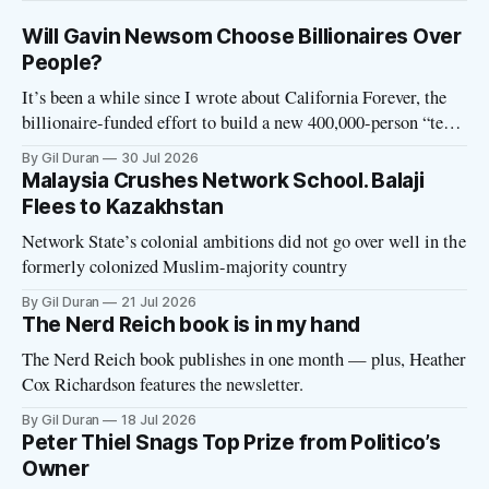
Will Gavin Newsom Choose Billionaires Over
People?
It’s been a while since I wrote about California Forever, the
billionaire-funded effort to build a new 400,000-person “tech
utopia” city in rural Solano County. The project is aligned
By Gil Duran
30 Jul 2026
with the Network State, a Silicon Valley movement that seeks
Malaysia Crushes Network School. Balaji
to build new billionaire-owned cities all
Flees to Kazakhstan
Network State’s colonial ambitions did not go over well in the
formerly colonized Muslim-majority country
By Gil Duran
21 Jul 2026
The Nerd Reich book is in my hand
The Nerd Reich book publishes in one month — plus, Heather
Cox Richardson features the newsletter.
By Gil Duran
18 Jul 2026
Peter Thiel Snags Top Prize from Politico’s
Owner