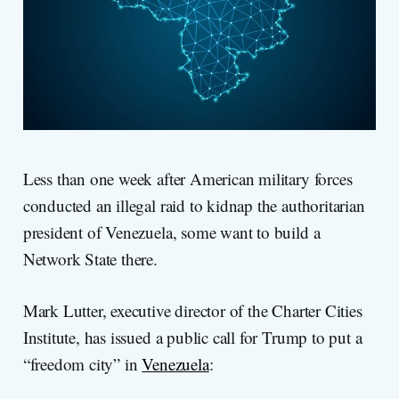
Less than one week after American military forces
conducted an illegal raid to kidnap the authoritarian
president of Venezuela, some want to build a
Network State there.
Mark Lutter, executive director of the Charter Cities
Institute, has issued a public call for Trump to put a
“freedom city” in
Venezuela
: