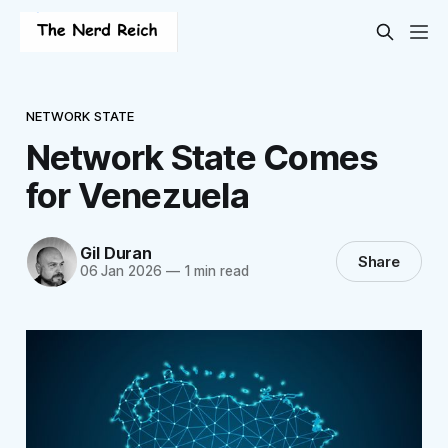
NETWORK STATE
Network State Comes
for Venezuela
Gil Duran
Share
06 Jan 2026
—
1 min read