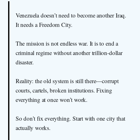
Venezuela doesn’t need to become another Iraq.
It needs a Freedom City.
The mission is not endless war. It is to end a
criminal regime without another trillion-dollar
disaster.
Reality: the old system is still there—corrupt
courts, cartels, broken institutions. Fixing
everything at once won’t work.
So don’t fix everything. Start with one city that
actually works.