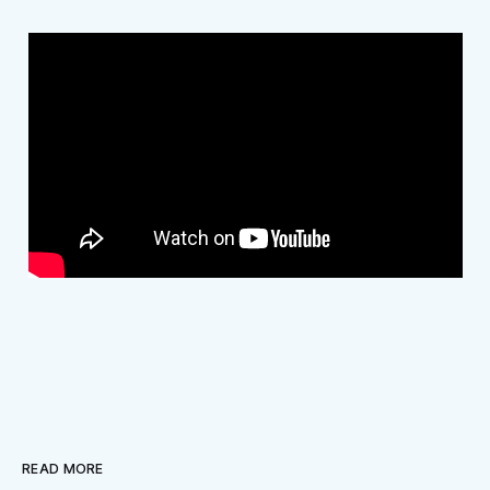
READ MORE