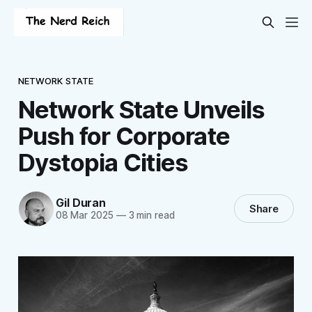
NETWORK STATE
Network State Unveils
Push for Corporate
Dystopia Cities
Gil Duran
Share
08 Mar 2025
—
3 min read