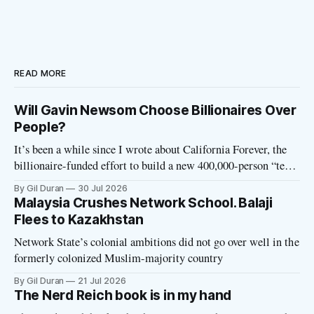
READ MORE
Will Gavin Newsom Choose Billionaires Over
People?
It’s been a while since I wrote about California Forever, the
billionaire-funded effort to build a new 400,000-person “tech
utopia” city in rural Solano County. The project is aligned
By Gil Duran
30 Jul 2026
with the Network State, a Silicon Valley movement that seeks
Malaysia Crushes Network School. Balaji
to build new billionaire-owned cities all
Flees to Kazakhstan
Network State’s colonial ambitions did not go over well in the
formerly colonized Muslim-majority country
By Gil Duran
21 Jul 2026
The Nerd Reich book is in my hand