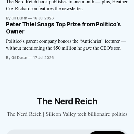
The Nerd Reich book publishes in one month — plus, Heather
Cox Richardson features the newsletter.
By Gil Duran
18 Jul 2026
Peter Thiel Snags Top Prize from Politico’s
Owner
Politico’s parent company honors the “Antichrist” lecturer —
without mentioning the $50 million he gave the CEO's son
By Gil Duran
17 Jul 2026
The Nerd Reich
The Nerd Reich | Silicon Valley tech billionaire politics