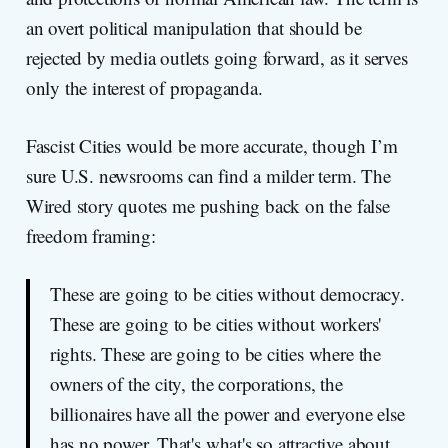
an overt political manipulation that should be
rejected by media outlets going forward, as it serves
only the interest of propaganda.
Fascist Cities would be more accurate, though I’m
sure U.S. newsrooms can find a milder term. The
Wired story quotes me pushing back on the false
freedom framing:
These are going to be cities without democracy.
These are going to be cities without workers'
rights. These are going to be cities where the
owners of the city, the corporations, the
billionaires have all the power and everyone else
has no power. That's what's so attractive about