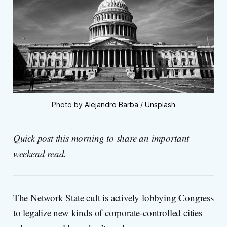
Photo by 
Alejandro Barba
 / 
Unsplash
Quick post this morning to share an important
weekend read.
The Network State cult is actively lobbying Congress
to legalize new kinds of corporate-controlled cities