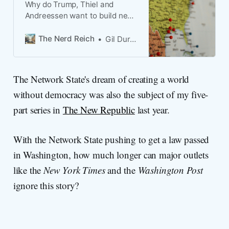
Why do Trump, Thiel and
Andreessen want to build new
cities?
The Nerd Reich
Gil Duran
The Network State's dream of creating a world
without democracy was also the subject of my five-
part series in
The New Republic
last year.
With the Network State pushing to get a law passed
in Washington, how much longer can major outlets
like the
New York Times
and the
Washington Post
ignore this story?