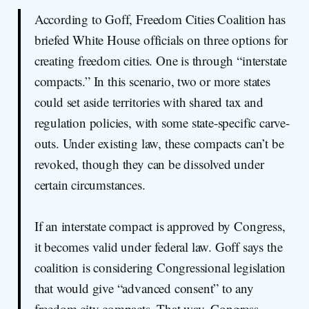
According to Goff, Freedom Cities Coalition has
briefed White House officials on three options for
creating freedom cities. One is through “interstate
compacts.” In this scenario, two or more states
could set aside territories with shared tax and
regulation policies, with some state-specific carve-
outs. Under existing law, these compacts can’t be
revoked, though they can be dissolved under
certain circumstances.
If an interstate compact is approved by Congress,
it becomes valid under federal law. Goff says the
coalition is considering Congressional legislation
that would give “advanced consent” to any
freedom city compacts. That way, Congress