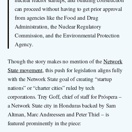
can proceed without having to get prior approval
from agencies like the Food and Drug
Administration, the Nuclear Regulatory
Commission, and the Environmental Protection
Agency.
Though the story makes no mention of the
Network
State movement
, this push for legislation aligns fully
with the Network State goal of creating “startup
nations” or “charter cities” ruled by tech
corporations. Trey Goff, chief of staff for Próspera –
a Network State city in Honduras backed by Sam
Altman, Marc Andreessen and Peter Thiel – is
featured prominently in the piece: