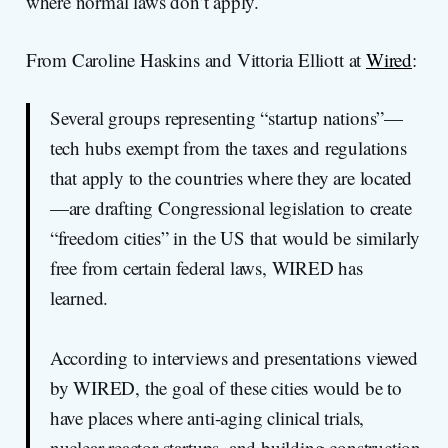
where normal laws don’t apply.
From Caroline Haskins and Vittoria Elliott at
Wired
:
Several groups representing “startup nations”—
tech hubs exempt from the taxes and regulations
that apply to the countries where they are located
—are drafting Congressional legislation to create
“freedom cities” in the US that would be similarly
free from certain federal laws, WIRED has
learned.
According to interviews and presentations viewed
by WIRED, the goal of these cities would be to
have places where anti-aging clinical trials,
nuclear reactor startups, and building construction