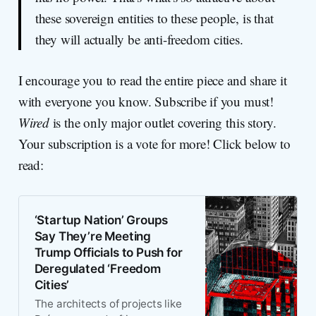
these sovereign entities to these people, is that
they will actually be anti-freedom cities.
I encourage you to read the entire piece and share it
with everyone you know. Subscribe if you must!
Wired
is the only major outlet covering this story.
Your subscription is a vote for more! Click below to
read:
‘Startup Nation’ Groups
Say They’re Meeting
Trump Officials to Push for
Deregulated ‘Freedom
Cities’
The architects of projects like