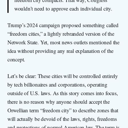
wouldn’t need to approve each individual city.
Trump’s 2024 campaign proposed something called
“freedom cities,” a lightly rebranded version of the
Network State. Yet, most news outlets mentioned the
idea without providing any real explanation of the
concept.
Let’s be clear: These cities will be controlled entirely
by tech billionaires and corporations, operating
outside of U.S. laws. As this story comes into focus,
there is no reason why anyone should accept the
Orwellian term “freedom city” to describe zones that
will actually be devoid of the laws, rights, freedoms
and protections of normal American law. The term is