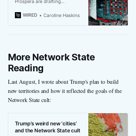
Próspera are drafting
legislation to create US cities
that would be free from federal
WIRED
Caroline Haskins
regulations.
More Network State
Reading
Last August, I wrote about Trump's plan to build
new territories and how it reflected the goals of the
Network State cult:
Trump’s weird new ‘cities’
and the Network State cult