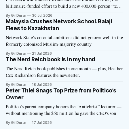
billionaire-funded effort to build a new 400,000-person “tech
utopia” city in rural Solano County. The project is aligned
By Gil Duran
30 Jul 2026
with the Network State, a Silicon Valley movement that seeks
Malaysia Crushes Network School. Balaji
to build new billionaire-owned cities all
Flees to Kazakhstan
Network State’s colonial ambitions did not go over well in the
formerly colonized Muslim-majority country
By Gil Duran
21 Jul 2026
The Nerd Reich book is in my hand
The Nerd Reich book publishes in one month — plus, Heather
Cox Richardson features the newsletter.
By Gil Duran
18 Jul 2026
Peter Thiel Snags Top Prize from Politico’s
Owner
Politico’s parent company honors the “Antichrist” lecturer —
without mentioning the $50 million he gave the CEO's son
By Gil Duran
17 Jul 2026