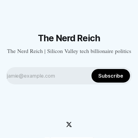
The Nerd Reich
The Nerd Reich | Silicon Valley tech billionaire politics
Subscribe