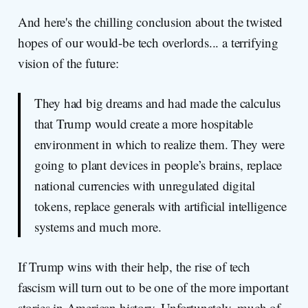
And here's the chilling conclusion about the twisted
hopes of our would-be tech overlords... a terrifying
vision of the future:
They had big dreams and had made the calculus
that Trump would create a more hospitable
environment in which to realize them. They were
going to plant devices in people’s brains, replace
national currencies with unregulated digital
tokens, replace generals with artificial intelligence
systems and much more.
If Trump wins with their help, the rise of tech
fascism will turn out to be one of the more important
stories in American history. Unfortunately, much of