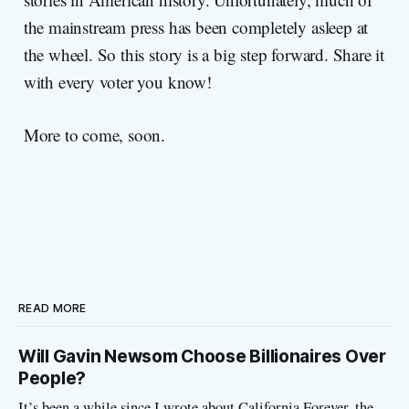
the mainstream press has been completely asleep at
the wheel. So this story is a big step forward. Share it
with every voter you know!
More to come, soon.
READ MORE
Will Gavin Newsom Choose Billionaires Over
People?
It’s been a while since I wrote about California Forever, the