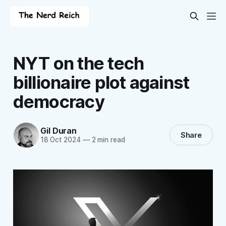
NYT on the tech
billionaire plot against
democracy
Gil Duran
Share
18 Oct 2024
—
2 min read