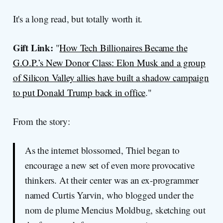
It's a long read, but totally worth it.
Gift Link:
"
How Tech Billionaires Became the
G.O.P.’s New Donor Class: Elon Musk and a group
of Silicon Valley allies have built a shadow campaign
to put Donald Trump back in office
."
From the story:
As the internet blossomed, Thiel began to
encourage a new set of even more provocative
thinkers. At their center was an ex-programmer
named Curtis Yarvin, who blogged under the
nom de plume Mencius Moldbug, sketching out