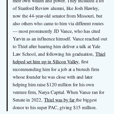
their own wealth and power. They included a lot
of Stanford Review alumni, like Josh Hawley,
now the 44-year-old senator from Missouri, but
also others who came to him via different routes
— most prominently JD Vance, who has cited
Yarvin as an influence himself. Vance reached out
to Thiel after hearing him deliver a talk at Yale
Law School, and following his graduation,
Thiel
helped set him up in Silicon Valley
, first
recommending him for a job at a biotech firm
whose founder he was close with and later
helping him raise $120 million for his own
venture firm, Narya Capital. When Vance ran for
Senate in 2022,
Thiel was by far
the biggest
donor to his super PAC, giving $15 million.