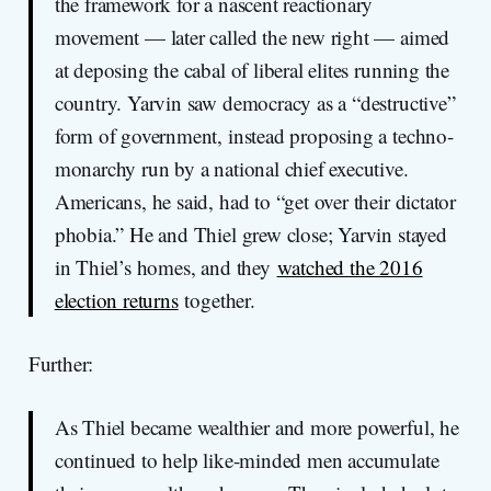
the framework for a nascent reactionary
movement — later called the new right — aimed
at deposing the cabal of liberal elites running the
country. Yarvin saw democracy as a “destructive”
form of government, instead proposing a techno-
monarchy run by a national chief executive.
Americans, he said, had to “get over their dictator
phobia.” He and Thiel grew close; Yarvin stayed
in Thiel’s homes, and they
watched the 2016
election returns
together.
Further:
As Thiel became wealthier and more powerful, he
continued to help like-minded men accumulate