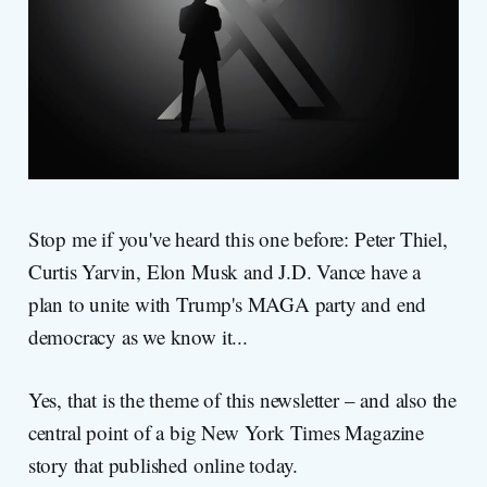
Stop me if you've heard this one before: Peter Thiel,
Curtis Yarvin, Elon Musk and J.D. Vance have a
plan to unite with Trump's MAGA party and end
democracy as we know it...
Yes, that is the theme of this newsletter – and also the
central point of a big New York Times Magazine
story that published online today.