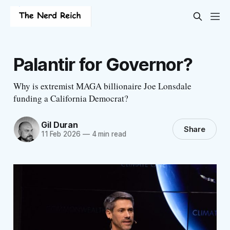
Palantir for Governor?
Why is extremist MAGA billionaire Joe Lonsdale
funding a California Democrat?
Gil Duran
Share
11 Feb 2026
—
4 min read