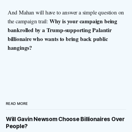
And Mahan will have to answer a simple question on
Why is your campaign being
the campaign trail:
bankrolled by a Trump-supporting Palantir
billionaire who wants to bring back public
hangings?
READ MORE
Will Gavin Newsom Choose Billionaires Over
People?