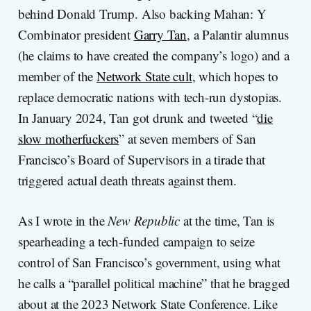
behind Donald Trump. Also backing Mahan: Y
Combinator president
Garry Tan
, a Palantir alumnus
(he claims to have created the company’s logo) and a
member of the
Network State cult
, which hopes to
replace democratic nations with tech-run dystopias.
In January 2024, Tan got drunk and tweeted “
die
slow motherfuckers
” at seven members of San
Francisco’s Board of Supervisors in a tirade that
triggered actual death threats against them.
As I wrote in the
New Republic
at the time, Tan is
spearheading a tech-funded campaign to seize
control of San Francisco’s government, using what
he calls a “parallel political machine” that he bragged
about at the 2023 Network State Conference. Like