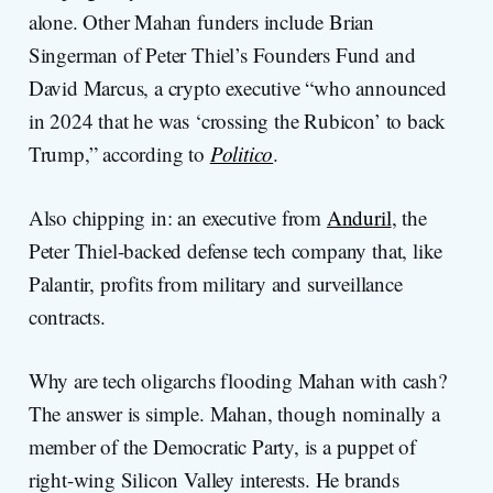
alone. Other Mahan funders include Brian
Singerman of Peter Thiel’s Founders Fund and
David Marcus, a crypto executive “who announced
in 2024 that he was ‘crossing the Rubicon’ to back
Trump,” according to
Politico
.
Also chipping in: an executive from
Anduril
, the
Peter Thiel-backed defense tech company that, like
Palantir, profits from military and surveillance
contracts.
Why are tech oligarchs flooding Mahan with cash?
The answer is simple. Mahan, though nominally a
member of the Democratic Party, is a puppet of
right-wing Silicon Valley interests. He brands