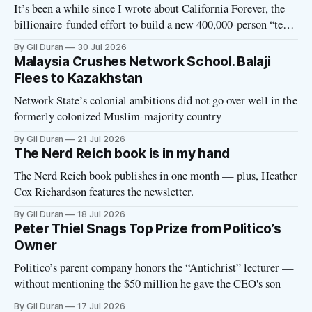
It’s been a while since I wrote about California Forever, the
billionaire-funded effort to build a new 400,000-person “tech
utopia” city in rural Solano County. The project is aligned
By Gil Duran
30 Jul 2026
with the Network State, a Silicon Valley movement that seeks
Malaysia Crushes Network School. Balaji
to build new billionaire-owned cities all
Flees to Kazakhstan
Network State’s colonial ambitions did not go over well in the
formerly colonized Muslim-majority country
By Gil Duran
21 Jul 2026
The Nerd Reich book is in my hand
The Nerd Reich book publishes in one month — plus, Heather
Cox Richardson features the newsletter.
By Gil Duran
18 Jul 2026
Peter Thiel Snags Top Prize from Politico’s
Owner
Politico’s parent company honors the “Antichrist” lecturer —
without mentioning the $50 million he gave the CEO's son
By Gil Duran
17 Jul 2026