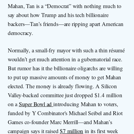
Mahan, Tan is a “Democrat” with nothing much to
say about how Trump and his tech billionaire
backers—Tan’s friends—are ripping apart American
democracy.
Normally, a small-fry mayor with such a thin résumé
wouldn’t get much attention in a gubernatorial race.
But rumor has it the billionaire oligarchs are willing
to put up massive amounts of money to get Mahan
elected. The money is already flowing. A Silicon
Valley-backed committee just dropped $1.4 million
on a
Super Bowl ad
introducing Mahan to voters,
funded by Y Combinator's Michael Seibel and Riot
Games co-founder Marc Merrill—and Mahan’s
campaign says it raised
$7 million
in its first week