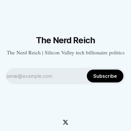
The Nerd Reich
The Nerd Reich | Silicon Valley tech billionaire politics
Subscribe