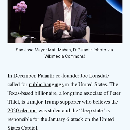
San Jose Mayor Matt Mahan, D-Palantir (photo via 
Wikimedia Commons)
In December, Palantir co-founder Joe Lonsdale
called for
public hangings
in the United States. The
Texas-based billionaire, a longtime associate of Peter
Thiel, is a major Trump supporter who believes the
2020 election
was stolen and the “deep state” is
responsible for the January 6 attack on the United
States Capitol.