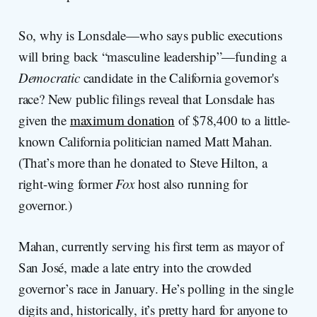
So, why is Lonsdale—who says public executions
will bring back “masculine leadership”—funding a
Democratic
candidate in the California governor's
race? New public filings reveal that Lonsdale has
given the
maximum donation
of $78,400 to a little-
known California politician named Matt Mahan.
(That’s more than he donated to Steve Hilton, a
right-wing former
Fox
host also running for
governor.)
Mahan, currently serving his first term as mayor of
San José, made a late entry into the crowded
governor’s race in January. He’s polling in the single
digits and, historically, it’s pretty hard for anyone to