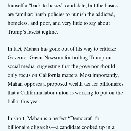
himself a “back to basics” candidate, but the basics
are familiar: harsh policies to punish the addicted,
homeless, and poor, and very little to say about
Trump’s fascist regime.
In fact, Mahan has gone out of his way to criticize
Governor Gavin Newsom for trolling Trump on
social media, suggesting that the governor should
only focus on California matters. Most importantly,
Mahan opposes a proposed wealth tax for billionaires
that a California labor union is working to put on the
ballot this year.
In short, Mahan is a perfect “Democrat” for
billionaire oligarchs—a candidate cooked up in a