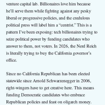
venture capital lab. Billionaires love him because
he’ll serve them while fighting against any pesky
liberal or progressive policies, and the credulous
political press will label him a “centrist.” This is a
pattern I’ve been exposing: tech billionaires trying to
seize political power by funding candidates who
answer to them, not voters. In 2026, the Nerd Reich
is literally trying to buy the California governor’s
office.
Since no California Republican has been elected
statewide since Arnold Schwarzenegger in 2006,
right-wingers have to get creative here. This means
funding Democratic candidates who embrace
Republican policies and feast on oligarch money.