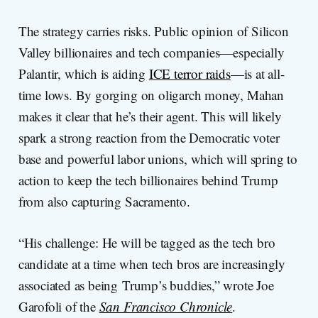
The strategy carries risks. Public opinion of Silicon
Valley billionaires and tech companies—especially
Palantir, which is aiding
ICE terror raids
—is at all-
time lows. By gorging on oligarch money, Mahan
makes it clear that he’s their agent. This will likely
spark a strong reaction from the Democratic voter
base and powerful labor unions, which will spring to
action to keep the tech billionaires behind Trump
from also capturing Sacramento.
“His challenge: He will be tagged as the tech bro
candidate at a time when tech bros are increasingly
associated as being Trump’s buddies,” wrote Joe
Garofoli of the
San Francisco Chronicle
.