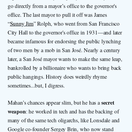
go directly from a mayor’s office to the governor's
office. The last mayor to pull it off was James
“
Sunny Jim
” Rolph, who went from San Francisco
City Hall to the governor's office in 1931—and later
became infamous for endorsing the public lynching
of two men by a mob in San José. Nearly a century
later, a San José mayor wants to make the same leap,
bankrolled by a billionaire who wants to bring back
public hangings. History does weirdly rhyme
sometimes...but, I digress.
secret
Mahan’s chances appear slim, but he has a
weapon
: he worked in tech and has the backing of
many of the same tech oligarchs, like Lonsdale and
Google co-founder Sergey Brin, who now stand