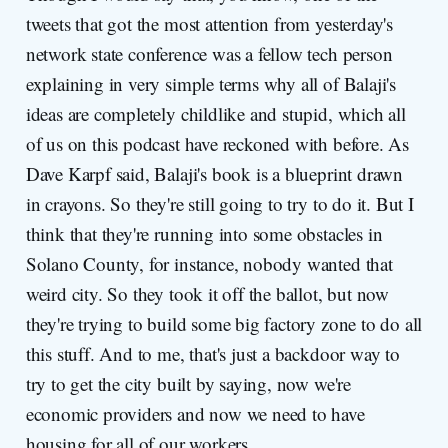
tweets that got the most attention from yesterday's
network state conference was a fellow tech person
explaining in very simple terms why all of Balaji's
ideas are completely childlike and stupid, which all
of us on this podcast have reckoned with before. As
Dave Karpf said, Balaji's book is a blueprint drawn
in crayons. So they're still going to try to do it. But I
think that they're running into some obstacles in
Solano County, for instance, nobody wanted that
weird city. So they took it off the ballot, but now
they're trying to build some big factory zone to do all
this stuff. And to me, that's just a backdoor way to
try to get the city built by saying, now we're
economic providers and now we need to have
housing for all of our workers.