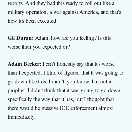
reports. And they had this ready to roll out like a
military operation, a war against America, and that's
how it's been executed.
Gil Duran:
Adam, how are you feeling? Is this
worse than you expected or?
Adam Becker:
I can't honestly say that it's worse
than I expected. I kind of figured that it was going to
go down like this. I didn't, you know, I'm not a
prophet. I didn't think that it was going to go down
specifically the way that it has, but I thought that
there would be massive ICE enforcement almost
immediately.