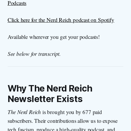
Podcasts
Click here for the Nerd Reich podcast on Spotify
Available wherever you get your podcasts!
See below for transcript.
Why
The Nerd Reich
Newsletter Exists
The Nerd Reich
is brought you by 677 paid
subscribers. Their contributions allow us to expose
tech fascism, produce a high-quality podcast, and