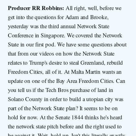
Producer RR Robbins:
All right, well, before we
get into the questions for Adam and Brooke,
yesterday was the third annual Network State
Conference in Singapore. We covered the Network
State in our first pod. We have some questions about
that from our videos on how the Network State
relates to Trump's desire to steal Greenland, rebuild
Freedom Cities, all of it. At Malta Martin wants an
update on one of the Bay Area Freedom Cities. Can
you tell us if the Tech Bros purchase of land in
Solano County in order to build a utopian city was
part of the Network State plan? It seems to be on
hold for now. At the Senate 1844 thinks he's heard
the network state pitch before and the right used to
be against it. Wait, hold up. Isn't this literally exactly