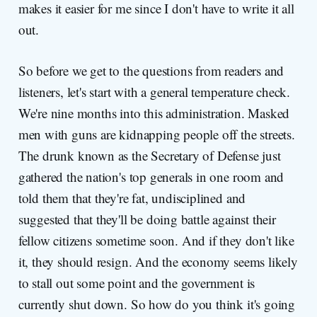
makes it easier for me since I don't have to write it all
out.
So before we get to the questions from readers and
listeners, let's start with a general temperature check.
We're nine months into this administration. Masked
men with guns are kidnapping people off the streets.
The drunk known as the Secretary of Defense just
gathered the nation's top generals in one room and
told them that they're fat, undisciplined and
suggested that they'll be doing battle against their
fellow citizens sometime soon. And if they don't like
it, they should resign. And the economy seems likely
to stall out some point and the government is
currently shut down. So how do you think it's going