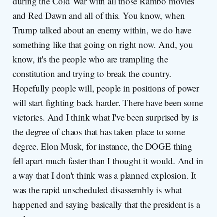
during the Cold War with all those Rambo movies
and Red Dawn and all of this. You know, when
Trump talked about an enemy within, we do have
something like that going on right now. And, you
know, it's the people who are trampling the
constitution and trying to break the country.
Hopefully people will, people in positions of power
will start fighting back harder. There have been some
victories. And I think what I've been surprised by is
the degree of chaos that has taken place to some
degree. Elon Musk, for instance, the DOGE thing
fell apart much faster than I thought it would. And in
a way that I don't think was a planned explosion. It
was the rapid unscheduled disassembly is what
happened and saying basically that the president is a