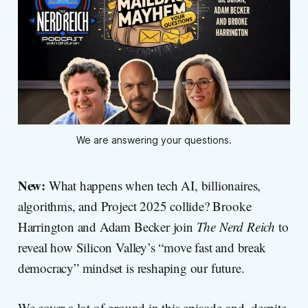
We are answering your questions.
New:
What happens when tech AI, billionaires,
algorithms, and Project 2025 collide? Brooke
Harrington and Adam Becker join
The Nerd Reich
to
reveal how Silicon Valley’s “move fast and break
democracy” mindset is reshaping our future.
We cover a lot of ground in this episode and, despite