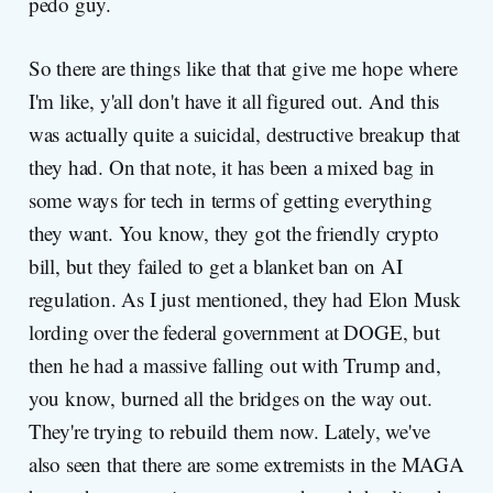
pedo guy.
So there are things like that that give me hope where
I'm like, y'all don't have it all figured out. And this
was actually quite a suicidal, destructive breakup that
they had. On that note, it has been a mixed bag in
some ways for tech in terms of getting everything
they want. You know, they got the friendly crypto
bill, but they failed to get a blanket ban on AI
regulation. As I just mentioned, they had Elon Musk
lording over the federal government at DOGE, but
then he had a massive falling out with Trump and,
you know, burned all the bridges on the way out.
They're trying to rebuild them now. Lately, we've
also seen that there are some extremists in the MAGA