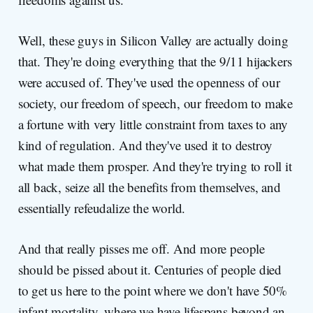
Well, these guys in Silicon Valley are actually doing
that. They're doing everything that the 9/11 hijackers
were accused of. They've used the openness of our
society, our freedom of speech, our freedom to make
a fortune with very little constraint from taxes to any
kind of regulation. And they've used it to destroy
what made them prosper. And they're trying to roll it
all back, seize all the benefits from themselves, and
essentially refeudalize the world.
And that really pisses me off. And more people
should be pissed about it. Centuries of people died
to get us here to the point where we don't have 50%
infant mortality, where we have lifespans beyond an