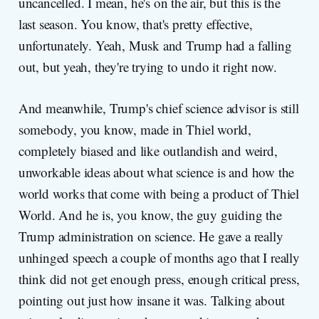
uncancelled. I mean, he's on the air, but this is the
last season. You know, that's pretty effective,
unfortunately. Yeah, Musk and Trump had a falling
out, but yeah, they're trying to undo it right now.
And meanwhile, Trump's chief science advisor is still
somebody, you know, made in Thiel world,
completely biased and like outlandish and weird,
unworkable ideas about what science is and how the
world works that come with being a product of Thiel
World. And he is, you know, the guy guiding the
Trump administration on science. He gave a really
unhinged speech a couple of months ago that I really
think did not get enough press, enough critical press,
pointing out just how insane it was. Talking about