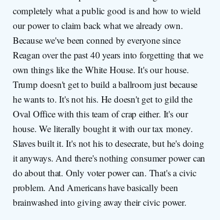
completely what a public good is and how to wield
our power to claim back what we already own.
Because we've been conned by everyone since
Reagan over the past 40 years into forgetting that we
own things like the White House. It's our house.
Trump doesn't get to build a ballroom just because
he wants to. It's not his. He doesn't get to gild the
Oval Office with this team of crap either. It's our
house. We literally bought it with our tax money.
Slaves built it. It's not his to desecrate, but he's doing
it anyways. And there's nothing consumer power can
do about that. Only voter power can. That's a civic
problem. And Americans have basically been
brainwashed into giving away their civic power.