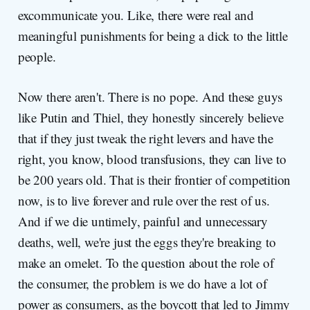
excommunicate you. Like, there were real and
meaningful punishments for being a dick to the little
people.
Now there aren't. There is no pope. And these guys
like Putin and Thiel, they honestly sincerely believe
that if they just tweak the right levers and have the
right, you know, blood transfusions, they can live to
be 200 years old. That is their frontier of competition
now, is to live forever and rule over the rest of us.
And if we die untimely, painful and unnecessary
deaths, well, we're just the eggs they're breaking to
make an omelet. To the question about the role of
the consumer, the problem is we do have a lot of
power as consumers, as the boycott that led to Jimmy