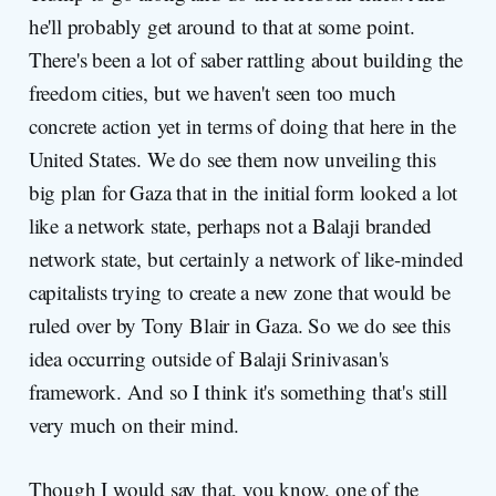
he'll probably get around to that at some point.
There's been a lot of saber rattling about building the
freedom cities, but we haven't seen too much
concrete action yet in terms of doing that here in the
United States. We do see them now unveiling this
big plan for Gaza that in the initial form looked a lot
like a network state, perhaps not a Balaji branded
network state, but certainly a network of like-minded
capitalists trying to create a new zone that would be
ruled over by Tony Blair in Gaza. So we do see this
idea occurring outside of Balaji Srinivasan's
framework. And so I think it's something that's still
very much on their mind.
Though I would say that, you know, one of the