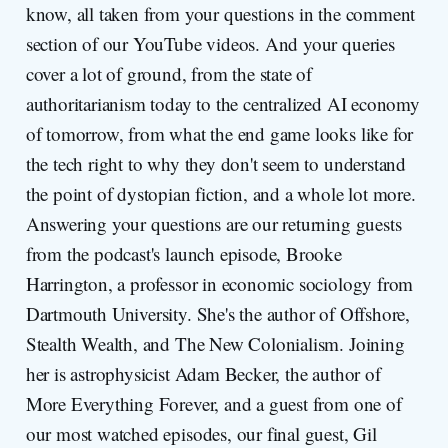
know, all taken from your questions in the comment
section of our YouTube videos. And your queries
cover a lot of ground, from the state of
authoritarianism today to the centralized AI economy
of tomorrow, from what the end game looks like for
the tech right to why they don't seem to understand
the point of dystopian fiction, and a whole lot more.
Answering your questions are our returning guests
from the podcast's launch episode, Brooke
Harrington, a professor in economic sociology from
Dartmouth University. She's the author of Offshore,
Stealth Wealth, and The New Colonialism. Joining
her is astrophysicist Adam Becker, the author of
More Everything Forever, and a guest from one of
our most watched episodes, our final guest, Gil