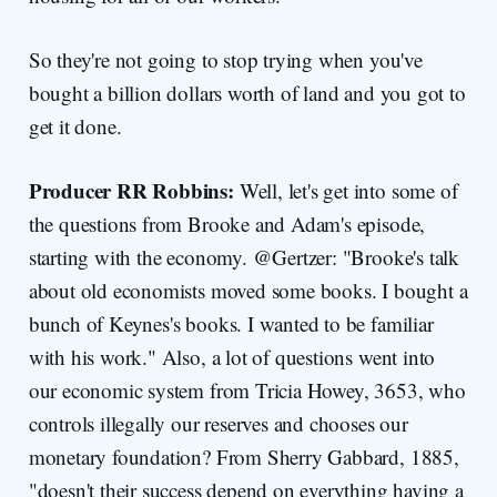
So they're not going to stop trying when you've
bought a billion dollars worth of land and you got to
get it done.
Producer RR Robbins:
Well, let's get into some of
the questions from Brooke and Adam's episode,
starting with the economy. @Gertzer: "Brooke's talk
about old economists moved some books. I bought a
bunch of Keynes's books. I wanted to be familiar
with his work." Also, a lot of questions went into
our economic system from Tricia Howey, 3653, who
controls illegally our reserves and chooses our
monetary foundation? From Sherry Gabbard, 1885,
"doesn't their success depend on everything having a