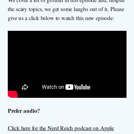
the scary topics, we get some laughs out of it. Please
give us a click below to watch this new episode:
Prefer audio?
Click here for the Nerd Reich podcast on Apple