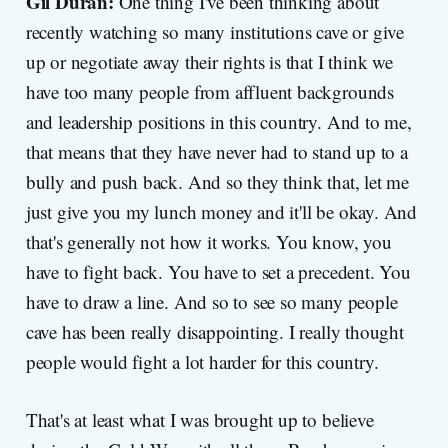
Gil Duran:
One thing I've been thinking about
recently watching so many institutions cave or give
up or negotiate away their rights is that I think we
have too many people from affluent backgrounds
and leadership positions in this country. And to me,
that means that they have never had to stand up to a
bully and push back. And so they think that, let me
just give you my lunch money and it'll be okay. And
that's generally not how it works. You know, you
have to fight back. You have to set a precedent. You
have to draw a line. And so to see so many people
cave has been really disappointing. I really thought
people would fight a lot harder for this country.
That's at least what I was brought up to believe