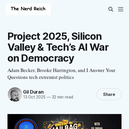
Project 2025, Silicon
Valley & Tech’s AI War
on Democracy
Adam Becker, Brooke Harrington, and I Answer Your
Questions tech extremist politics
Gil Duran
Share
13 Oct 2025
—
32 min read