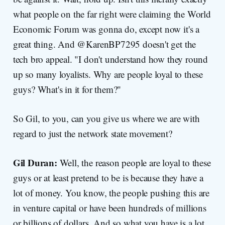
what people on the far right were claiming the World
Economic Forum was gonna do, except now it's a
great thing. And @KarenBP7295 doesn't get the
tech bro appeal. "I don't understand how they round
up so many loyalists. Why are people loyal to these
guys? What's in it for them?"
So Gil, to you, can you give us where we are with
regard to just the network state movement?
Gil Duran:
Well, the reason people are loyal to these
guys or at least pretend to be is because they have a
lot of money. You know, the people pushing this are
in venture capital or have been hundreds of millions
or billions of dollars. And so what you have is a lot