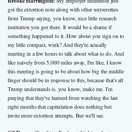
Brooke Harrington:
My employer institution just
got the extortion note along with other universities
from Trump saying, you know, nice little research
institution you got there. It would be a shame if
something happened to it. How about you sign on to
my little compact, wink? And they're actually
meeting in a few hours to talk about what to do. And
like naively from 5,000 miles away, I'm like, I know
this meeting is going to be about how big the middle
finger should be in response to this, because that's all
Trump understands is, you know, make me. I'm
praying that they've learned from watching the last
eight months that capitulation does nothing but
invite more extortion attempts. But we'll see.