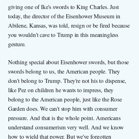
giving one of Ike's swords to King Charles. Just
today, the director of the Eisenhower Museum in
Abilene, Kansas, was told, resign or be fired because
you wouldn't cave to Trump in this meaningless
gesture.
Nothing special about Eisenhower swords, but those
swords belong to us, the American people. They
don't belong to Trump. They're not his to dispense,
like Pez on children he wants to impress, they
belong to the American people, just like the Rose
Garden does. We can't stop him with consumer
pressure. And that is the whole point. Americans
understand consumerism very well. And we know
how to wield that power. But we've forgotten