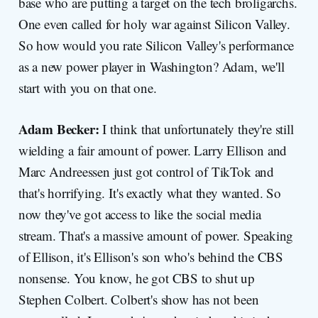
base who are putting a target on the tech broligarchs.
One even called for holy war against Silicon Valley.
So how would you rate Silicon Valley's performance
as a new power player in Washington? Adam, we'll
start with you on that one.
Adam Becker:
I think that unfortunately they're still
wielding a fair amount of power. Larry Ellison and
Marc Andreessen just got control of TikTok and
that's horrifying. It's exactly what they wanted. So
now they've got access to like the social media
stream. That's a massive amount of power. Speaking
of Ellison, it's Ellison's son who's behind the CBS
nonsense. You know, he got CBS to shut up
Stephen Colbert. Colbert's show has not been