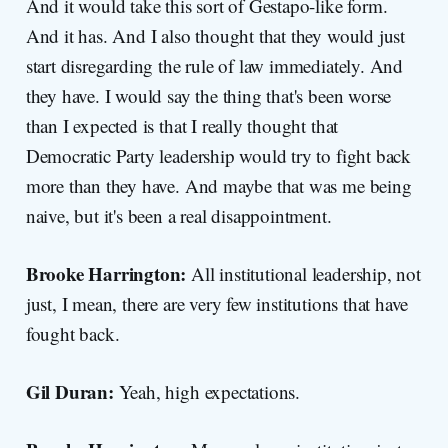
And it would take this sort of Gestapo-like form.
And it has. And I also thought that they would just
start disregarding the rule of law immediately. And
they have. I would say the thing that's been worse
than I expected is that I really thought that
Democratic Party leadership would try to fight back
more than they have. And maybe that was me being
naive, but it's been a real disappointment.
Brooke Harrington:
All institutional leadership, not
just, I mean, there are very few institutions that have
fought back.
Gil Duran:
Yeah, high expectations.