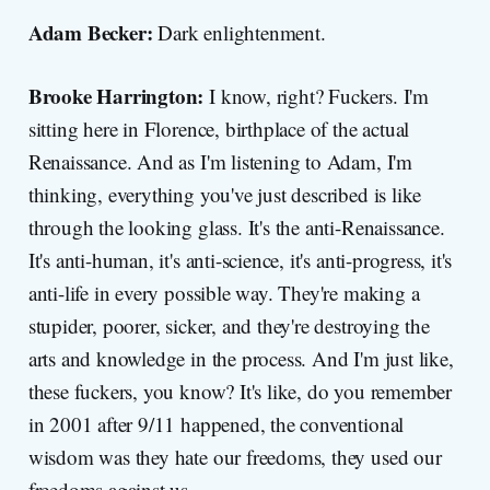
Adam Becker:
Dark enlightenment.
Brooke Harrington:
I know, right? Fuckers. I'm
sitting here in Florence, birthplace of the actual
Renaissance. And as I'm listening to Adam, I'm
thinking, everything you've just described is like
through the looking glass. It's the anti-Renaissance.
It's anti-human, it's anti-science, it's anti-progress, it's
anti-life in every possible way. They're making a
stupider, poorer, sicker, and they're destroying the
arts and knowledge in the process. And I'm just like,
these fuckers, you know? It's like, do you remember
in 2001 after 9/11 happened, the conventional
wisdom was they hate our freedoms, they used our
freedoms against us.