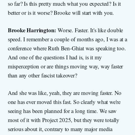
so far? Is this pretty much what you expected? Is it
better or is it worse? Brooke will start with you.
Brooke Harrington:
Worse. Faster. It's like double
speed. I remember a couple of months ago, I was at a
conference where Ruth Ben-Ghiat was speaking too.
And one of the questions I had is, is it my
misperception or are things moving way, way faster
than any other fascist takeover?
And she was like, yeah, they are moving faster. No
one has ever moved this fast. So clearly what we're
seeing has been planned for a long time. We saw
most of it with Project 2025, but they were totally
serious about it, contrary to many major media