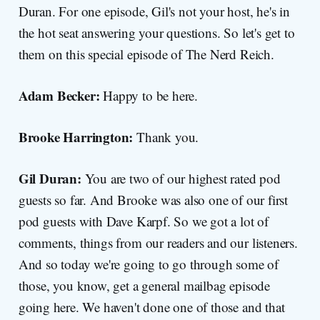
Duran. For one episode, Gil's not your host, he's in
the hot seat answering your questions. So let's get to
them on this special episode of The Nerd Reich.
Adam Becker:
Happy to be here.
Brooke Harrington:
Thank you.
Gil Duran:
You are two of our highest rated pod
guests so far. And Brooke was also one of our first
pod guests with Dave Karpf. So we got a lot of
comments, things from our readers and our listeners.
And so today we're going to go through some of
those, you know, get a general mailbag episode
going here. We haven't done one of those and that