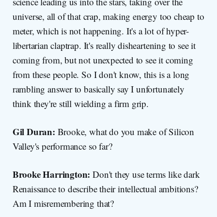
science leading us into the stars, taking over the
universe, all of that crap, making energy too cheap to
meter, which is not happening. It's a lot of hyper-
libertarian claptrap. It's really disheartening to see it
coming from, but not unexpected to see it coming
from these people. So I don't know, this is a long
rambling answer to basically say I unfortunately
think they're still wielding a firm grip.
Gil Duran:
Brooke, what do you make of Silicon
Valley's performance so far?
Brooke Harrington:
Don't they use terms like dark
Renaissance to describe their intellectual ambitions?
Am I misremembering that?