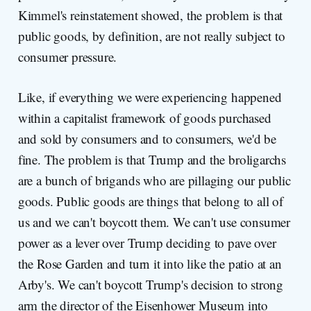
Kimmel's reinstatement showed, the problem is that
public goods, by definition, are not really subject to
consumer pressure.
Like, if everything we were experiencing happened
within a capitalist framework of goods purchased
and sold by consumers and to consumers, we'd be
fine. The problem is that Trump and the broligarchs
are a bunch of brigands who are pillaging our public
goods. Public goods are things that belong to all of
us and we can't boycott them. We can't use consumer
power as a lever over Trump deciding to pave over
the Rose Garden and turn it into like the patio at an
Arby's. We can't boycott Trump's decision to strong
arm the director of the Eisenhower Museum into