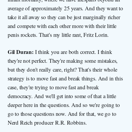
average of approximately 25 years. And they want to
take it all away so they can be just marginally richer
and compete with each other more with their little
penis rockets. That's my little rant, Fritz Lorin.
Gil Duran:
I think you are both correct. I think
they're not perfect. They're making some mistakes,
but they don't really care, right? That's their whole
strategy is to move fast and break things. And in this
case, they're trying to move fast and break
democracy. And we'll get into some of that a little
deeper here in the questions. And so we're going to
go to those questions now. And for that, we go to
Nerd Reich producer R.R. Robbins.