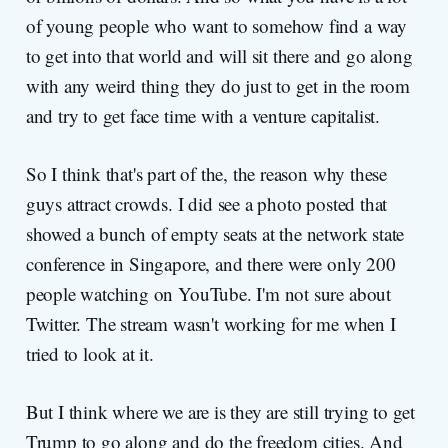
of young people who want to somehow find a way
to get into that world and will sit there and go along
with any weird thing they do just to get in the room
and try to get face time with a venture capitalist.
So I think that's part of the, the reason why these
guys attract crowds. I did see a photo posted that
showed a bunch of empty seats at the network state
conference in Singapore, and there were only 200
people watching on YouTube. I'm not sure about
Twitter. The stream wasn't working for me when I
tried to look at it.
But I think where we are is they are still trying to get
Trump to go along and do the freedom cities. And