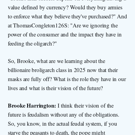
value defined by currency? Would they buy armies
to enforce what they believe they've purchased?" And
at ThomasCongleton126S: "Are we ignoring the
power of the consumer and the impact they have in
feeding the oligarch?"
So, Brooke, what are we learning about the
billionaire broligarch class in 2025 now that their
masks are fully off? What is the role they have in our
lives and what is their vision of the future?
Brooke Harrington:
I think their vision of the
future is feudalism without any of the obligations.
So, you know, in the actual feudal system, if you
starve the peasants to death, the pope might