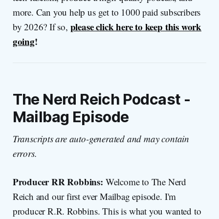
more. Can you help us get to 1000 paid subscribers
please click here to keep this work
by 2026? If so,
going
!
The Nerd Reich Podcast -
Mailbag Episode
Transcripts are auto-generated and may contain
errors.
Producer RR Robbins:
Welcome to The Nerd
Reich and our first ever Mailbag episode. I'm
producer R.R. Robbins. This is what you wanted to