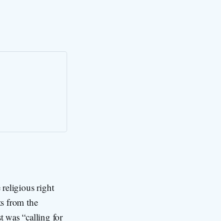
 religious right
s from the
was “calling for