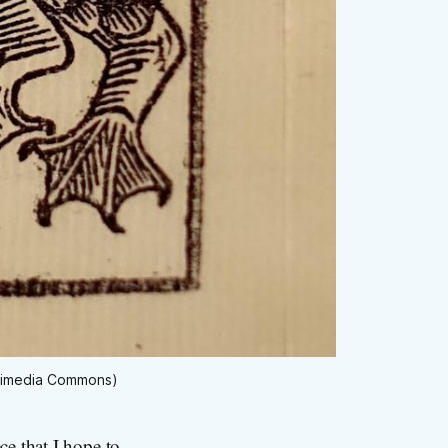
Wikimedia Commons)
ce that I hope to