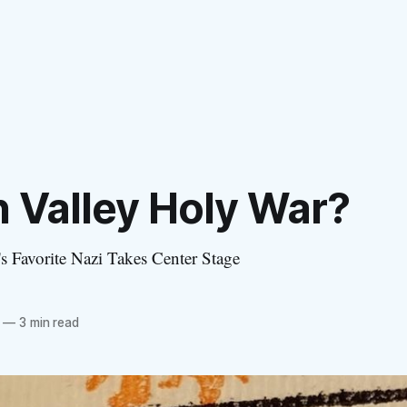
n Valley Holy War?
 Favorite Nazi Takes Center Stage
—
3 min read