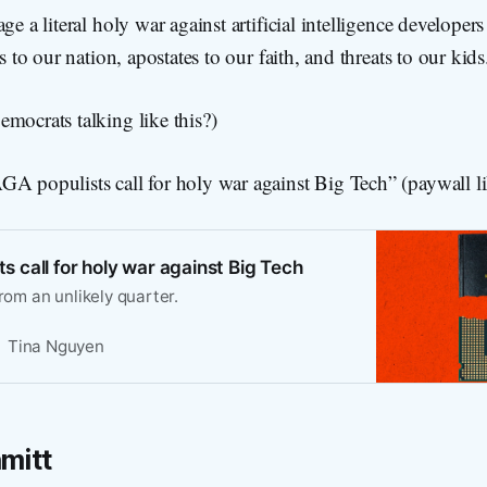
ge a literal holy war against artificial intelligence developers
rs to our nation, apostates to our faith, and threats to our kids
mocrats talking like this?)
A populists call for holy war against Big Tech” (paywall li
 call for holy war against Big Tech
from an unlikely quarter.
Tina Nguyen
mitt