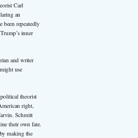
eorist Carl
laring an
ve been repeatedly
n Trump’s inner
rian and writer
 might use
olitical theorist
American right,
Yarvin. Schmitt
ine their own fate.
n by making the