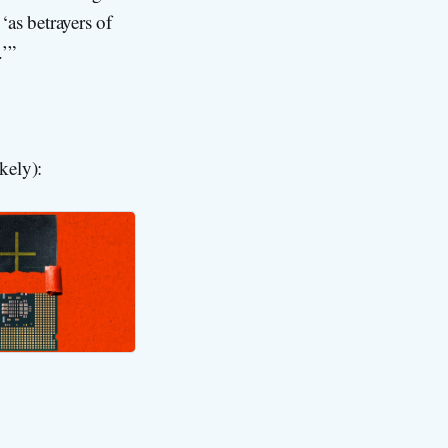
 ‘as betrayers of
.’”
kely):