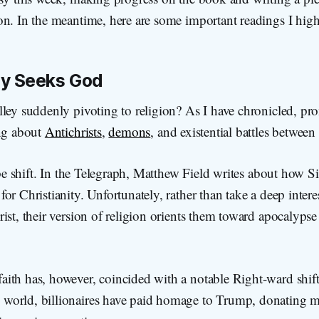
on. In the meantime, here are some important readings I hi
ley Seeks God
ley suddenly pivoting to religion? As I have chronicled, pr
ing about
Antichrists
,
demons
, and existential battles betwee
vibe shift. In the Telegraph, Matthew Field writes about how Si
or Christianity. Unfortunately, rather than take a deep interes
ist, their version of religion orients them toward apocalyps
faith has, however, coincided with a notable Right-ward shift
h world, billionaires have paid homage to Trump, donating mi