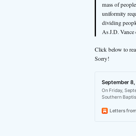
mass of people 
uniformity requ
dividing people
As J.D. Vance d
Click below to re
Sorry!
September 8,
On Friday, Sept
Southern Baptis
Trump may try to
national soverei
Letters fro
“emergency powe
forward,” overri
states alone hav