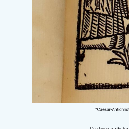
"Caesar-Antichris
I’ve been quite bu