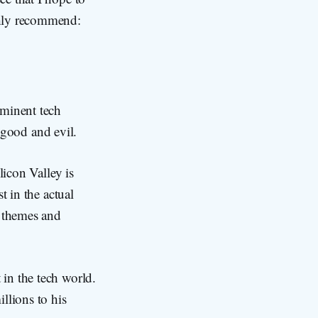
ghly recommend:
ominent tech
n good and evil.
licon Valley is
t in the actual
e themes and
 in the tech world.
llions to his