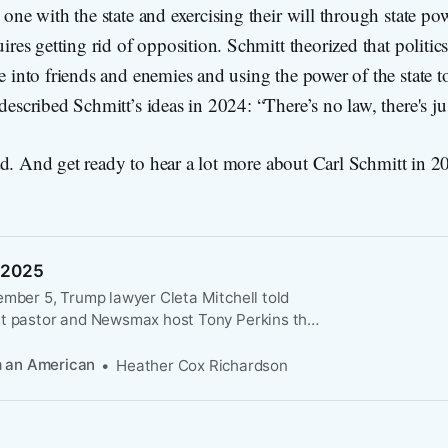
one with the state and exercising their will through state po
ires getting rid of opposition. Schmitt theorized that politic
 into friends and enemies and using the power of the state t
escribed Schmitt’s ideas in 2024: “There’s no law, there's ju
ad. And get ready to hear a lot more about Carl Schmitt i
 2025
ember 5, Trump lawyer Cleta Mitchell told
t pastor and Newsmax host Tony Perkins that
 declare that “there is a threat to the
gnty of the United States” in order to claim
m an American
Heather Cox Richardson
rs to protect the federal elections going
ding the Constitution’s clear designation that
e control over elections.