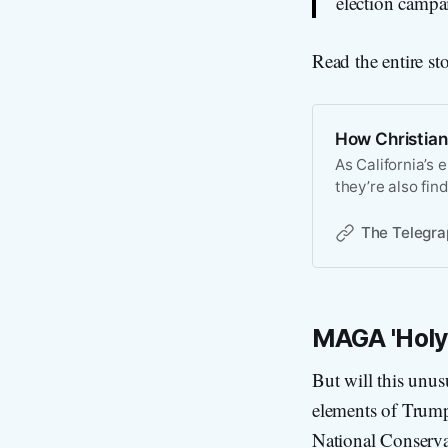
election campa
Read the entire st
How Christiani
As California’s 
they’re also fin
The Telegra
MAGA 'Holy
But will this unusu
elements of Trum
National Conserva