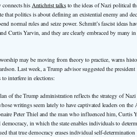
y connects his
Antichrist talks
to the ideas of Nazi political th
 that politics is about defining an existential enemy and dec
nd normal rules and seize power. Schmitt’s fascist ideas ha
 and Curtis Yarvin, and they are clearly embraced by many i
worship may be moving from theory to practice, warns histo
rdson. Last week, a Trump advisor suggested the president
o interfere in elections:
an of the Trump administration reflects the strategy of Nazi p
hose writings seem lately to have captivated leaders on the 
ionaire Peter Thiel and the man who influenced him, Curtis 
 democracy, in which the state enables individuals to determ
gued that true democracy erases individual self-determinatio