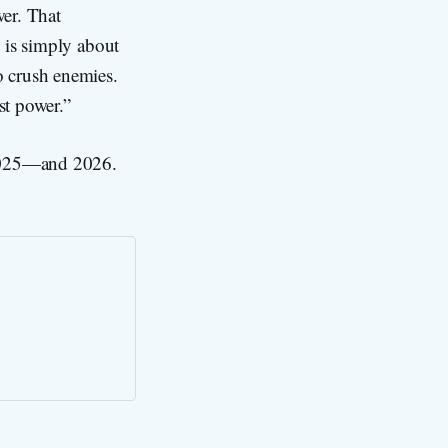
wer. That
s is simply about
o crush enemies.
st power.”
n 2025—and 2026.