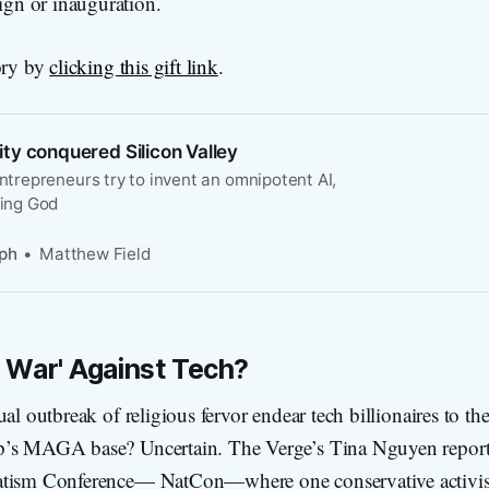
ign or inauguration.
ory by
clicking this gift link
.
ty conquered Silicon Valley
entrepreneurs try to invent an omnipotent AI,
ding God
ph
Matthew Field
 War' Against Tech?
al outbreak of religious fervor endear tech billionaires to the
p’s MAGA base? Uncertain. The Verge’s Tina Nguyen report
tism Conference— NatCon—where one conservative activist 