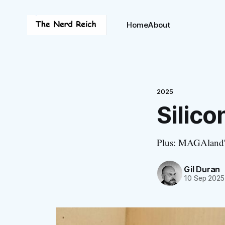
Home
About
2025
Silico
Plus: MAGAland's
Gil Duran
10 Sep 2025