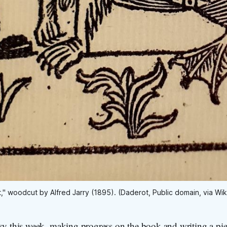
t," woodcut by Alfred Jarry (1895). (Daderot, Public domain, via 
sy this week, making progress on the book and writing a pie