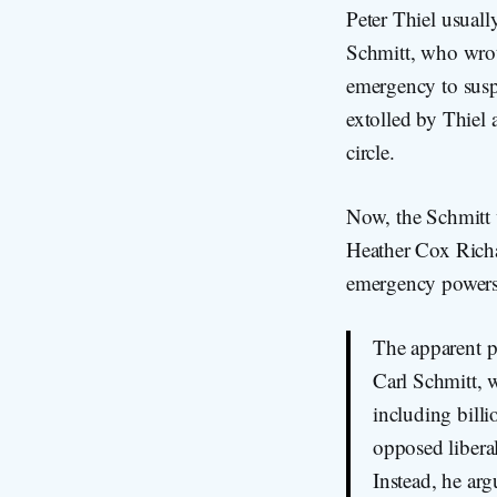
Peter Thiel usuall
Schmitt, who wrote
emergency to suspe
extolled by Thiel
circle.
Now, the Schmitt 
Heather Cox Richa
emergency powers t
The apparent pl
Carl Schmitt, w
including bill
opposed liberal
Instead, he ar