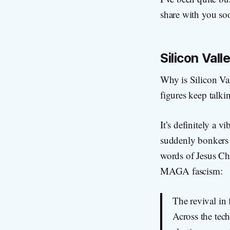
share with you so
Silicon Val
Why is Silicon Val
figures keep talk
It’s definitely a 
suddenly bonkers f
words of Jesus Chr
MAGA fascism:
The revival in 
Across the tec