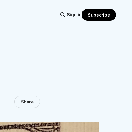
Sign in
Subscribe
Share