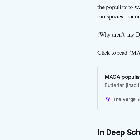
the populists to wa
our species, traito
(Why aren’t any De
Click to read “MAG
MAGA populists
Butlerian jihad 
The Verge
In Deep Sch