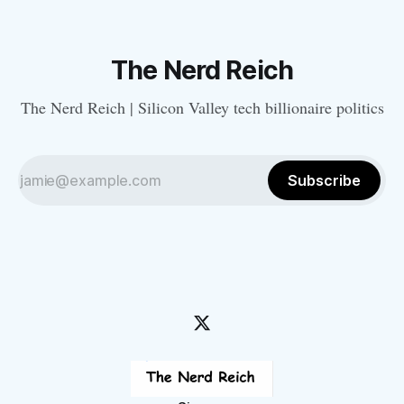
The Nerd Reich
The Nerd Reich | Silicon Valley tech billionaire politics
Subscribe