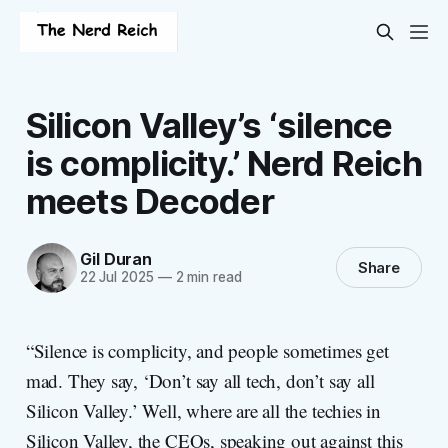
Silicon Valley’s ‘silence
is complicity.’ Nerd Reich
meets Decoder
Gil Duran
Share
22 Jul 2025
—
2 min read
“Silence is complicity, and people sometimes get
mad. They say, ‘Don’t say all tech, don’t say all
Silicon Valley.’ Well, where are all the techies in
Silicon Valley, the CEOs, speaking out against this