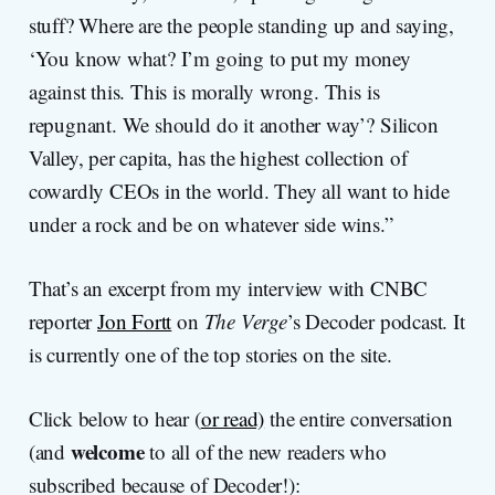
stuff? Where are the people standing up and saying,
‘You know what? I’m going to put my money
against this. This is morally wrong. This is
repugnant. We should do it another way’? Silicon
Valley, per capita, has the highest collection of
cowardly CEOs in the world. They all want to hide
under a rock and be on whatever side wins.”
That’s an excerpt from my interview with CNBC
reporter
Jon Fortt
on
The Verge
’s Decoder podcast. It
is currently one of the top stories on the site.
Click below to hear (
or read)
the entire conversation
welcome
(and
to all of the new readers who
subscribed because of Decoder!):