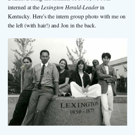
interned at the
Lexington Herald-Leader
in
Kentucky. Here’s the intern group photo with me on
the left (with hair!) and Jon in the back.