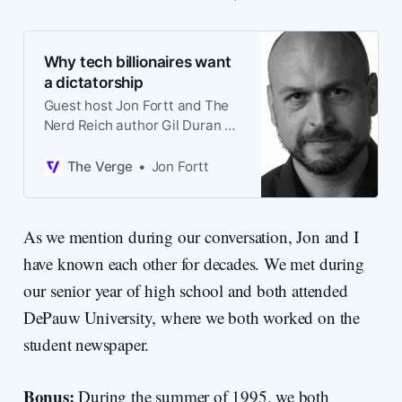
Why tech billionaires want
a dictatorship
Guest host Jon Fortt and The
Nerd Reich author Gil Duran on
the rise of tech
authoritarianism.
The Verge
Jon Fortt
As we mention during our conversation, Jon and I
have known each other for decades. We met during
our senior year of high school and both attended
DePauw University, where we both worked on the
student newspaper.
Bonus:
During the summer of 1995, we both