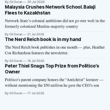
By Gil Duran
30 Jul 2026
with the Network State, a Silicon Valley movement that seeks
Malaysia Crushes Network School. Balaji
to build new billionaire-owned cities all
Flees to Kazakhstan
Network State’s colonial ambitions did not go over well in the
formerly colonized Muslim-majority country
By Gil Duran
21 Jul 2026
The Nerd Reich book is in my hand
The Nerd Reich book publishes in one month — plus, Heather
Cox Richardson features the newsletter.
By Gil Duran
18 Jul 2026
Peter Thiel Snags Top Prize from Politico’s
Owner
Politico’s parent company honors the “Antichrist” lecturer —
without mentioning the $50 million he gave the CEO's son
By Gil Duran
17 Jul 2026