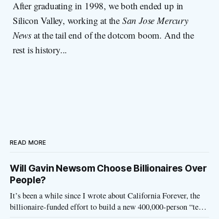
After graduating in 1998, we both ended up in
Silicon Valley, working at the
San Jose Mercury
News
at the tail end of the dotcom boom. And the
rest is history...
READ MORE
Will Gavin Newsom Choose Billionaires Over
People?
It’s been a while since I wrote about California Forever, the
billionaire-funded effort to build a new 400,000-person “tech
utopia” city in rural Solano County. The project is aligned