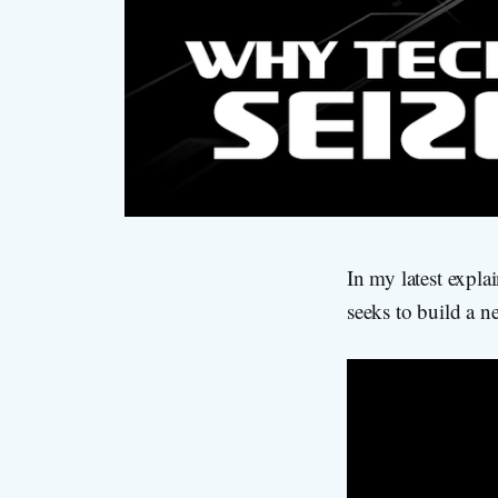
In my latest expla
seeks to build a n