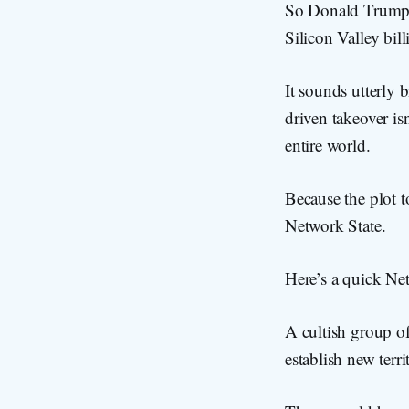
So Donald Trump 
Silicon Valley bill
It sounds utterly 
driven takeover isn
entire world.
Because the plot t
Network State.
Here’s a quick Net
A cultish group of
establish new terr