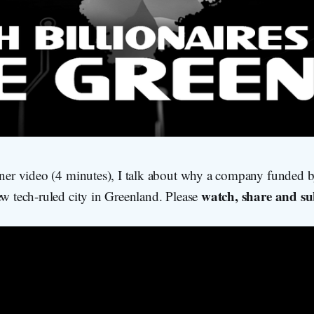
iner video (4 minutes), I talk about why a company funded by
watch, share and su
ew tech-ruled city in Greenland. Please