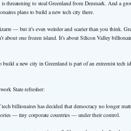
is threatening to steal Greenland from Denmark. And a gr
ionaires plans to build a new tech city there.
bizarre — but it’s even weirder and scarier than you think. Gr
’t about one frozen island. It’s about Silicon Valley billionai
o build a new city in Greenland is part of an extremist tech i
work State refresher:
 tech billionaires has decided that democracy no longer mat
itories — tiny corporate countries — under their control.