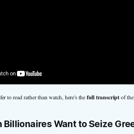
full transcript
er to read rather than watch, here's the
of the
Billionaires Want to Seize Gre