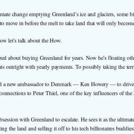
mate change emptying Greenland’s ice and glaciers, some bil
to move in before the melt to take land that will only beco
ow let’s talk about the How.
zed about buying Greenland for years. Now he’s floating ot
nts outright with yearly payments. To possibly taking the terr
d a new ambassador to Denmark — Ken Howery — to drive
onnections to Peter Thiel, one of the key influencers of the
ession with Greenland to escalate. He sees it as the ultimate 
ng the land and selling it off to his tech billionaires buddie