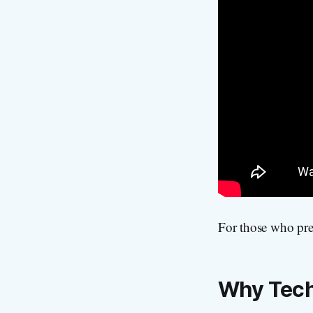
For those who pref
Why Tech 