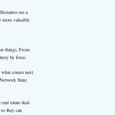
lionaires see a
me more valuable
her things. From
itory by force.
 what comes next.
 Network State
real estate deal.
s so they can