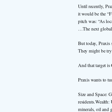
Until recently, Pra
it would be the “
pitch was: “As lo
…The next global 
But today, Praxis
They might be tryin
And that target is
Praxis wants to tu
Size and Space: G
residents.Wealth: U
minerals, oil and 