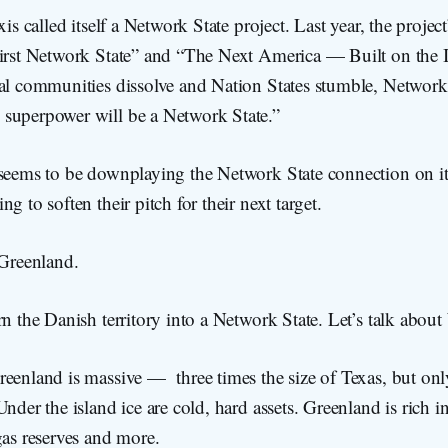
xis called itself a Network State project. Last year, the projec
First Network State” and “The Next America — Built on the I
cal communities dissolve and Nation States stumble, Network 
superpower will be a Network State.”
 seems to be downplaying the Network State connection on i
g to soften their pitch for their next target.
 Greenland.
rn the Danish territory into a Network State. Let’s talk abo
reenland is massive — three times the size of Texas, but on
nder the island ice are cold, hard assets. Greenland is rich in
gas reserves and more.