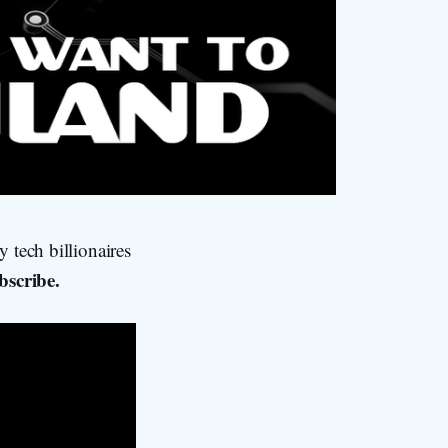
 tech billionaires
bscribe.