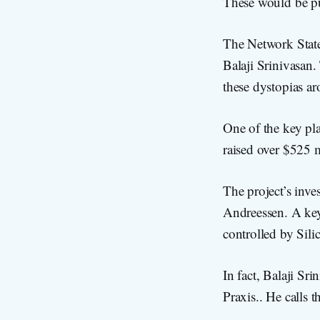
These would be pu
The Network State
Balaji Srinivasan.
these dystopias a
One of the key pla
raised over $525 m
The project’s inv
Andreessen. A key
controlled by Sili
In fact, Balaji S
Praxis.. He calls 