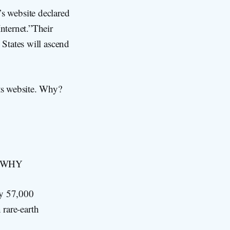
t’s website declared
nternet.”Their
States will ascend
ts website. Why?
ut WHY
ly 57,000
 rare-earth