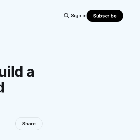
Sign in
Subscribe
uild a
d
Share