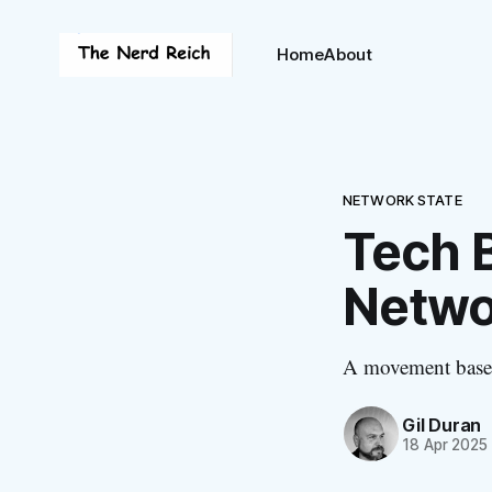
Home
About
NETWORK STATE
Tech B
Netwo
A movement based
Gil Duran
18 Apr 2025