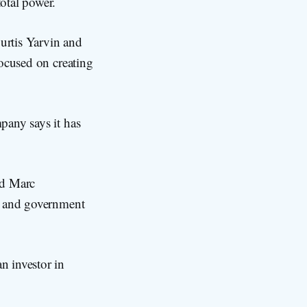
otal power.
urtis Yarvin and
focused on creating
pany says it has
nd Marc
cs and government
n investor in