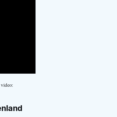
 video:
enland