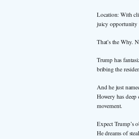
Location: With cli
juicy opportunity 
That’s the Why. N
Trump has fantasi
bribing the reside
And he just name
Howery has deep c
movement.
Expect Trump’s obs
He dreams of steali