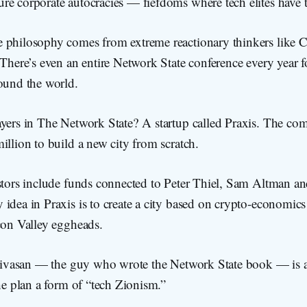
re corporate autocracies — fiefdoms where tech elites have t
 philosophy comes from extreme reactionary thinkers like C
 There’s even an entire Network State conference every year 
round the world.
yers in The Network State? A startup called Praxis. The com
illion to build a new city from scratch.
estors include funds connected to Peter Thiel, Sam Altman a
 idea in Praxis is to create a city based on crypto-economi
con Valley eggheads.
rinivasan — the guy who wrote the Network State book — is a
the plan a form of “tech Zionism.”