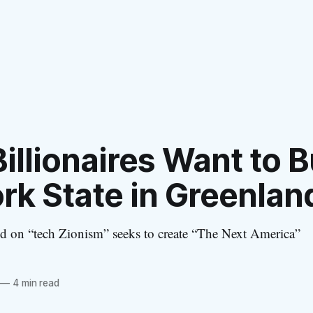
illionaires Want to B
rk State in Greenlan
 on “tech Zionism” seeks to create “The Next America”
—
4 min read