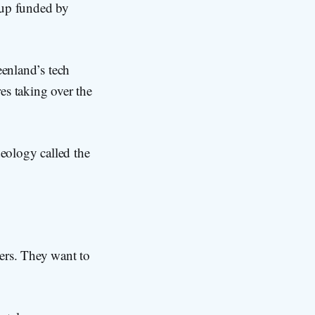
oup funded by
eenland’s tech
res taking over the
deology called the
ters. They want to