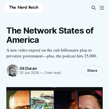
The Network States of
America
A new video exposé on the cult billionaire plan to
privatize government—plus, the podcast hits 25,000.
Gil Duran
Share
30 Jun 2026
—
2 min read