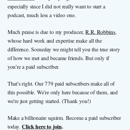
especially since I did not really want to start a
podcast, much less a video one.
Much praise is due to my producer,
R.R. Robbins
,
whose hard work and expertise make all the
difference. Someday we might tell you the true story
of how we met and became friends. But only if
you’re a paid subscriber.
That’s right. Our 779 paid subscribers make all of
this possible. We’re only here because of them, and
we’re just getting started. (Thank you!)
Make a billionaire squirm. Become a paid subscriber
Click here to join
.
today.