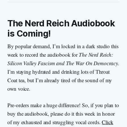
The Nerd Reich
Audiobook
is Coming!
By popular demand, I’m locked in a dark studio this
week to record the audiobook for
The Nerd Reich:
Silicon Valley Fascism and The War On Democracy.
I’m staying hydrated and drinking lots of Throat
Coat tea, but I’m already tired of the sound of my
own voice.
Pre-orders make a huge difference! So, if you plan to
buy the audiobook, please do it this week in honor
of my exhausted and struggling vocal cords.
Click