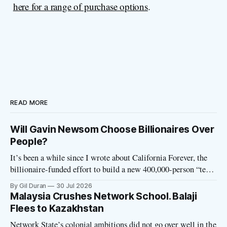
here for a range of purchase options
.
READ MORE
Will Gavin Newsom Choose Billionaires Over
People?
It’s been a while since I wrote about California Forever, the
billionaire-funded effort to build a new 400,000-person “tech
utopia” city in rural Solano County. The project is aligned
By Gil Duran
30 Jul 2026
with the Network State, a Silicon Valley movement that seeks
Malaysia Crushes Network School. Balaji
to build new billionaire-owned cities all
Flees to Kazakhstan
Network State’s colonial ambitions did not go over well in the