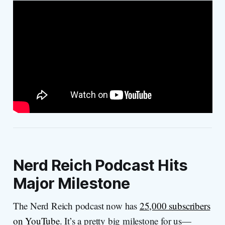
Nerd Reich Podcast Hits
Major Milestone
The Nerd Reich podcast now has
25,000 subscribers
on YouTube
. It’s a pretty big milestone for us—