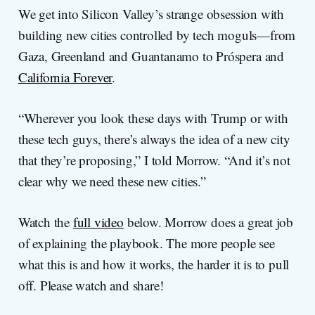
We get into Silicon Valley’s strange obsession with
building new cities controlled by tech moguls—from
Gaza, Greenland and Guantanamo to Próspera and
California Forever
.
“Wherever you look these days with Trump or with
these tech guys, there’s always the idea of a new city
that they’re proposing,” I told Morrow. “And it’s not
clear why we need these new cities.”
Watch the
full video
below. Morrow does a great job
of explaining the playbook. The more people see
what this is and how it works, the harder it is to pull
off. Please watch and share!