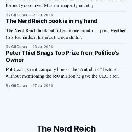
formerly colonized Muslim-majority country
By Gil Duran
21 Jul 2026
The Nerd Reich book is in my hand
The Nerd Reich book publishes in one month — plus, Heather
Cox Richardson features the newsletter.
By Gil Duran
18 Jul 2026
Peter Thiel Snags Top Prize from Politico’s
Owner
Politico’s parent company honors the “Antichrist” lecturer —
without mentioning the $50 million he gave the CEO's son
By Gil Duran
17 Jul 2026
The Nerd Reich