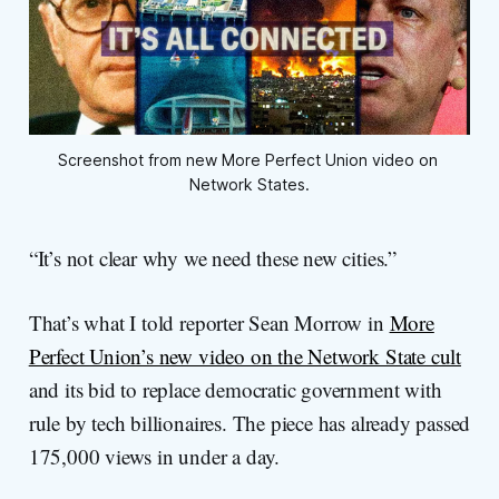
Screenshot from new More Perfect Union video on 
Network States.
“It’s not clear why we need these new cities.”
That’s what I told reporter Sean Morrow in
More
Perfect Union’s new video on the Network State cult
and its bid to replace democratic government with
rule by tech billionaires. The piece has already passed
175,000 views in under a day.