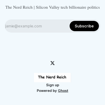
The Nerd Reich | Silicon Valley tech billionaire politics
Subscribe
Sign up
Powered by
Ghost