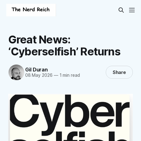
Great News:
‘Cyberselfish’ Returns
Gil Duran
Share
08 May 2026
—
1 min read