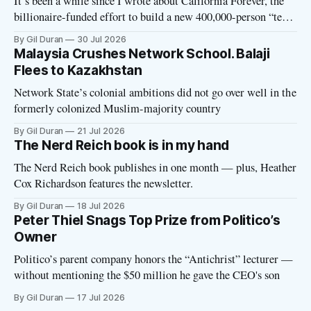
It’s been a while since I wrote about California Forever, the
billionaire-funded effort to build a new 400,000-person “tech
utopia” city in rural Solano County. The project is aligned
By Gil Duran
30 Jul 2026
with the Network State, a Silicon Valley movement that seeks
Malaysia Crushes Network School. Balaji
to build new billionaire-owned cities all
Flees to Kazakhstan
Network State’s colonial ambitions did not go over well in the
formerly colonized Muslim-majority country
By Gil Duran
21 Jul 2026
The Nerd Reich book is in my hand
The Nerd Reich book publishes in one month — plus, Heather
Cox Richardson features the newsletter.
By Gil Duran
18 Jul 2026
Peter Thiel Snags Top Prize from Politico’s
Owner
Politico’s parent company honors the “Antichrist” lecturer —
without mentioning the $50 million he gave the CEO's son
By Gil Duran
17 Jul 2026