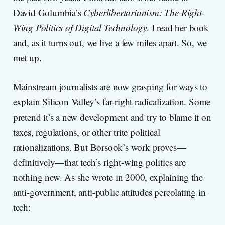
David Golumbia’s
Cyberlibertarianism: The Right-
Wing Politics of Digital Technology
. I read her book
and, as it turns out, we live a few miles apart. So, we
met up.
Mainstream journalists are now grasping for ways to
explain Silicon Valley’s far-right radicalization. Some
pretend it’s a new development and try to blame it on
taxes, regulations, or other trite political
rationalizations. But Borsook’s work proves—
definitively—that tech’s right-wing politics are
nothing new. As she wrote in 2000, explaining the
anti-government, anti-public attitudes percolating in
tech: