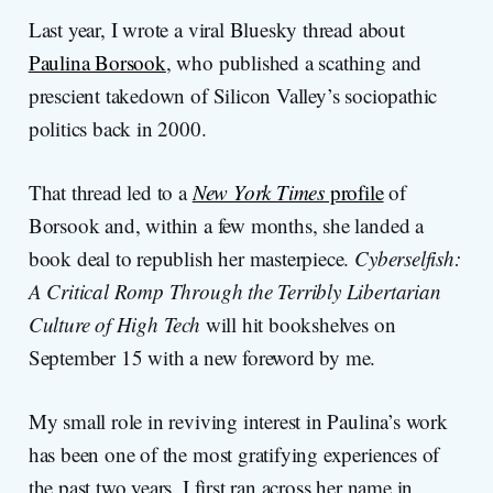
Last year, I wrote a viral Bluesky thread about
Paulina Borsook
, who published a scathing and
prescient takedown of Silicon Valley’s sociopathic
politics back in 2000.
That thread led to a
New York Times
profile
of
Borsook and, within a few months, she landed a
book deal to republish her masterpiece.
Cyberselfish:
A Critical Romp Through the Terribly Libertarian
Culture of High Tech
will hit bookshelves on
September 15 with a new foreword by me.
My small role in reviving interest in Paulina’s work
has been one of the most gratifying experiences of
the past two years. I first ran across her name in