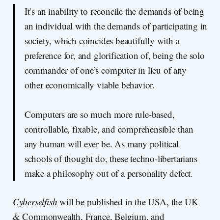
It’s an inability to reconcile the demands of being
an individual with the demands of participating in
society, which coincides beautifully with a
preference for, and glorification of, being the solo
commander of one’s computer in lieu of any
other economically viable behavior.
Computers are so much more rule-based,
controllable, fixable, and comprehensible than
any human will ever be. As many political
schools of thought do, these techno-libertarians
make a philosophy out of a personality defect.
Cyberselfish
will be published in the USA, the UK
& Commonwealth, France, Belgium, and