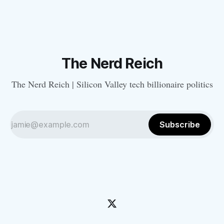
The Nerd Reich
The Nerd Reich | Silicon Valley tech billionaire politics
Subscribe