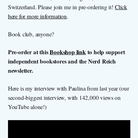
Switzerland. Please join me in pre-ordering it!
Click
here for more information
.
Book club, anyone?
Pre-order at this
Bookshop link
to help support
independent bookstores and the Nerd Reich
newsletter.
Here is my interview with Paulina from last year (our
second-biggest interview, with 142,000 views on
YouTube alone!)