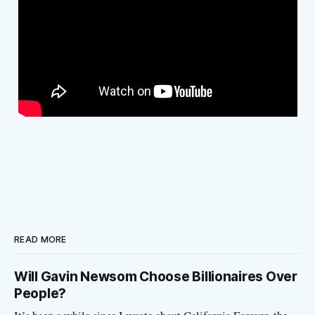
READ MORE
Will Gavin Newsom Choose Billionaires Over
People?