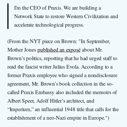
I'm the CEO of Praxis. We are building a
Network State to restore Western Civilization and
accelerate technological progress.
(From the NYT piece on Brown: "In September,
Mother Jones
published an exposé
about Mr.
Brown’s politics, reporting that he had urged staff to
read the fascist writer Julius Evola. According to a
former Praxis employee who signed a nondisclosure
agreement, Mr. Brown’s book collection in the so-
called Praxis Embassy also included the memoirs of
Albert Speer, Adolf Hitler’s architect, and
“Imperium,” an influential 1948 title that calls for the
establishment of a neo-Nazi empire in Europe.")