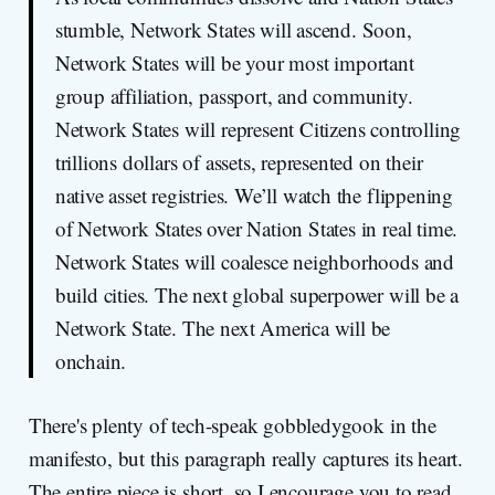
stumble, Network States will ascend. Soon,
Network States will be your most important
group affiliation, passport, and community.
Network States will represent Citizens controlling
trillions dollars of assets, represented on their
native asset registries. We’ll watch the flippening
of Network States over Nation States in real time.
Network States will coalesce neighborhoods and
build cities. The next global superpower will be a
Network State. The next America will be
onchain.
There's plenty of tech-speak gobbledygook in the
manifesto, but this paragraph really captures its heart.
The entire piece is short, so I encourage you to read