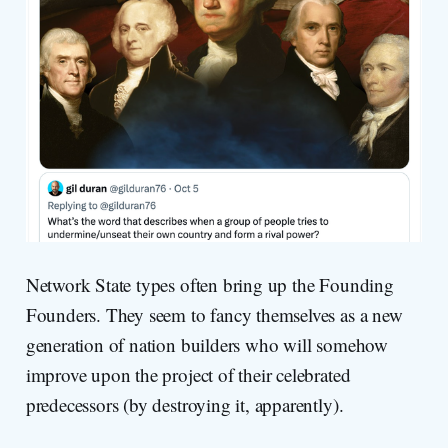
Network State types often bring up the Founding
Founders. They seem to fancy themselves as a new
generation of nation builders who will somehow
improve upon the project of their celebrated
predecessors (by destroying it, apparently).