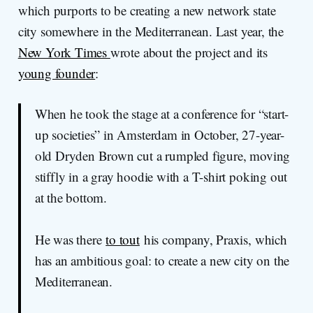
which purports to be creating a new network state
city somewhere in the Mediterranean. Last year, the
New York Times
wrote about the project and its
young founder
:
When he took the stage at a conference for “start-
up societies” in Amsterdam in October, 27-year-
old Dryden Brown cut a rumpled figure, moving
stiffly in a gray hoodie with a T-shirt poking out
at the bottom.
He was there
to tout
his company, Praxis, which
has an ambitious goal: to create a new city on the
Mediterranean.