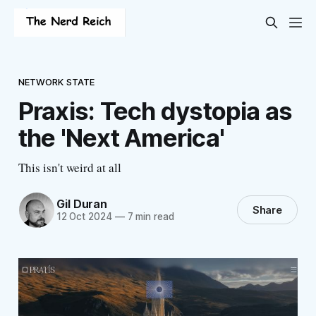
NETWORK STATE
Praxis: Tech dystopia as
the 'Next America'
This isn't weird at all
Gil Duran
Share
12 Oct 2024
—
7 min read