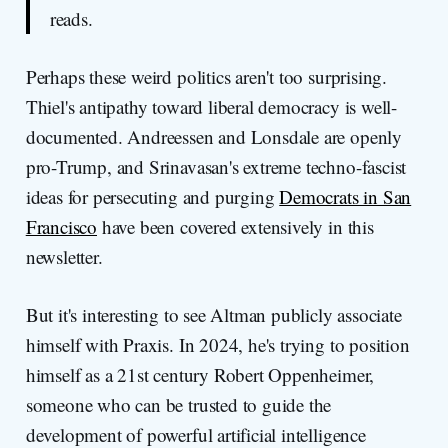
reads.
Perhaps these weird politics aren't too surprising.
Thiel's antipathy toward liberal democracy is well-
documented. Andreessen and Lonsdale are openly
pro-Trump, and Srinavasan's extreme techno-fascist
ideas for persecuting and purging
Democrats in San
Francisco
have been covered extensively in this
newsletter.
But it's interesting to see Altman publicly associate
himself with Praxis. In 2024, he's trying to position
himself as a 21st century Robert Oppenheimer,
someone who can be trusted to guide the
development of powerful artificial intelligence