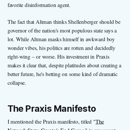
favorite disinformation agent.
The fact that Altman thinks Shellenberger should be
governor of the nation's most populous state says a
lot. While Altman masks himself in awkward boy
wonder vibes, his politics are rotten and decidedly
right-wing – or worse. His investment in Praxis
makes it clear that, despite platitudes about creating a
better future, he's betting on some kind of dramatic
collapse.
The Praxis Manifesto
I mentioned the Praxis manifesto, titled "
The