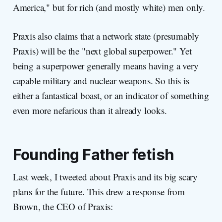
America," but for rich (and mostly white) men only.
Praxis also claims that a network state (presumably
Praxis) will be the "next global superpower." Yet
being a superpower generally means having a very
capable military and nuclear weapons. So this is
either a fantastical boast, or an indicator of something
even more nefarious than it already looks.
Founding Father fetish
Last week, I tweeted about Praxis and its big scary
plans for the future. This drew a response from
Brown, the CEO of Praxis: