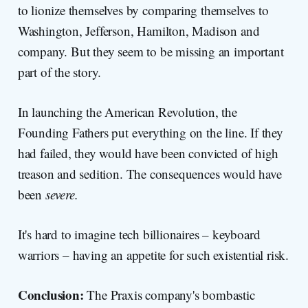
to lionize themselves by comparing themselves to
Washington, Jefferson, Hamilton, Madison and
company. But they seem to be missing an important
part of the story.
In launching the American Revolution, the
Founding Fathers put everything on the line. If they
had failed, they would have been convicted of high
treason and sedition. The consequences would have
been
severe.
It's hard to imagine tech billionaires – keyboard
warriors – having an appetite for such existential risk.
Conclusion:
The Praxis company's bombastic