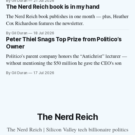
By Gil Duran
21 Jul 2026
The Nerd Reich book is in my hand
The Nerd Reich book publishes in one month — plus, Heather
Cox Richardson features the newsletter.
By Gil Duran
18 Jul 2026
Peter Thiel Snags Top Prize from Politico’s
Owner
Politico’s parent company honors the “Antichrist” lecturer —
without mentioning the $50 million he gave the CEO's son
By Gil Duran
17 Jul 2026
The Nerd Reich
The Nerd Reich | Silicon Valley tech billionaire politics