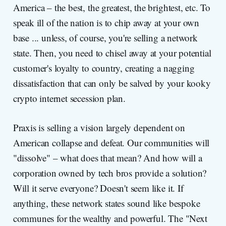
America – the best, the greatest, the brightest, etc. To
speak ill of the nation is to chip away at your own
base ... unless, of course, you're selling a network
state. Then, you need to chisel away at your potential
customer's loyalty to country, creating a nagging
dissatisfaction that can only be salved by your kooky
crypto internet secession plan.
Praxis is selling a vision largely dependent on
American collapse and defeat. Our communities will
"dissolve" – what does that mean? And how will a
corporation owned by tech bros provide a solution?
Will it serve everyone? Doesn't seem like it. If
anything, these network states sound like bespoke
communes for the wealthy and powerful. The "Next