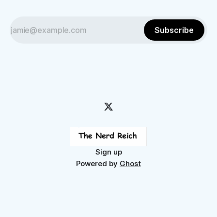
Subscribe
Sign up
Powered by
Ghost