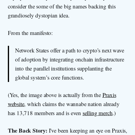
consider the some of the big names backing this
grandiosely dystopian idea.
From the manifesto:
Network States offer a path to crypto’s next wave
of adoption by integrating onchain infrastructure
into the parallel institutions supplanting the
global system’s core functions.
(Yes, the image above is actually from the
Praxis
website
, which claims the wannabe nation already
has 13,718 members and is even
selling merch
.)
The Back Story:
I've been keeping an eye on Praxis,