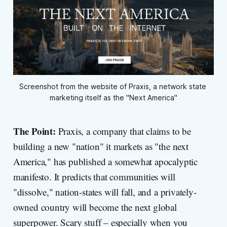
Screenshot from the website of Praxis, a network state 
marketing itself as the "Next America"
The Point:
Praxis, a company that claims to be
building a new "nation" it markets as "the next
America," has published a somewhat apocalyptic
manifesto. It predicts that communities will
"dissolve," nation-states will fall, and a privately-
owned country will become the next global
superpower. Scary stuff – especially when you