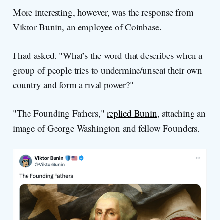
More interesting, however, was the response from
Viktor Bunin, an employee of Coinbase.
I had asked: "What’s the word that describes when a
group of people tries to undermine/unseat their own
country and form a rival power?"
"The Founding Fathers,"
replied Bunin
, attaching an
image of George Washington and fellow Founders.