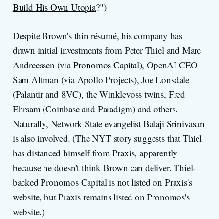
Build His Own Utopia
?")
Despite Brown's thin résumé, his company has
drawn initial investments from Peter Thiel and Marc
Andreessen (via
Pronomos Capital
), OpenAI CEO
Sam Altman (via Apollo Projects), Joe Lonsdale
(Palantir and 8VC), the Winklevoss twins, Fred
Ehrsam (Coinbase and Paradigm) and others.
Naturally, Network State evangelist
Balaji Srinivasan
is also involved. (The NYT story suggests that Thiel
has distanced himself from Praxis, apparently
because he doesn't think Brown can deliver. Thiel-
backed Pronomos Capital is not listed on Praxis's
website, but Praxis remains listed on Pronomos's
website.)