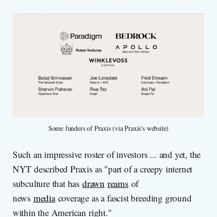
Some funders of Praxis (via Praxis's website)
Such an impressive roster of investors ... and yet, the
NYT described Praxis as "part of a creepy internet
subculture that has
drawn
reams
of
news
media
coverage as a fascist breeding ground
within the American right."