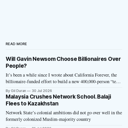
READ MORE
Will Gavin Newsom Choose Billionaires Over
People?
It’s been a while since I wrote about California Forever, the
billionaire-funded effort to build a new 400,000-person “tech
utopia” city in rural Solano County. The project is aligned
By Gil Duran
30 Jul 2026
with the Network State, a Silicon Valley movement that seeks
Malaysia Crushes Network School. Balaji
to build new billionaire-owned cities all
Flees to Kazakhstan
Network State’s colonial ambitions did not go over well in the
formerly colonized Muslim-majority country