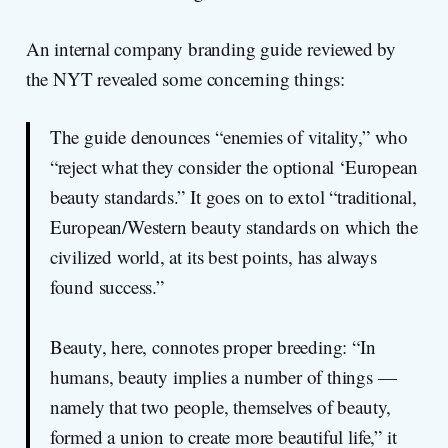
An internal company branding guide reviewed by
the NYT revealed some concerning things:
The guide denounces “enemies of vitality,” who
“reject what they consider the optional ‘European
beauty standards.” It goes on to extol “traditional,
European/Western beauty standards on which the
civilized world, at its best points, has always
found success.”
Beauty, here, connotes proper breeding: “In
humans, beauty implies a number of things —
namely that two people, themselves of beauty,
formed a union to create more beautiful life,” it