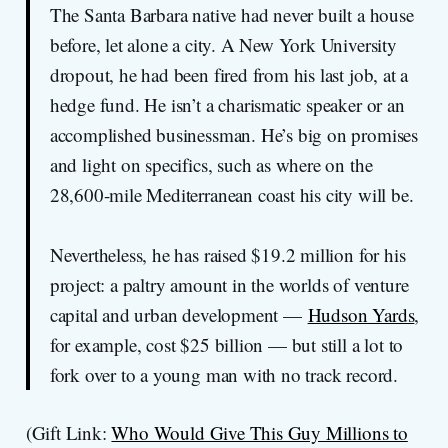
The Santa Barbara native had never built a house
before, let alone a city. A New York University
dropout, he had been fired from his last job, at a
hedge fund. He isn’t a charismatic speaker or an
accomplished businessman. He’s big on promises
and light on specifics, such as where on the
28,600-mile Mediterranean coast his city will be.
Nevertheless, he has raised $19.2 million for his
project: a paltry amount in the worlds of venture
capital and urban development —
Hudson Yards
,
for example, cost $25 billion — but still a lot to
fork over to a young man with no track record.
(Gift Link:
Who Would Give This Guy Millions to