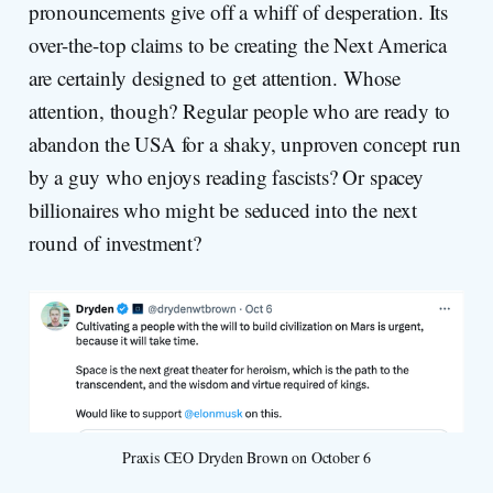
pronouncements give off a whiff of desperation. Its
over-the-top claims to be creating the Next America
are certainly designed to get attention. Whose
attention, though? Regular people who are ready to
abandon the USA for a shaky, unproven concept run
by a guy who enjoys reading fascists? Or spacey
billionaires who might be seduced into the next
round of investment?
Praxis CEO Dryden Brown on October 6