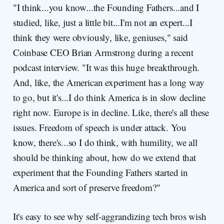
"I think...you know...the Founding Fathers...and I
studied, like, just a little bit...I'm not an expert...I
think they were obviously, like, geniuses," said
Coinbase CEO Brian Armstrong during a recent
podcast interview. "It was this huge breakthrough.
And, like, the American experiment has a long way
to go, but it's...I do think America is in slow decline
right now. Europe is in decline. Like, there's all these
issues. Freedom of speech is under attack. You
know, there's...so I do think, with humility, we all
should be thinking about, how do we extend that
experiment that the Founding Fathers started in
America and sort of preserve freedom?"
It's easy to see why self-aggrandizing tech bros wish