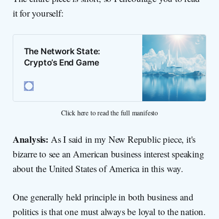
it for yourself:
The Network State:
Crypto’s End Game
Click here to read the full manifesto
Analysis:
As I said in my New Republic piece, it's
bizarre to see an American business interest speaking
about the United States of America in this way.
One generally held principle in both business and
politics is that one must always be loyal to the nation.