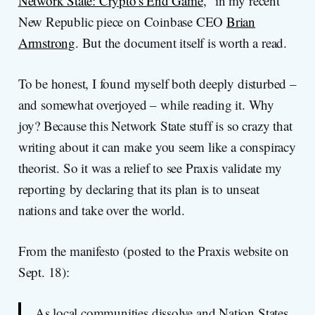
Network State: Crypto's End Game
," in my recent
New Republic piece on Coinbase CEO
Brian
Armstrong
. But the document itself is worth a read.
To be honest, I found myself both deeply disturbed –
and somewhat overjoyed – while reading it. Why
joy? Because this Network State stuff is so crazy that
writing about it can make you seem like a conspiracy
theorist. So it was a relief to see Praxis validate my
reporting by declaring that its plan is to unseat
nations and take over the world.
From the manifesto (posted to the Praxis website on
Sept. 18):
As local communities dissolve and Nation States