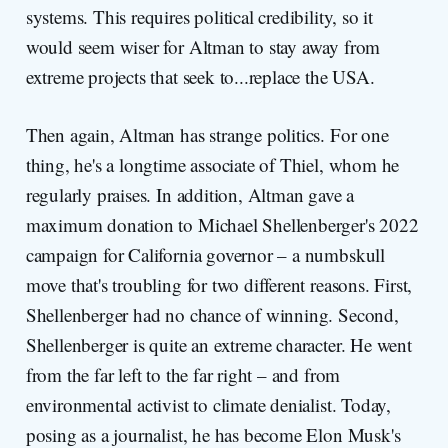
systems. This requires political credibility, so it
would seem wiser for Altman to stay away from
extreme projects that seek to...replace the USA.
Then again, Altman has strange politics. For one
thing, he's a longtime associate of Thiel, whom he
regularly praises. In addition, Altman gave a
maximum donation to Michael Shellenberger's 2022
campaign for California governor – a numbskull
move that's troubling for two different reasons. First,
Shellenberger had no chance of winning. Second,
Shellenberger is quite an extreme character. He went
from the far left to the far right – and from
environmental activist to climate denialist. Today,
posing as a journalist, he has become Elon Musk's