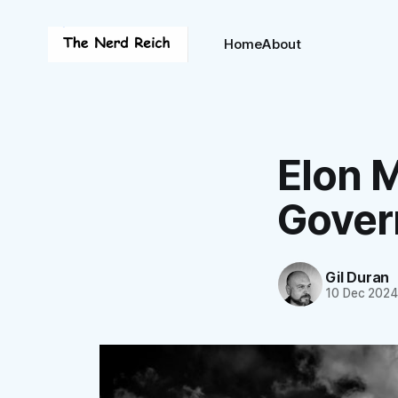
Home
About
Elon M
Gover
Gil Duran
10 Dec 202