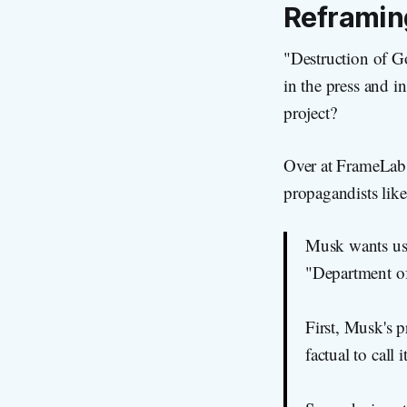
Reframi
"Destruction of G
in the press and i
project?
Over at FrameLab,
propagandists lik
Musk wants us 
"Department of
First, Musk's p
factual to call i