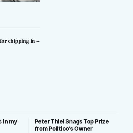
for chipping in –
s in my
Peter Thiel Snags Top Prize
from Politico’s Owner