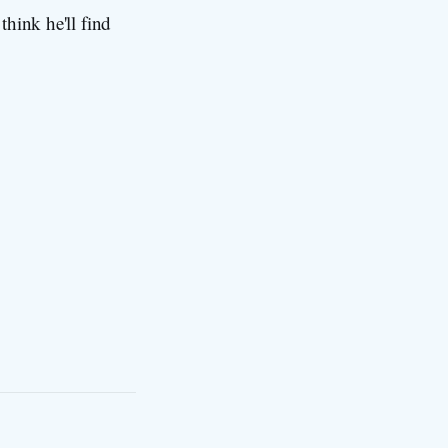
think he'll find