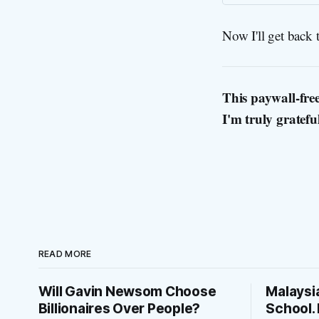
Now I'll get back 
This paywall-free
I'm truly gratefu
READ MORE
Will Gavin Newsom Choose
Malaysi
Billionaires Over People?
School. 