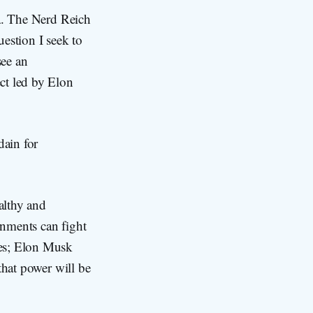
.a. The Nerd Reich
estion I seek to
see an
ct led by Elon
dain for
althy and
rnments can fight
mes; Elon Musk
 that power will be