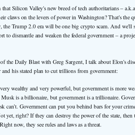
that Silicon Valley's new breed of tech authoritarians – a.k
eir claws on the levers of power in Washington? That's the qu
, the Trump 2.0 era will be one big crypto scam. And we'll 
ort to dismantle and weaken the federal government – a proje
 of the Daily Blast with Greg Sargent, I talk about Elon's dis
nd his stated plan to cut trillions from government:
very wealthy and very powerful, but government is more we
Musk is a billionaire, but government is a trillionaire. Gove
k can’t. Government can put you behind bars for your cri
Not yet, right? If they can destroy the power of the state, then
 Right now, they see rules and laws as a threat.