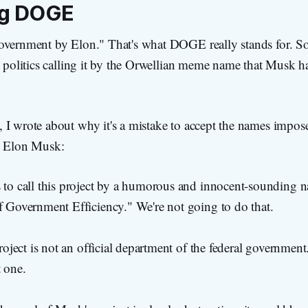
ng DOGE
overnment by Elon." That's what DOGE really stands for. S
n politics calling it by the Orwellian meme name that Musk h
 I wrote about why it's a mistake to accept the names impos
e Elon Musk:
to call this project by a humorous and innocent-sounding n
 Government Efficiency." We're not going to do that.
roject is not an official department of the federal government.
t one.