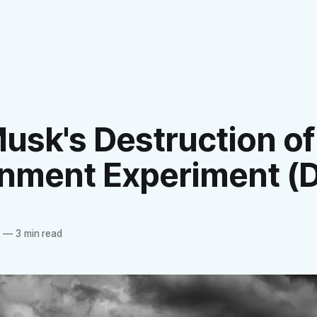
usk's Destruction of
nment Experiment (
4
—
3 min read