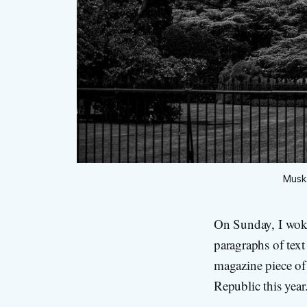
Musk 
On Sunday, I wok
paragraphs of tex
magazine piece of 
Republic this year