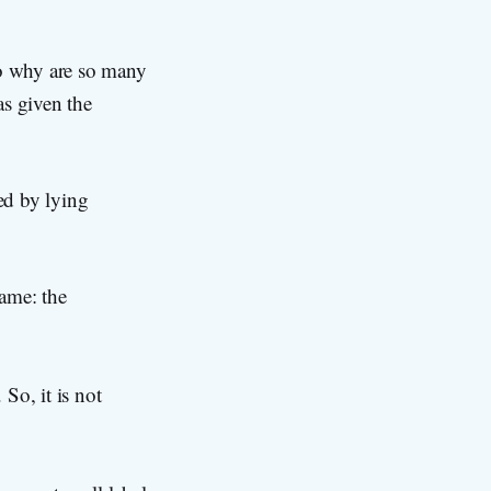
o why are so many
as given the
ed by lying
ame: the
 So, it is not