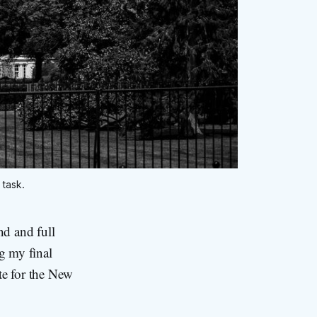
 task.
d and full
g my final
te for the New