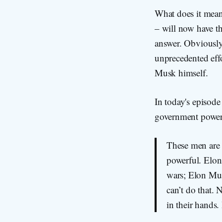
What does it mean 
– will now have th
answer. Obviously
unprecedented eff
Musk himself.
In today's episode
government power a
These men are 
powerful. Elon 
wars; Elon Mus
can’t do that. 
in their hands.