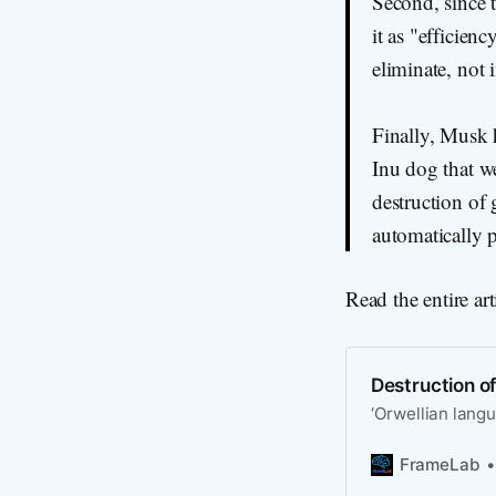
Second, since t
it as "efficie
eliminate, not 
Finally, Musk 
Inu dog that we
destruction of
automatically p
Read the entire art
Destruction o
‘Orwellian lang
FrameLab