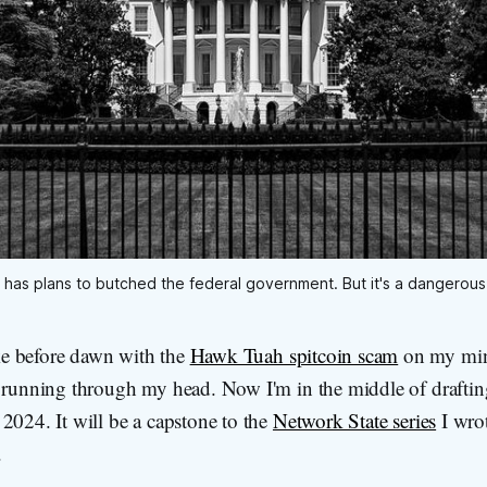
has plans to butched the federal government. But it's a dangerous
e before dawn with the
Hawk Tuah spitcoin scam
on my min
t running through my head. Now I'm in the middle of draftin
2024. It will be a capstone to the
Network State series
I wro
.