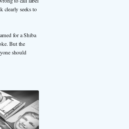
wrong to call label
k clearly seeks to
amed for a Shiba
oke. But the
eryone should