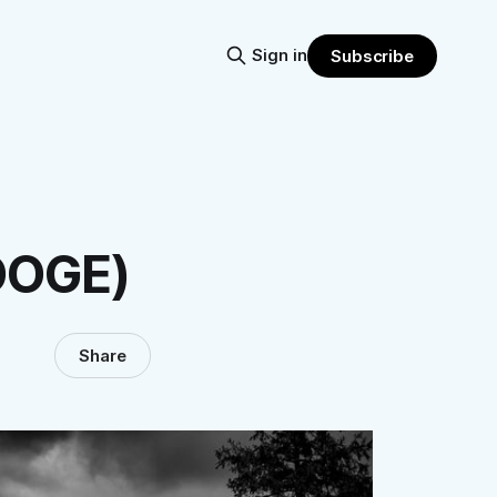
Sign in
Subscribe
DOGE)
Share