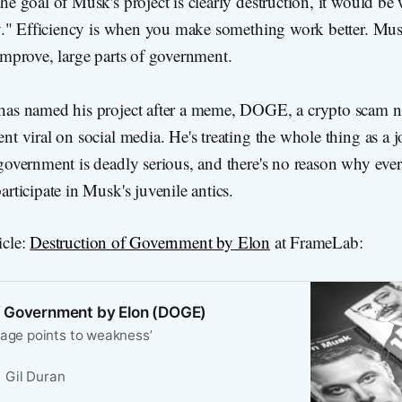
he goal of Musk's project is clearly destruction, it would be 
ncy." Efficiency is when you make something work better. Mus
improve, large parts of government.
has named his project after a meme, DOGE, a crypto scam n
nt viral on social media. He's treating the whole thing as a j
 government is deadly serious, and there's no reason why ev
articipate in Musk's juvenile antics.
icle:
Destruction of Government by Elon
at FrameLab:
f Government by Elon (DOGE)
uage points to weakness’
Gil Duran