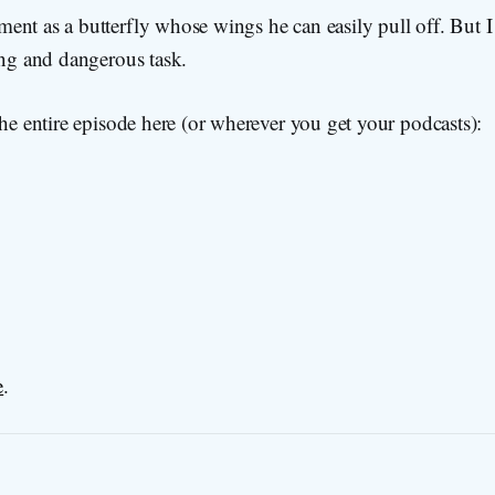
nt as a butterfly whose wings he can easily pull off. But I 
ing and dangerous task.
the entire episode here (or wherever you get your podcasts):
e
.