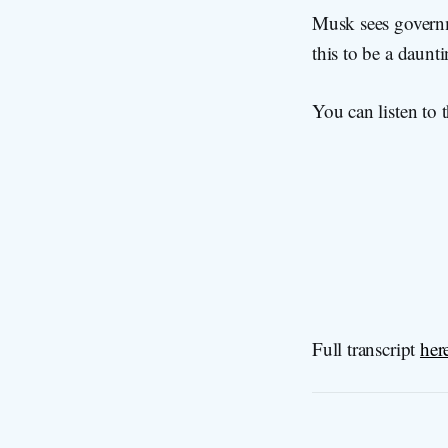
Musk sees governme
this to be a daunt
You can listen to 
Full transcript
her