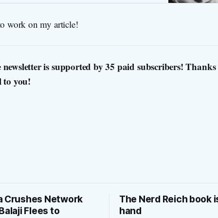
to work on my article!
 newsletter is supported by 35 paid subscribers! Thanks 
l to you!
a Crushes Network
The Nerd Reich book i
Balaji Flees to
hand